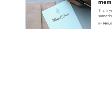
memo
Thank yo
sometime
By
PHILI