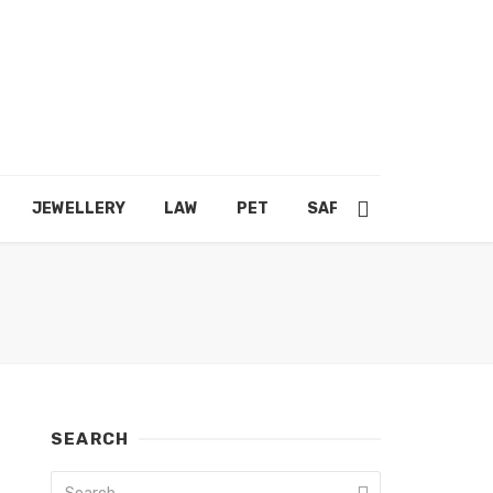
JEWELLERY
LAW
PET
SAFETY
SHOPPING
SEARCH