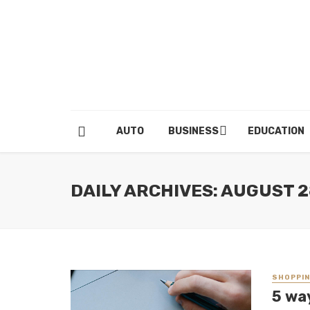
AUTO
BUSINESS
EDUCATION
DAILY ARCHIVES: AUGUST 2
SHOPPI
5 wa