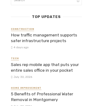
TOP UPDATES
CONSTRUCTION
How traffic management supports
safer infrastructure projects
4 days ago
TECH
Sales rep mobile app that puts your
entire sales office in your pocket
July 30, 2026
HOME IMPROVEMENT
5 Benefits of Professional Water
Removal in Montgomery