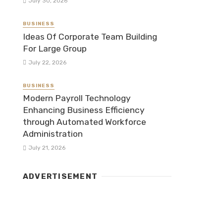
July 30, 2026
BUSINESS
Ideas Of Corporate Team Building
For Large Group
July 22, 2026
BUSINESS
Modern Payroll Technology
Enhancing Business Efficiency
through Automated Workforce
Administration
July 21, 2026
ADVERTISEMENT