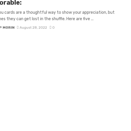
rable:
u cards are a thoughtful way to show your appreciation, but
s they can get lost in the shuffle. Here are five ...
P MORIN
August 28, 2022
0