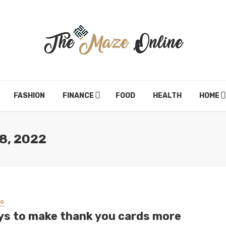
FASHION
FINANCE
FOOD
HEALTH
HOME
8, 2022
NG
ys to make thank you cards more