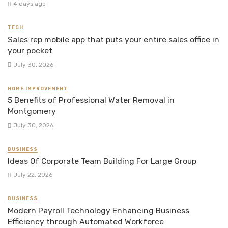
4 days ago
TECH
Sales rep mobile app that puts your entire sales office in
your pocket
July 30, 2026
HOME IMPROVEMENT
5 Benefits of Professional Water Removal in
Montgomery
July 30, 2026
BUSINESS
Ideas Of Corporate Team Building For Large Group
July 22, 2026
BUSINESS
Modern Payroll Technology Enhancing Business
Efficiency through Automated Workforce