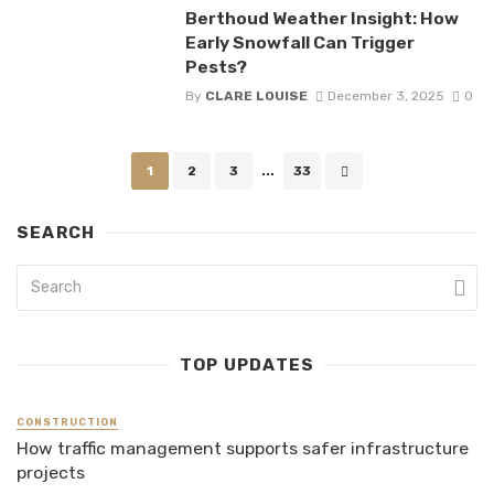
Berthoud Weather Insight: How
Early Snowfall Can Trigger
Pests?
By
CLARE LOUISE
December 3, 2025
0
Posts
1
2
3
...
33
navigation
SEARCH
TOP UPDATES
CONSTRUCTION
How traffic management supports safer infrastructure
projects