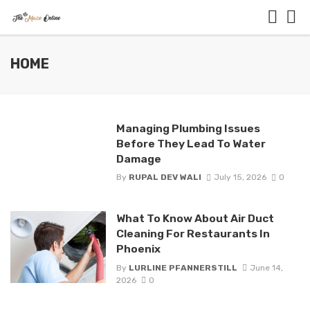
HOME
Managing Plumbing Issues
Before They Lead To Water
Damage
By
RUPAL DEV WALI
July 15, 2026
0
What To Know About Air Duct
Cleaning For Restaurants In
Phoenix
By
LURLINE PFANNERSTILL
June 14,
2026
0