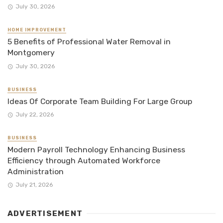
July 30, 2026
HOME IMPROVEMENT
5 Benefits of Professional Water Removal in
Montgomery
July 30, 2026
BUSINESS
Ideas Of Corporate Team Building For Large Group
July 22, 2026
BUSINESS
Modern Payroll Technology Enhancing Business
Efficiency through Automated Workforce
Administration
July 21, 2026
ADVERTISEMENT