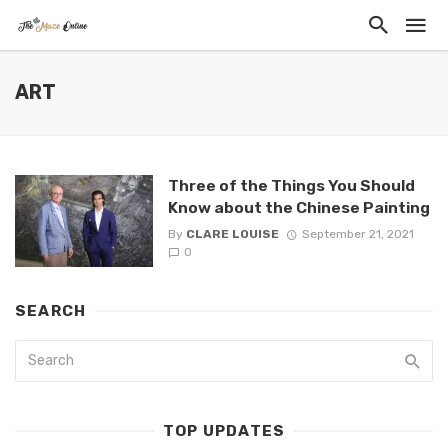
ART
Three of the Things You Should
Know about the Chinese Painting
By
CLARE LOUISE
September 21, 2021
0
SEARCH
TOP UPDATES