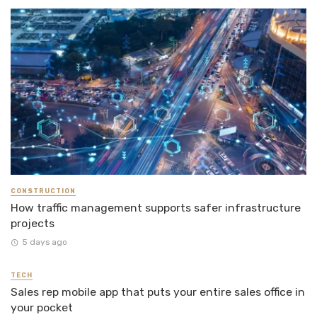
CONSTRUCTION
How traffic management supports safer infrastructure
projects
5 days ago
TECH
Sales rep mobile app that puts your entire sales office in
your pocket