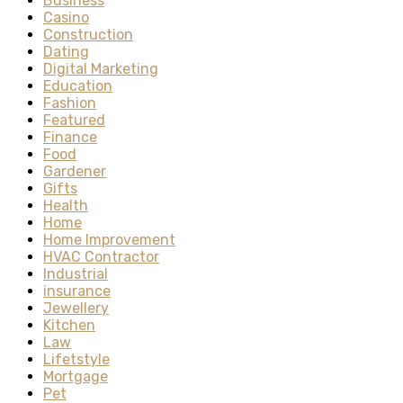
Business
Casino
Construction
Dating
Digital Marketing
Education
Fashion
Featured
Finance
Food
Gardener
Gifts
Health
Home
Home Improvement
HVAC Contractor
Industrial
insurance
Jewellery
Kitchen
Law
Lifetstyle
Mortgage
Pet