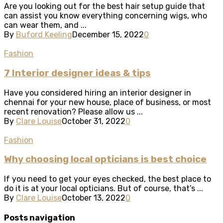
Are you looking out for the best hair setup guide that
can assist you know everything concerning wigs, who
can wear them, and ...
By
Buford Keeling
December 15, 2022
0
Fashion
7 Interior designer ideas & tips
Have you considered hiring an interior designer in
chennai for your new house, place of business, or most
recent renovation? Please allow us ...
By
Clare Louise
October 31, 2022
0
Fashion
Why choosing local opticians is best choice
If you need to get your eyes checked, the best place to
do it is at your local opticians. But of course, that’s ...
By
Clare Louise
October 13, 2022
0
Posts navigation