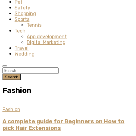
Pet
Safety
Shopping
Sports
Tennis
Tech
App development
Digital Marketing
Travel
Wedding
Search
Fashion
Fashion
A complete guide for Beginners on How to
pick Hair Extensions