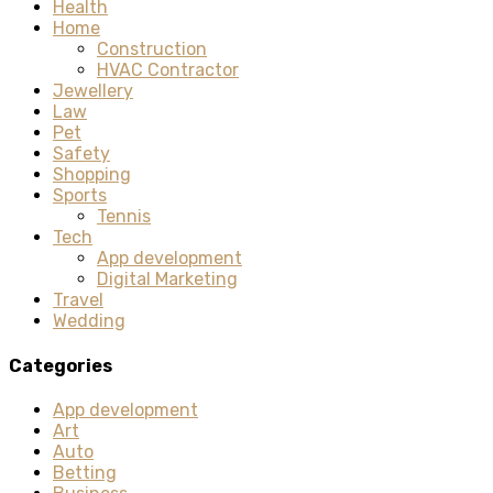
Health
Home
Construction
HVAC Contractor
Jewellery
Law
Pet
Safety
Shopping
Sports
Tennis
Tech
App development
Digital Marketing
Travel
Wedding
Categories
App development
Art
Auto
Betting