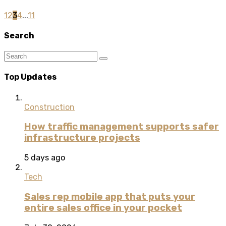
1
2
3
4
...
11
Search
Top Updates
Construction
How traffic management supports safer
infrastructure projects
5 days ago
Tech
Sales rep mobile app that puts your
entire sales office in your pocket