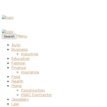
Menu
Search
Auto
Business
Industrial
Education
Fashion
Finance
insurance
Food
Health
Home
Construction
HVAC Contractor
Jewellery
Law