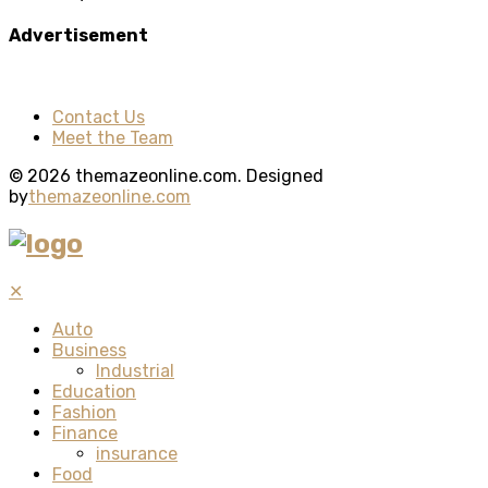
Advertisement
Contact Us
Meet the Team
© 2026 themazeonline.com. Designed
by
themazeonline.com
✕
Auto
Business
Industrial
Education
Fashion
Finance
insurance
Food