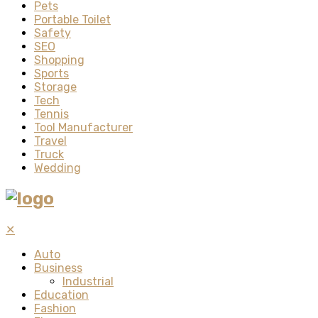
Pets
Portable Toilet
Safety
SEO
Shopping
Sports
Storage
Tech
Tennis
Tool Manufacturer
Travel
Truck
Wedding
✕
Auto
Business
Industrial
Education
Fashion