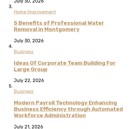
July 30, 2026
Home Improvement
5 Benefits of Professional Water
Removal in Montgomery
July 30, 2026
Business
Ideas Of Corporate Team Building For
Large Group
July 22, 2026
Business
Modern Payroll Technology Enhancing
Business Efficiency through Automated
Workforce Administration
July 21, 2026