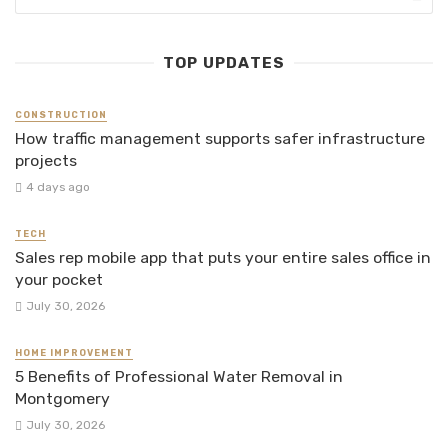
TOP UPDATES
CONSTRUCTION
How traffic management supports safer infrastructure
projects
4 days ago
TECH
Sales rep mobile app that puts your entire sales office in
your pocket
July 30, 2026
HOME IMPROVEMENT
5 Benefits of Professional Water Removal in
Montgomery
July 30, 2026