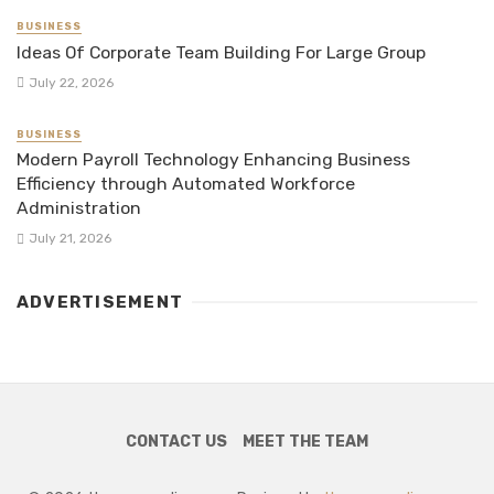
BUSINESS
Ideas Of Corporate Team Building For Large Group
July 22, 2026
BUSINESS
Modern Payroll Technology Enhancing Business
Efficiency through Automated Workforce
Administration
July 21, 2026
ADVERTISEMENT
CONTACT US
MEET THE TEAM