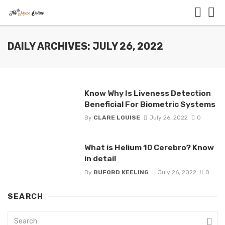
DAILY ARCHIVES: JULY 26, 2022
Know Why Is Liveness Detection
Beneficial For Biometric Systems
By
CLARE LOUISE
July 26, 2022
0
What is Helium 10 Cerebro? Know
in detail
By
BUFORD KEELING
July 26, 2022
0
SEARCH