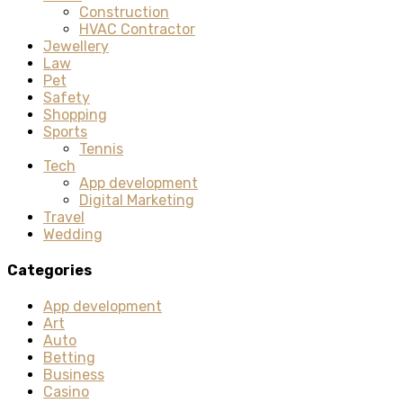
Construction
HVAC Contractor
Jewellery
Law
Pet
Safety
Shopping
Sports
Tennis
Tech
App development
Digital Marketing
Travel
Wedding
Categories
App development
Art
Auto
Betting
Business
Casino