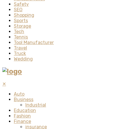
Safety
SEO
Shopping
Sports
Storage
Tech
Tennis
Tool Manufacturer
Travel
Truck
Wedding
✕
Auto
Business
Industrial
Education
Fashion
Finance
insurance