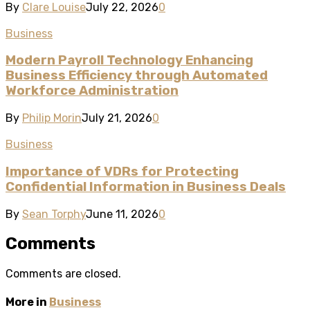
By
Clare Louise
July 22, 2026
0
Business
Modern Payroll Technology Enhancing
Business Efficiency through Automated
Workforce Administration
By
Philip Morin
July 21, 2026
0
Business
Importance of VDRs for Protecting
Confidential Information in Business Deals
By
Sean Torphy
June 11, 2026
0
Comments
Comments are closed.
More in
Business