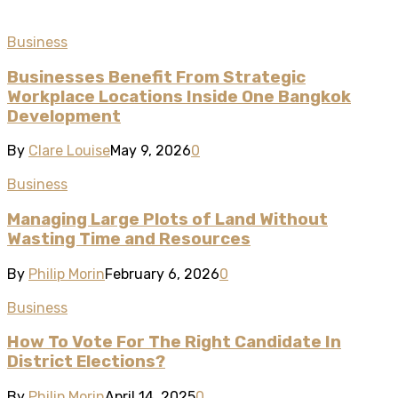
Business
Businesses Benefit From Strategic
Workplace Locations Inside One Bangkok
Development
By
Clare Louise
May 9, 2026
0
Business
Managing Large Plots of Land Without
Wasting Time and Resources
By
Philip Morin
February 6, 2026
0
Business
How To Vote For The Right Candidate In
District Elections?
By
Philip Morin
April 14, 2025
0