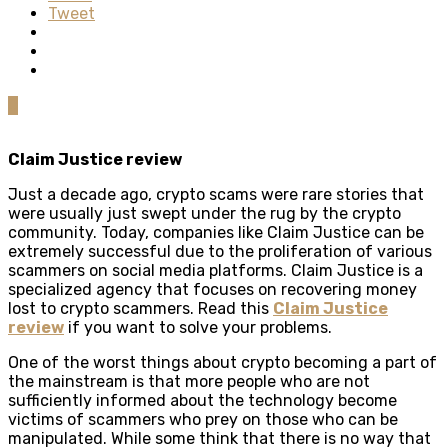
Tweet
0
Claim Justice review
Just a decade ago, crypto scams were rare stories that
were usually just swept under the rug by the crypto
community. Today, companies like Claim Justice can be
extremely successful due to the proliferation of various
scammers on social media platforms. Claim Justice is a
specialized agency that focuses on recovering money
lost to crypto scammers. Read this
Claim Justice
review
if you want to solve your problems.
One of the worst things about crypto becoming a part of
the mainstream is that more people who are not
sufficiently informed about the technology become
victims of scammers who prey on those who can be
manipulated. While some think that there is no way that