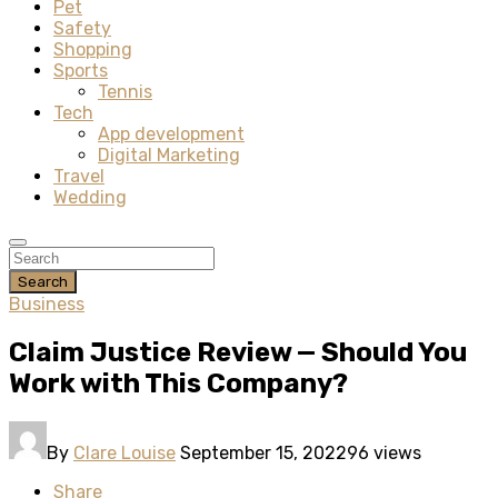
Pet
Safety
Shopping
Sports
Tennis
Tech
App development
Digital Marketing
Travel
Wedding
Search
Business
Claim Justice Review — Should You
Work with This Company?
By
Clare Louise
September 15, 2022
96 views
Share