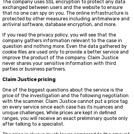
The company uses SSL encryption to protect any data
exchanged between users and the website to ensure
that no one can spy on you. The online infrastructure is
protected by other measures including antimalware and
antiviral software, database encryption, and more.
If you read the privacy policy, you will see that the
company gathers information relevant to the case in
question and nothing more. Even the data gathered by
cookie files are used only to provide a better service and
improve the product of the company. Claim Justice
never shares your sensitive information with third
parties or business partners.
Claim Justice pricing
One of the biggest questions about the service is the
price of the investigation and the following negotiation
with the scammer. Claim Justice cannot put a price tag
on every service since each case has its nuances and
unique challenges. While prices are kept in defined
ranges, you will receive an exact preliminary quote only
after talking to a specialist.