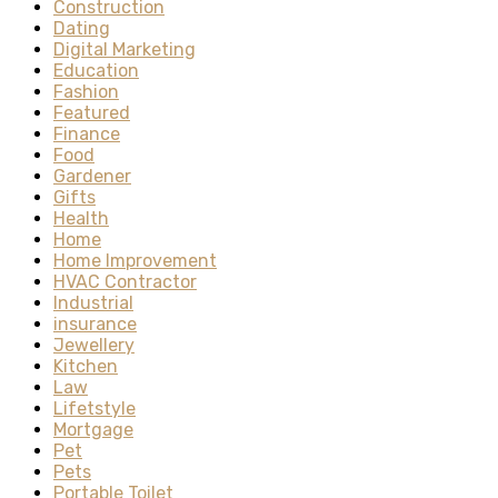
Construction
Dating
Digital Marketing
Education
Fashion
Featured
Finance
Food
Gardener
Gifts
Health
Home
Home Improvement
HVAC Contractor
Industrial
insurance
Jewellery
Kitchen
Law
Lifetstyle
Mortgage
Pet
Pets
Portable Toilet