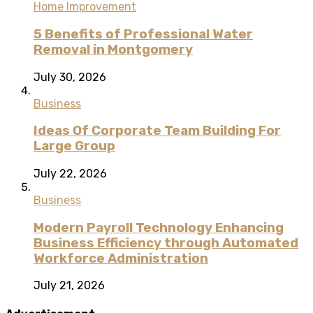
Home Improvement
5 Benefits of Professional Water
Removal in Montgomery
July 30, 2026
Business
Ideas Of Corporate Team Building For
Large Group
July 22, 2026
Business
Modern Payroll Technology Enhancing
Business Efficiency through Automated
Workforce Administration
July 21, 2026