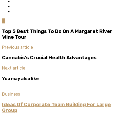
0
Top 5 Best Things To Do On A Margaret River
Wine Tour
Previous article
Cannabis’s Crucial Health Advantages
Next article
You may also like
Business
Ideas Of Corporate Team Building For Large
Group