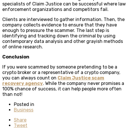
specialists of Claim Justice can be successful where law
enforcement organizations and competitors fail.
Clients are interviewed to gather information. Then, the
company collects evidence to ensure that they have
enough to pressure the scammer. The last step is
identifying and tracking down the criminal by using
contemporary data analysis and other grayish methods
of online research.
Conclusion
If you were scammed by someone pretending to be a
crypto broker or a representative of a crypto company,
you can always count on
Claim Justice scam
recovery agency
. While the company never promises a
100% chance of success, it can help people more often
than not!
Posted in
Business
Share
Tweet