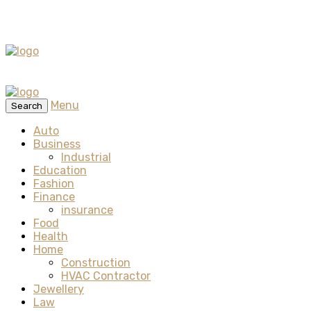
Menu
Search
Auto
Business
Industrial
Education
Fashion
Finance
insurance
Food
Health
Home
Construction
HVAC Contractor
Jewellery
Law