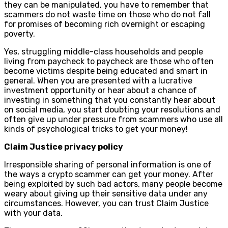
they can be manipulated, you have to remember that
scammers do not waste time on those who do not fall
for promises of becoming rich overnight or escaping
poverty.
Yes, struggling middle-class households and people
living from paycheck to paycheck are those who often
become victims despite being educated and smart in
general. When you are presented with a lucrative
investment opportunity or hear about a chance of
investing in something that you constantly hear about
on social media, you start doubting your resolutions and
often give up under pressure from scammers who use all
kinds of psychological tricks to get your money!
Claim Justice privacy policy
Irresponsible sharing of personal information is one of
the ways a crypto scammer can get your money. After
being exploited by such bad actors, many people become
weary about giving up their sensitive data under any
circumstances. However, you can trust Claim Justice
with your data.