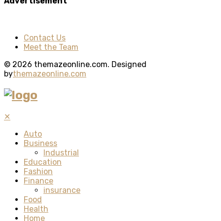
Advertisement
Contact Us
Meet the Team
© 2026 themazeonline.com. Designed
by
themazeonline.com
✕
Auto
Business
Industrial
Education
Fashion
Finance
insurance
Food
Health
Home