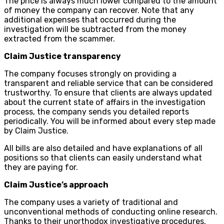
The price is always much lower compared to the amount
of money the company can recover. Note that any
additional expenses that occurred during the
investigation will be subtracted from the money
extracted from the scammer.
Claim Justice transparency
The company focuses strongly on providing a
transparent and reliable service that can be considered
trustworthy. To ensure that clients are always updated
about the current state of affairs in the investigation
process, the company sends you detailed reports
periodically. You will be informed about every step made
by Claim Justice.
All bills are also detailed and have explanations of all
positions so that clients can easily understand what
they are paying for.
Claim Justice’s approach
The company uses a variety of traditional and
unconventional methods of conducting online research.
Thanks to their unorthodox investigative procedures,