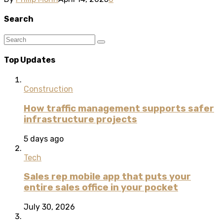
Search
Top Updates
Construction
How traffic management supports safer
infrastructure projects
5 days ago
Tech
Sales rep mobile app that puts your
entire sales office in your pocket
July 30, 2026