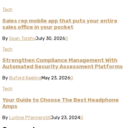
Tech
Sales rep mobile app that puts your entire
sales office in your pocket
By
Sean Torphy
July 30, 2026
0
Tech
Strengthen Compliance Management With
Automated Security Assessment Platforms
By
Buford Keeling
May 23, 2026
0
Tech
Your Guide to Choose The Best Headphone
Amps
By
Lurline Pfannerstill
July 23, 2024
0