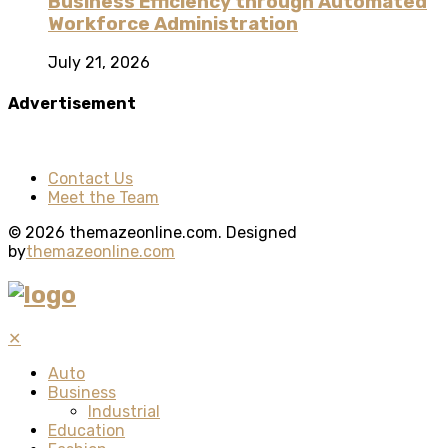
Business Efficiency through Automated
Workforce Administration
July 21, 2026
Advertisement
Contact Us
Meet the Team
© 2026 themazeonline.com. Designed
by
themazeonline.com
✕
Auto
Business
Industrial
Education