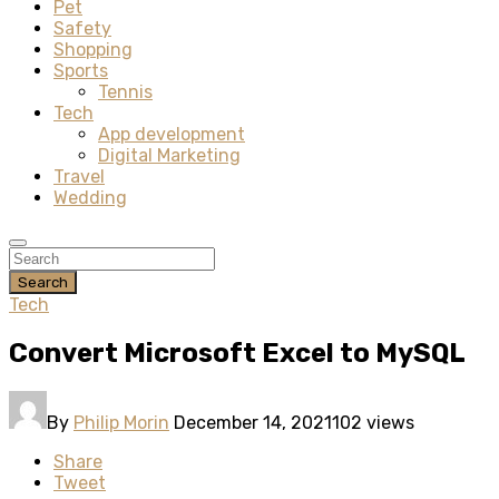
Pet
Safety
Shopping
Sports
Tennis
Tech
App development
Digital Marketing
Travel
Wedding
Search
Tech
Convert Microsoft Excel to MySQL
By
Philip Morin
December 14, 2021
102 views
Share
Tweet