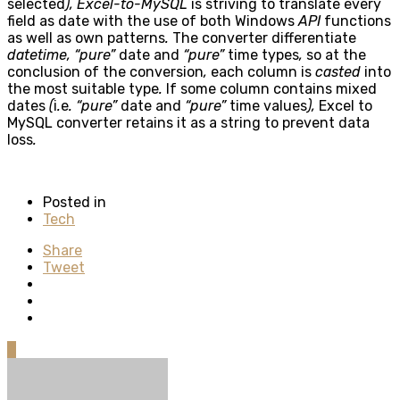
selected
), Excel-to-MySQL
is striving to translate every
field as date with the use of both Windows
API
functions
as well as own patterns
.
The converter differentiate
datetime, “pure”
date and
“pure”
time types
,
so at the
conclusion of the conversion
,
each column is
casted
into
the most suitable type
.
If some column contains mixed
dates
(
i
.
e
. “pure”
date and
“pure”
time values
),
Excel to
MySQL converter retains it as a string to prevent data
loss
.
Posted in
Tech
Share
Tweet
0