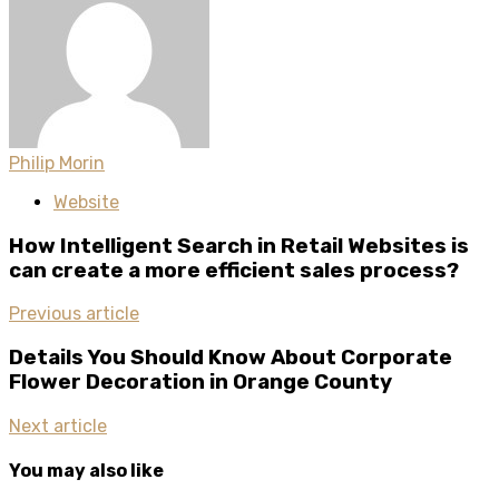
Philip Morin
Website
How Intelligent Search in Retail Websites is
can create a more efficient sales process?
Previous article
Details You Should Know About Corporate
Flower Decoration in Orange County
Next article
You may also like