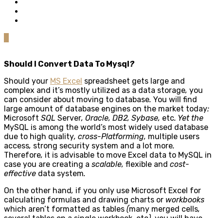
0
Should I Convert Data To Mysql
?
Should your
MS Excel
spreadsheet gets large and
complex and it’s mostly utilized as a data storage
,
you
can consider about moving to database
.
You will find
large amount of database engines on the market today
:
Microsoft
SQL
Server
, Oracle, DB2, Sybase,
etc
. Yet the
MySQL is among the world’s most widely used database
due to high quality
, cross-Platforming,
multiple users
access
,
strong security system and a lot more
.
Therefore
,
it is advisable to move Excel data to MySQL in
case you are creating a
scalable,
flexible and
cost-
effective
data system
.
On the other hand
,
if you only use Microsoft Excel for
calculating formulas and drawing charts or
workbooks
which aren’t formatted as tables
(
many merged cells
,