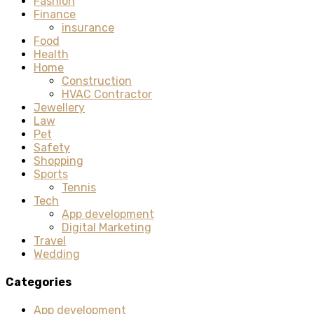
Fashion
Finance
insurance
Food
Health
Home
Construction
HVAC Contractor
Jewellery
Law
Pet
Safety
Shopping
Sports
Tennis
Tech
App development
Digital Marketing
Travel
Wedding
Categories
App development