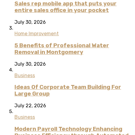
Sales rep mobile app that puts your
entire sales office in your pocket
July 30, 2026
Home Improvement
5 Benefits of Professional Water
Removal in Montgomery
July 30, 2026
Business
Ideas Of Corporate Team Building For
Large Group
July 22, 2026
Business
Modern Payroll Technology Enhancing