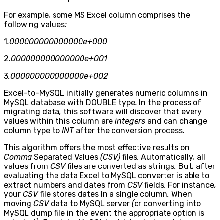
For example
,
some MS Excel column comprises the
following values
:
1
.000000000000000e+000
2
.000000000000000e+001
3
.000000000000000e+002
Excel-to-MySQL initially generates numeric columns in
MySQL database with DOUBLE type
.
In the process of
migrating data
,
this software will discover that every
values within this column are
integers
and can change
column type to
INT
after the conversion process
.
This algorithm offers the most effective results on
Comma
Separated Values
(CSV)
files
.
Automatically
,
all
values from
CSV
files are converted as strings
.
But
,
after
evaluating the data Excel to MySQL converter is able to
extract numbers and dates from
CSV
fields
.
For instance
,
your
CSV
file stores dates in a single column
.
When
moving
CSV
data to MySQL server
(
or converting into
MySQL dump file in the event the appropriate option is