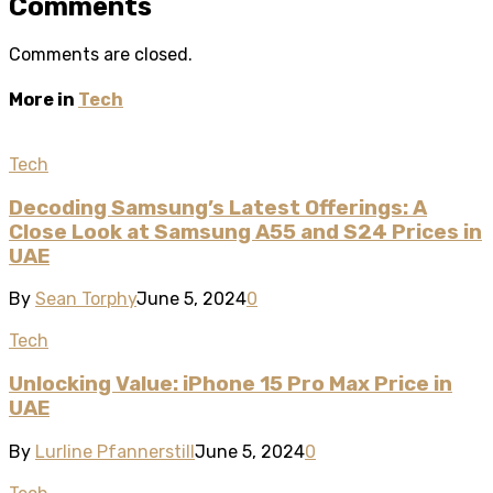
Comments
Comments are closed.
More in
Tech
Tech
Decoding Samsung’s Latest Offerings: A
Close Look at Samsung A55 and S24 Prices in
UAE
By
Sean Torphy
June 5, 2024
0
Tech
Unlocking Value: iPhone 15 Pro Max Price in
UAE
By
Lurline Pfannerstill
June 5, 2024
0