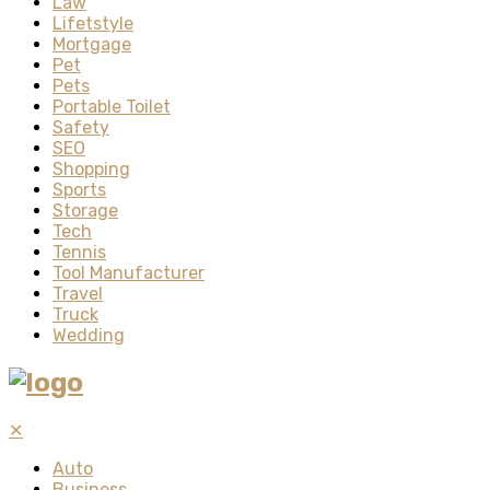
Law
Lifetstyle
Mortgage
Pet
Pets
Portable Toilet
Safety
SEO
Shopping
Sports
Storage
Tech
Tennis
Tool Manufacturer
Travel
Truck
Wedding
✕
Auto
Business