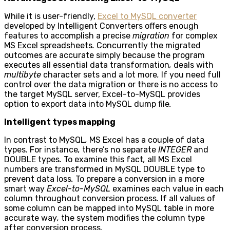
While it is user-friendly,
Excel to MySQL converter
developed by Intelligent Converters offers enough
features to accomplish a precise
migration
for complex
MS Excel spreadsheets
.
Concurrently the migrated
outcomes are accurate simply because the program
executes all essential data transformation
,
deals with
multibyte
character sets and a lot more
.
If you need full
control over the data migration or there is no access to
the target MySQL server, Excel-to-MySQL provides
option to export data into MySQL dump file
.
Intelligent types mapping
In contrast to MySQL
,
MS Excel has a couple of data
types
.
For instance
,
there’s no separate
INTEGER
and
DOUBLE types
.
To examine this fact
,
all MS Excel
numbers are transformed in MySQL DOUBLE type to
prevent data loss
.
To prepare a conversion in a more
smart way
Excel-to-MySQL
examines each value in each
column throughout conversion process
.
If all values of
some column can be mapped into MySQL table in more
accurate way
,
the system modifies the column type
after conversion process
.