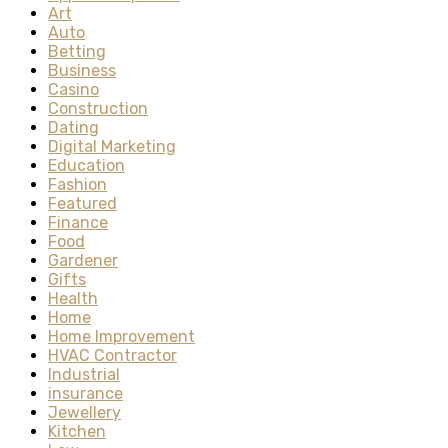
Art
Auto
Betting
Business
Casino
Construction
Dating
Digital Marketing
Education
Fashion
Featured
Finance
Food
Gardener
Gifts
Health
Home
Home Improvement
HVAC Contractor
Industrial
insurance
Jewellery
Kitchen