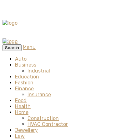
Menu
Search
Auto
Business
Industrial
Education
Fashion
Finance
insurance
Food
Health
Home
Construction
HVAC Contractor
Jewellery
Law