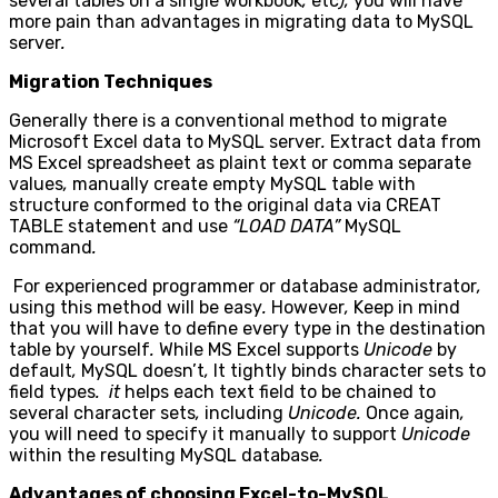
several tables on a single workbook
,
etc
),
you will have
more pain than advantages in migrating data to MySQL
server
.
Migration Techniques
Generally there is a conventional method to migrate
Microsoft Excel data to MySQL server
.
Extract data from
MS Excel spreadsheet as plaint text or comma separate
values
,
manually create empty MySQL table with
structure conformed to the original data via CREAT
TABLE statement and use
“LOAD DATA”
MySQL
command
.
For experienced programmer or database administrator
,
using this method will be easy
.
However
,
Keep in mind
that you will have to define every type in the destination
table by yourself
.
While MS Excel supports
Unicode
by
default
,
MySQL doesn’t
,
It tightly binds character sets to
field types
. it
helps each text field to be chained to
several character sets
,
including
Unicode.
Once again
,
you will need to specify it manually to support
Unicode
within the resulting MySQL database
.
Advantages of choosing Excel-to-MySQL