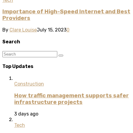
Tech
Importance of High-Speed Internet and Best
Providers
By
Clare Louise
July 15, 2023
0
Search
Top Updates
Construction
How traffic management supports safer
infrastructure projects
3 days ago
Tech