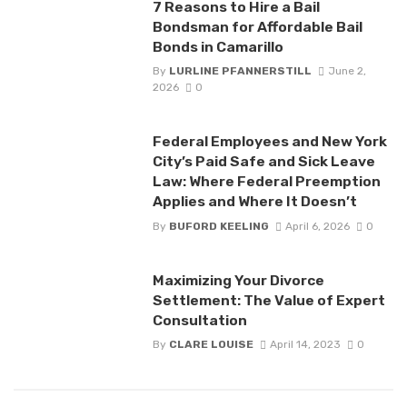
7 Reasons to Hire a Bail
Bondsman for Affordable Bail
Bonds in Camarillo
By
LURLINE PFANNERSTILL
June 2,
2026
0
Federal Employees and New York
City’s Paid Safe and Sick Leave
Law: Where Federal Preemption
Applies and Where It Doesn’t
By
BUFORD KEELING
April 6, 2026
0
Maximizing Your Divorce
Settlement: The Value of Expert
Consultation
By
CLARE LOUISE
April 14, 2023
0