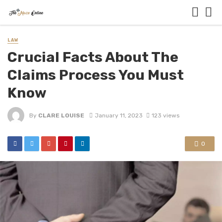
LAW
Crucial Facts About The
Claims Process You Must
Know
By
CLARE LOUISE
January 11, 2023
123 views
0