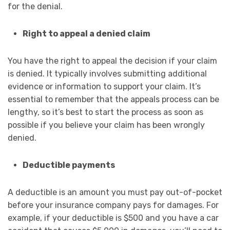
for the denial.
Right to appeal a denied claim
You have the right to appeal the decision if your claim
is denied. It typically involves submitting additional
evidence or information to support your claim. It’s
essential to remember that the appeals process can be
lengthy, so it’s best to start the process as soon as
possible if you believe your claim has been wrongly
denied.
Deductible payments
A deductible is an amount you must pay out-of-pocket
before your insurance company pays for damages. For
example, if your deductible is $500 and you have a car