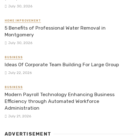
July 30, 2026
HOME IMPROVEMENT
5 Benefits of Professional Water Removal in
Montgomery
July 30, 2026
BUSINESS
Ideas Of Corporate Team Building For Large Group
July 22, 2026
BUSINESS
Modern Payroll Technology Enhancing Business
Efficiency through Automated Workforce
Administration
July 21, 2026
ADVERTISEMENT