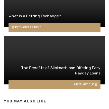
What is a Betting Exchange?
PREVIOUS ARTICLE
The Benefits of Slickcashloan Offering Easy
Payday Loans
NEXT ARTICLE
YOU MAY ALSO LIKE