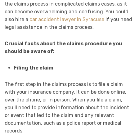
the claims process in complicated claims cases, as it
can become overwhelming and confusing. You could
also hire a
car accident lawyer in Syracuse
if you need
legal assistance in the claims process.
Crucial facts about the claims procedure you
should be aware of:
Filing the claim
The first step in the claims process is to file a claim
with your insurance company. It can be done online,
over the phone, or in person. When you file a claim,
you’ll need to provide information about the incident
or event that led to the claim and any relevant
documentation, such as a police report or medical
records.