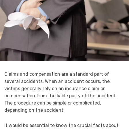
Claims and compensation are a standard part of
several accidents. When an accident occurs, the
victims generally rely on an insurance claim or
compensation from the liable party of the accident.
The procedure can be simple or complicated,
depending on the accident.
It would be essential to know the crucial facts about