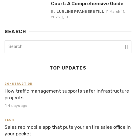
Court: A Comprehensive Guide
By
LURLINE PFANNERSTILL
March 11,
2023
0
SEARCH
TOP UPDATES
CONSTRUCTION
How traffic management supports safer infrastructure
projects
4 days ago
TECH
Sales rep mobile app that puts your entire sales office in
your pocket