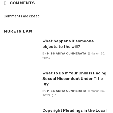
COMMENTS
Comments are closed.
MORE IN
LAW
What happens if someone
objects to the will?
By
MISS ANIYA CUMMERATA
March 30,
2023
0
What to Do if Your Child is Facing
Sexual Misconduct Under Title
IX?
By
MISS ANIYA CUMMERATA
March 25,
2023
0
Copyright Pleadings in the Local