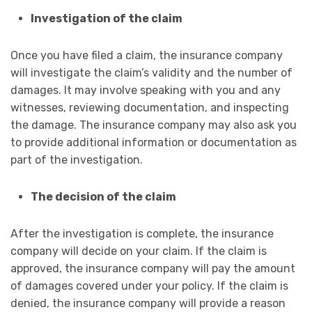
Investigation of the claim
Once you have filed a claim, the insurance company
will investigate the claim’s validity and the number of
damages. It may involve speaking with you and any
witnesses, reviewing documentation, and inspecting
the damage. The insurance company may also ask you
to provide additional information or documentation as
part of the investigation.
The decision of the claim
After the investigation is complete, the insurance
company will decide on your claim. If the claim is
approved, the insurance company will pay the amount
of damages covered under your policy. If the claim is
denied, the insurance company will provide a reason