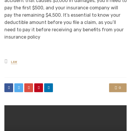
accident that causes $5,000 in damages, you’ll need to
pay the first $500, and your insurance company will
pay the remaining $4,500. It’s essential to know your
deductible amount before you file a claim, as you’ll
need to pay it before receiving any benefits from your
insurance policy
Posted
LAW
in
0