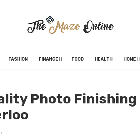
FASHION
FINANCE
FOOD
HEALTH
HOME
ality Photo Finishing
erloo
ws