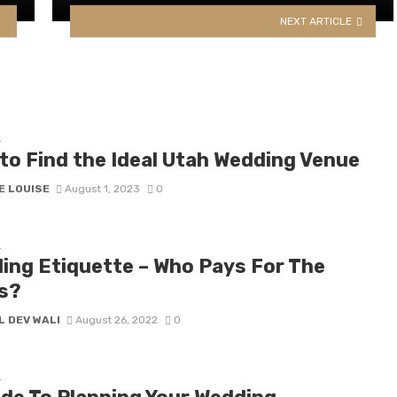
NEXT ARTICLE
G
to Find the Ideal Utah Wedding Venue
E LOUISE
August 1, 2023
0
G
ing Etiquette – Who Pays For The
s?
L DEV WALI
August 26, 2022
0
G