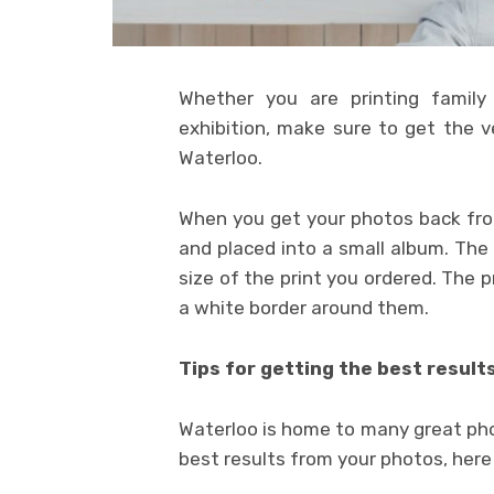
Whether you are printing family
exhibition, make sure to get the ve
Waterloo.
When you get your photos back from 
and placed into a small album. Th
size of the print you ordered. The 
a white border around them.
Tips for getting the best result
Waterloo is home to many great photo
best results from your photos, here 