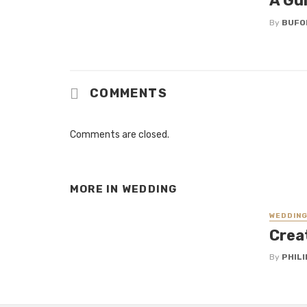
A Gu
By
BUFO
COMMENTS
Comments are closed.
MORE IN
WEDDING
WEDDIN
Crea
By
PHILI