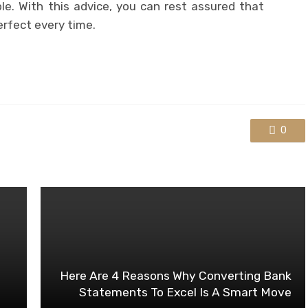
e. With this advice, you can rest assured that
erfect every time.
0
Here Are 4 Reasons Why Converting Bank
Statements To Excel Is A Smart Move