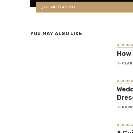
PREVIOUS ARTICLE
YOU MAY ALSO LIKE
WEDDIN
How 
By
CLAR
WEDDIN
Wedd
Dres
By
RUPA
WEDDIN