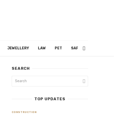
JEWELLERY
LAW
PET
SAFETY
SHOPPING
SEARCH
TOP UPDATES
CONSTRUCTION