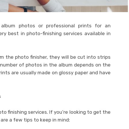
 album photos or professional prints for an
ry best in photo-finishing services available in
the photo finisher, they will be cut into strips
e number of photos in the album depends on the
prints are usually made on glossy paper and have
s
 finishing services. If you’re looking to get the
are a few tips to keep in mind: