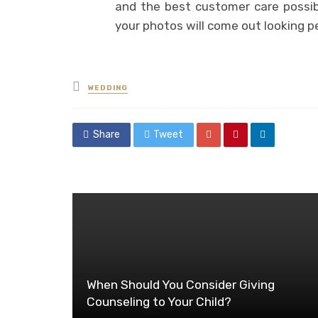
and the best customer care possibl
your photos will come out looking p
Posted
WEDDING
in
Share
Tweet
When Should You Consider Giving
Counseling to Your Child?