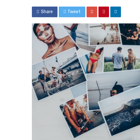
Share
Tweet