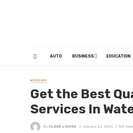
AUTO
BUSINESS
EDUCATION
WEDDING
Get the Best Qu
Services In Wat
By
CLARE LOUISE
January 23, 2023
105 vie