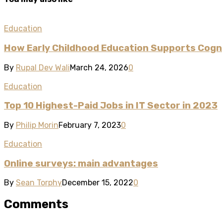
Education
How Early Childhood Education Supports Cogni
By
Rupal Dev Wali
March 24, 2026
0
Education
Top 10 Highest-Paid Jobs in IT Sector in 2023
By
Philip Morin
February 7, 2023
0
Education
Online surveys: main advantages
By
Sean Torphy
December 15, 2022
0
Comments