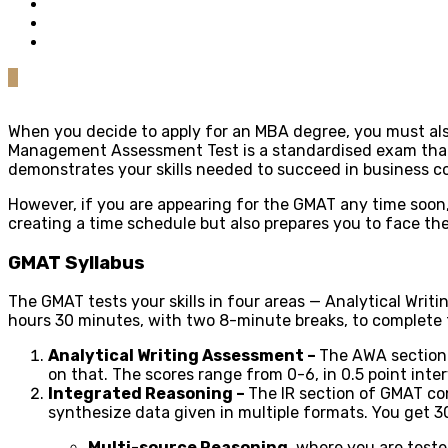
0
When you decide to apply for an MBA degree, you must als
Management Assessment Test is a standardised exam that i
demonstrates your skills needed to succeed in business c
However, if you are appearing for the GMAT any time soon, 
creating a time schedule but also prepares you to face the
GMAT Syllabus
The GMAT tests your skills in four areas — Analytical Wri
hours 30 minutes, with two 8-minute breaks, to complete th
Analytical Writing Assessment –
The AWA section 
on that. The scores range from 0-6, in 0.5 point inter
Integrated Reasoning –
The IR section of GMAT con
synthesize data given in multiple formats. You get 3
Multi-source Reasoning
, where you are teste