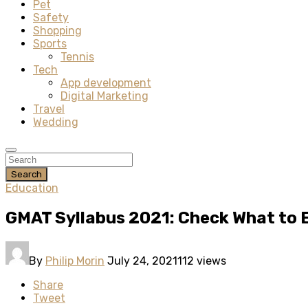
Pet
Safety
Shopping
Sports
Tennis
Tech
App development
Digital Marketing
Travel
Wedding
Search
Education
GMAT Syllabus 2021: Check What to 
By
Philip Morin
July 24, 2021
112 views
Share
Tweet