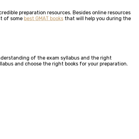
credible preparation resources. Besides online resources
ist of some
best GMAT books
that will help you during the
understanding of the exam syllabus and the right
llabus and choose the right books for your preparation.