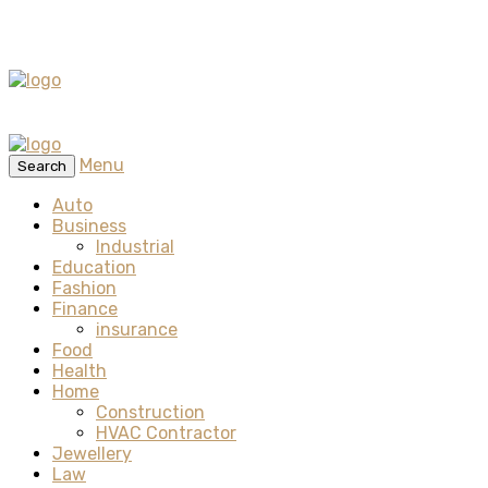
Menu
Search
Auto
Business
Industrial
Education
Fashion
Finance
insurance
Food
Health
Home
Construction
HVAC Contractor
Jewellery
Law