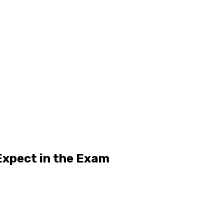
Expect in the Exam