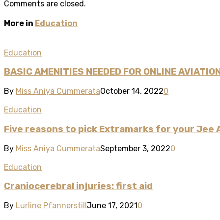
Comments are closed.
More in
Education
Education
BASIC AMENITIES NEEDED FOR ONLINE AVIATIO
By
Miss Aniya Cummerata
October 14, 2022
0
Education
Five reasons to pick Extramarks for your Jee
By
Miss Aniya Cummerata
September 3, 2022
0
Education
Craniocerebral injuries: first aid
By
Lurline Pfannerstill
June 17, 2021
0