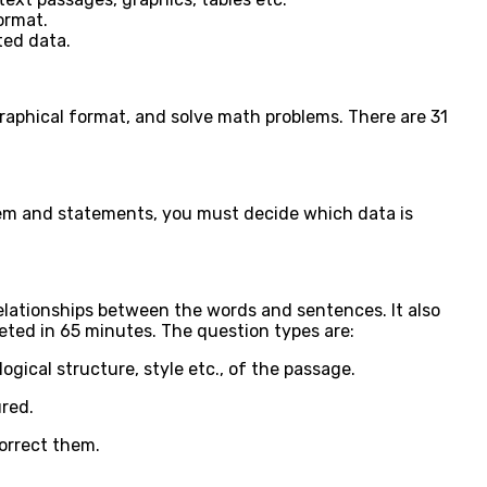
ormat.
ted data.
graphical format, and solve math problems. There are 31
lem and statements, you must decide which data is
elationships between the words and sentences. It also
eted in 65 minutes. The question types are:
gical structure, style etc., of the passage.
ured.
correct them.