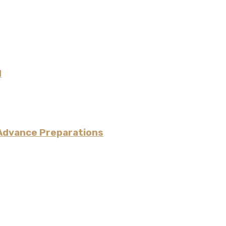
N
 Advance Preparations