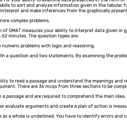
skills to sort and analyze information given in the tabular f
interpret and make inferences from the graphically presen
 more complex problems.
 of GMAT measures your ability to interpret data given in 
n 62 minutes. The question types are:
ve numeric problems with logic and reasoning.
ith a question and two statements. By examining the prob
bility to read a passage and understand the meanings and r
rgument. There are 36 mcqs from three sections to be compl
n a passage and are required to comprehend the main idea, lo
 or evaluate arguments and create a plan of action is meas
 as a whole is underlined. You have to identify errors and 