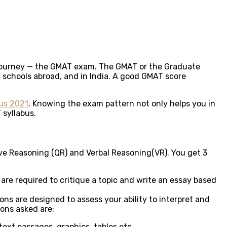
l journey — the GMAT exam. The GMAT or the Graduate
 schools abroad, and in India. A good GMAT score
us 2021
. Knowing the exam pattern not only helps you in
 syllabus.
ive Reasoning (QR) and Verbal Reasoning(VR). You get 3
re required to critique a topic and write an essay based
ns are designed to assess your ability to interpret and
ions asked are:
text passages, graphics, tables etc.