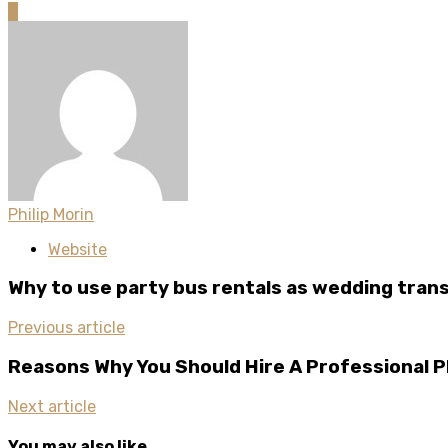
0
Philip Morin
Website
Why to use party bus rentals as wedding tran
Previous article
Reasons Why You Should Hire A Professional 
Next article
You may also like