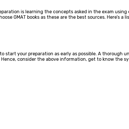
eparation is learning the concepts asked in the exam using 
 choose GMAT books as these are the best sources. Here’s a l
 to start your preparation as early as possible. A thorough 
. Hence, consider the above information, get to know the sy