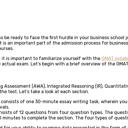
o be ready to face the first hurdle in your business schoo
s an important part of the admission process for business
ourses.
it is important to familiarize yourself with the
GMAT syllab
 actual exam. Let’s begin with a brief overview of the GMAT
ting Assessment (AWA), Integrated Reasoning (IR), Quantitat
e test. Let’s take a look at each section.
consists of one 30-minute essay writing task, wherein you a
vals.
sists of 12 questions from four question types. The questio
0 minutes to complete the section. The four types of quest
d for your ability to examine data presented in the form of 