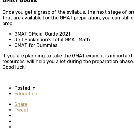
GMAT Books
Once you get a grasp of the syllabus, the next stage of pr
that are available for the GMAT preparation, you can still
prep.
GMAT Official Guide 2021
Jeff Sackmann’s Total GMAT Math
GMAT for Dummies
If you are planning to take the GMAT exam, it is important
resources will help you a lot during the preparation phase
Good luck!
Posted in
Education
Share
Tweet