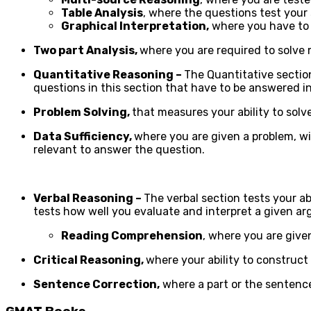
Table Analysis
, where the questions test your 
Graphical Interpretation,
where you have to 
Two part Analysis,
where you are required to solve
Quantitative Reasoning –
The Quantitative section
questions in this section that have to be answered i
Problem Solving,
that measures your ability to sol
Data Sufficiency,
where you are given a problem, w
relevant to answer the question.
Verbal Reasoning –
The verbal section tests your a
tests how well you evaluate and interpret a given a
Reading Comprehension
, where you are give
Critical Reasoning,
where your ability to construct
Sentence Correction,
where a part or the sentence