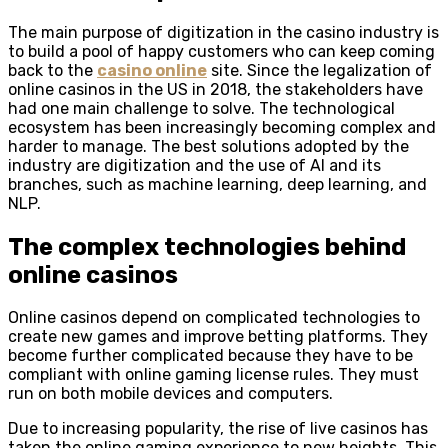
The main purpose of digitization in the casino industry is
to build a pool of happy customers who can keep coming
back to the
casino online
site. Since the legalization of
online casinos in the US in 2018, the stakeholders have
had one main challenge to solve. The technological
ecosystem has been increasingly becoming complex and
harder to manage. The best solutions adopted by the
industry are digitization and the use of AI and its
branches, such as machine learning, deep learning, and
NLP.
The complex technologies behind
online casinos
Online casinos depend on complicated technologies to
create new games and improve betting platforms. They
become further complicated because they have to be
compliant with online gaming license rules. They must
run on both mobile devices and computers.
Due to increasing popularity, the rise of live casinos has
taken the online gaming experience to new heights. This