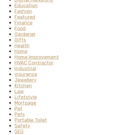
Education
Fashion
Featured
Finance
Food
Gardener
Gifts
Health
Home
Home Improvement
HVAC Contractor
Industrial
insurance
Jewellery
Kitchen
Law
Lifetstyle
Mortgage
Pet
Pets
Portable Toilet
Safety
SEO