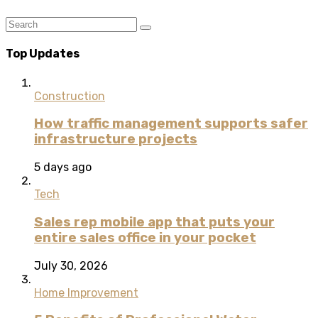
Top Updates
Construction
How traffic management supports safer
infrastructure projects
5 days ago
Tech
Sales rep mobile app that puts your
entire sales office in your pocket
July 30, 2026
Home Improvement