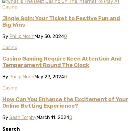
Casino
Jingle Spin: Your Ticket to Festive Fun and
Big Wins
By
Philip Morin
May 30, 2024
0
Casino
Casino Gaming Require Keen Attention And
Temperament Round The Clock
By
Philip Morin
May 29, 2024
0
Casino
How Can You Enhance the Excitement of Your
Online Betting Experience?
By
Sean Torphy
March 11, 2024
0
Search