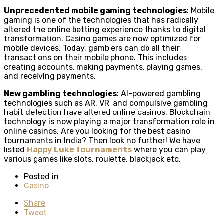
Unprecedented mobile gaming technologies
: Mobile
gaming is one of the technologies that has radically
altered the online betting experience thanks to digital
transformation. Casino games are now optimized for
mobile devices. Today, gamblers can do all their
transactions on their mobile phone. This includes
creating accounts, making payments, playing games,
and receiving payments.
New gambling technologies
: AI-powered gambling
technologies such as AR, VR, and compulsive gambling
habit detection have altered online casinos. Blockchain
technology is now playing a major transformation role in
online casinos. Are you looking for the best casino
tournaments in India? Then look no further! We have
listed
Happy Luke Tournaments
where you can play
various games like slots, roulette, blackjack etc.
Posted in
Casino
Share
Tweet