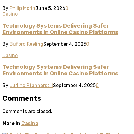
By
Philip Morin
June 5, 2026
0
Casino
Technology Systems Delivering Safer
Environments in Online Casino Platforms
By
Buford Keeling
September 4, 2025
0
Casino
Technology Systems Delivering Safer
Environments in Online Casino Platforms
By
Lurline Pfannerstill
September 4, 2025
0
Comments
Comments are closed.
More in
Casino