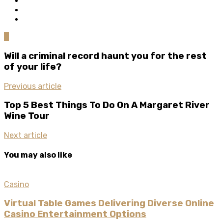
0
Will a criminal record haunt you for the rest
of your life?
Previous article
Top 5 Best Things To Do On A Margaret River
Wine Tour
Next article
You may also like
Casino
Virtual Table Games Delivering Diverse Online
Casino Entertainment Options