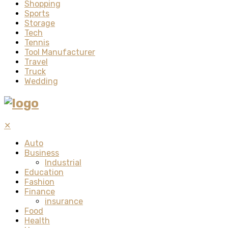
Shopping
Sports
Storage
Tech
Tennis
Tool Manufacturer
Travel
Truck
Wedding
✕
Auto
Business
Industrial
Education
Fashion
Finance
insurance
Food
Health