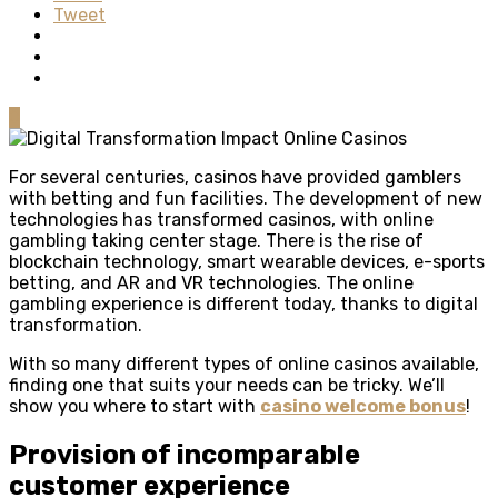
Tweet
0
For several centuries, casinos have provided gamblers
with betting and fun facilities. The development of new
technologies has transformed casinos, with online
gambling taking center stage. There is the rise of
blockchain technology, smart wearable devices, e-sports
betting, and AR and VR technologies. The online
gambling experience is different today, thanks to digital
transformation.
With so many different types of online casinos available,
finding one that suits your needs can be tricky. We’ll
show you where to start with
casino welcome bonus
!
Provision of incomparable
customer experience