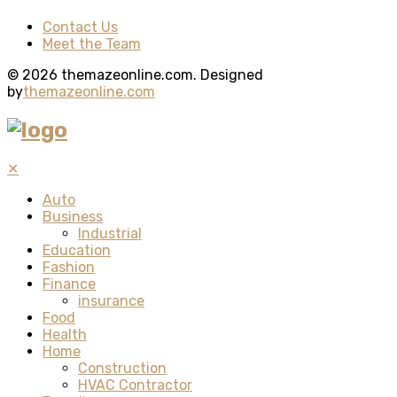
Contact Us
Meet the Team
© 2026 themazeonline.com. Designed
by
themazeonline.com
✕
Auto
Business
Industrial
Education
Fashion
Finance
insurance
Food
Health
Home
Construction
HVAC Contractor