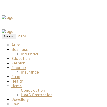
Menu
Search
Auto
Business
Industrial
Education
Fashion
Finance
insurance
Food
Health
Home
Construction
HVAC Contractor
Jewellery
Law