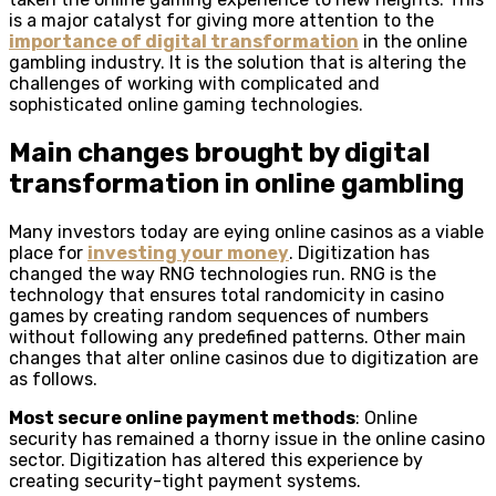
is a major catalyst for giving more attention to the
importance of digital transformation
in the online
gambling industry. It is the solution that is altering the
challenges of working with complicated and
sophisticated online gaming technologies.
Main changes brought by digital
transformation in online gambling
Many investors today are eying online casinos as a viable
place for
investing your money
. Digitization has
changed the way RNG technologies run. RNG is the
technology that ensures total randomicity in casino
games by creating random sequences of numbers
without following any predefined patterns. Other main
changes that alter online casinos due to digitization are
as follows.
Most secure online payment methods
: Online
security has remained a thorny issue in the online casino
sector. Digitization has altered this experience by
creating security-tight payment systems.