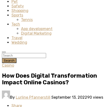
Pet
Safety
Shopping
Sports
Tennis
Tech
App development
Digital Marketing
Travel
Wedding
Search
Casino
How Does Digital Transformation
Impact Online Casinos?
By
Lurline Pfannerstill
September 13, 2022
90 views
Share