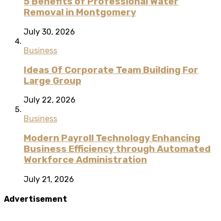
5 Benefits of Professional Water
Removal in Montgomery
July 30, 2026
Business
Ideas Of Corporate Team Building For
Large Group
July 22, 2026
Business
Modern Payroll Technology Enhancing
Business Efficiency through Automated
Workforce Administration
July 21, 2026
Advertisement