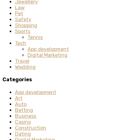
Jewellery
Law
Pet
Safety
Shopping
Sports
Tennis
Tech
App development
Digital Marketing
Travel
Wedding
Categories
App development
Art
Auto
Betting
Business
Casino
Construction
Dating
Digital Marketing