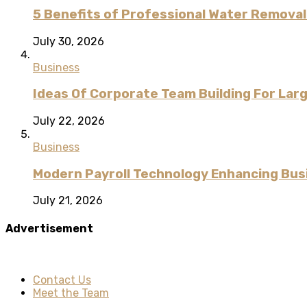
5 Benefits of Professional Water Remova
July 30, 2026
Business
Ideas Of Corporate Team Building For Lar
July 22, 2026
Business
Modern Payroll Technology Enhancing Bus
July 21, 2026
Advertisement
Contact Us
Meet the Team