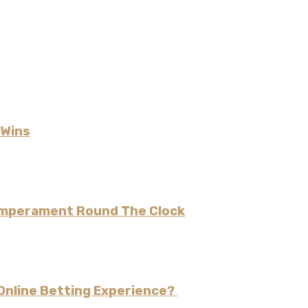
 Wins
emperament Round The Clock
Online Betting Experience?