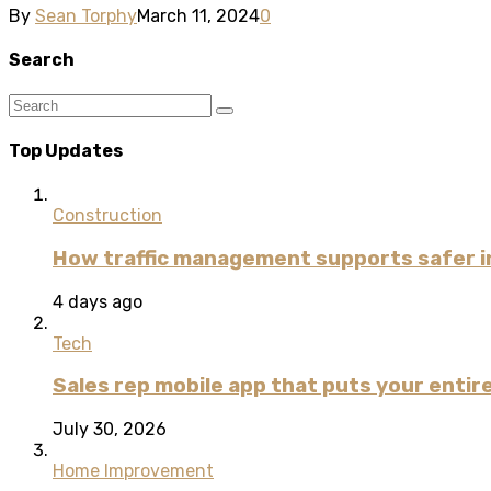
By
Sean Torphy
March 11, 2024
0
Search
Top Updates
Construction
How traffic management supports safer i
4 days ago
Tech
Sales rep mobile app that puts your entire
July 30, 2026
Home Improvement