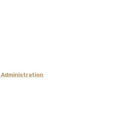
 Administration