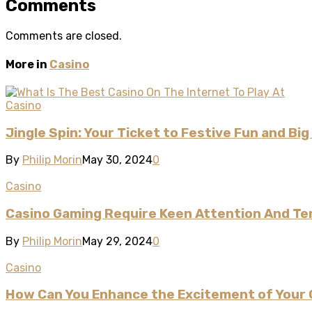
Comments
Comments are closed.
More in
Casino
Casino
Jingle Spin: Your Ticket to Festive Fun and Big
By
Philip Morin
May 30, 2024
0
Casino
Casino Gaming Require Keen Attention And T
By
Philip Morin
May 29, 2024
0
Casino
How Can You Enhance the Excitement of Your 