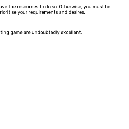
 have the resources to do so. Otherwise, you must be
rioritise your requirements and desires.
etting game are undoubtedly excellent.