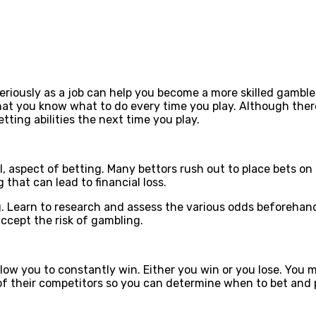
seriously as a job can help you become a more skilled gambl
hat you know what to do every time you play. Although there
ting abilities the next time you play.
l, aspect of betting. Many bettors rush out to place bets on 
that can lead to financial loss.
 Learn to research and assess the various odds beforehand
ccept the risk of gambling.
allow you to constantly win. Either you win or you lose. You
 of their competitors so you can determine when to bet and 