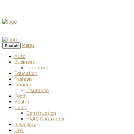
Menu
Search
Auto
Business
Industrial
Education
Fashion
Finance
insurance
Food
Health
Home
Construction
HVAC Contractor
Jewellery
Law