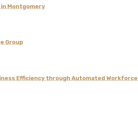
l in Montgomery
ge Group
iness Efficiency through Automated Workforce