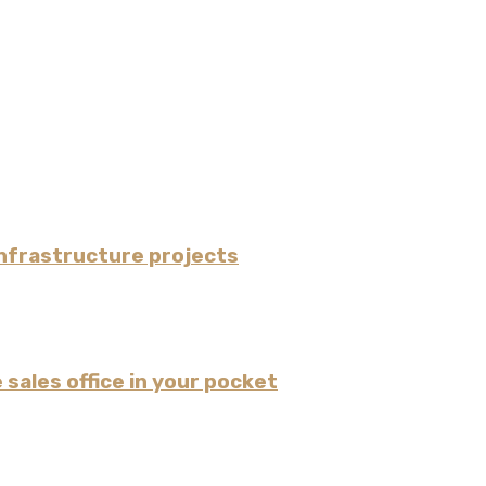
nfrastructure projects
 sales office in your pocket