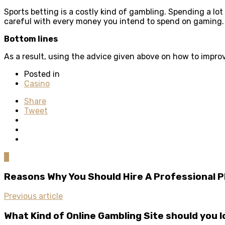
Sports betting is a costly kind of gambling. Spending a lo
careful with every money you intend to spend on gaming. It
Bottom lines
As a result, using the advice given above on how to impro
Posted in
Casino
Share
Tweet
0
Reasons Why You Should Hire A Professional 
Previous article
What Kind of Online Gambling Site should you l