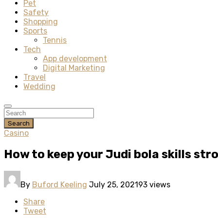
Pet
Safety
Shopping
Sports
Tennis
Tech
App development
Digital Marketing
Travel
Wedding
Search
Casino
How to keep your Judi bola skills str
By
Buford Keeling
July 25, 2021
93 views
Share
Tweet