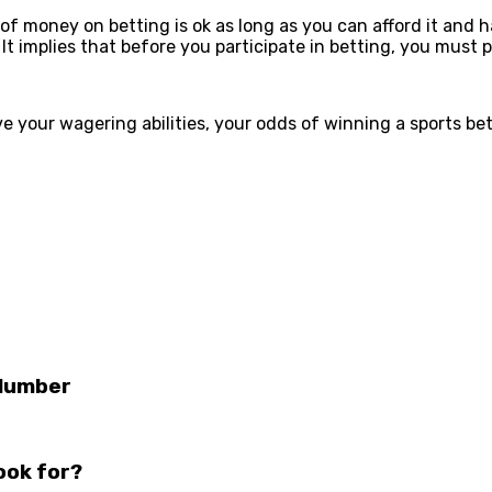
t of money on betting is ok as long as you can afford it and
 implies that before you participate in betting, you must p
ve your wagering abilities, your odds of winning a sports b
Plumber
ook for?