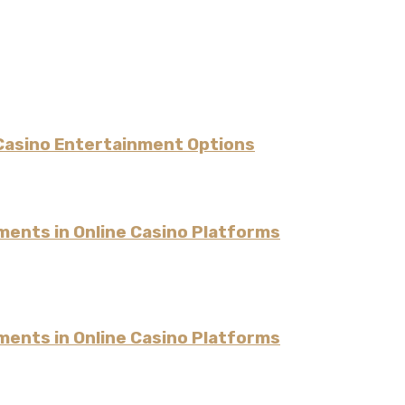
 Casino Entertainment Options
ents in Online Casino Platforms
ents in Online Casino Platforms