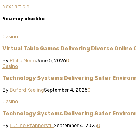
Next article
You may also like
Casino
Virtual Table Games Delivering Diverse Online
By
Philip Morin
June 5, 2026
0
Casino
Technology Systems Delivering Safer Environm
By
Buford Keeling
September 4, 2025
0
Casino
Technology Systems Delivering Safer Environm
By
Lurline Pfannerstill
September 4, 2025
0