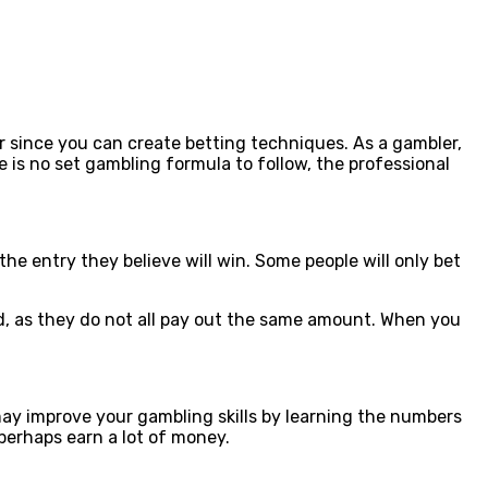
er since you can create betting techniques. As a gambler,
 is no set gambling formula to follow, the professional
the entry they believe will win. Some people will only bet
, as they do not all pay out the same amount. When you
 may improve your gambling skills by learning the numbers
perhaps earn a lot of money.