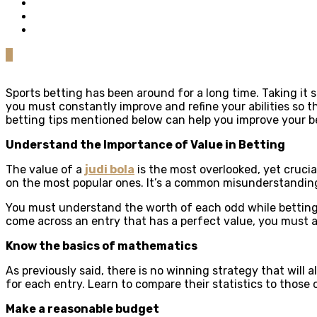
0
Sports betting has been around for a long time. Taking it 
you must constantly improve and refine your abilities so t
betting tips mentioned below can help you improve your bet
Understand the Importance of Value in Betting
The value of a
judi bola
is the most overlooked, yet crucia
on the most popular ones. It’s a common misunderstanding 
You must understand the worth of each odd while betting.
come across an entry that has a perfect value, you must a
Know the basics of mathematics
As previously said, there is no winning strategy that will 
for each entry. Learn to compare their statistics to those
Make a reasonable budget