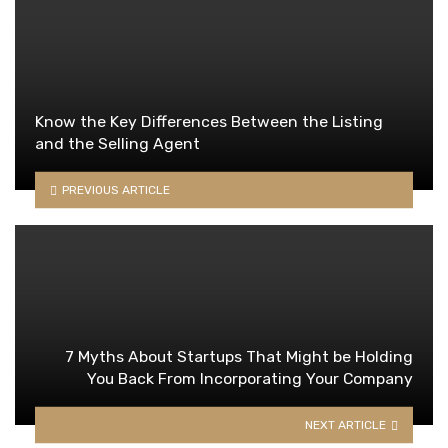
Know the Key Differences Between the Listing
and the Selling Agent
PREVIOUS ARTICLE
7 Myths About Startups That Might be Holding
You Back From Incorporating Your Company
NEXT ARTICLE