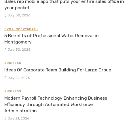
Sales rep mobile app that puts your entire sales office in
your pocket
July 30, 2026
HOME IMPROVEMENT
5 Benefits of Professional Water Removal in
Montgomery
July 30, 2026
BUSINESS
Ideas Of Corporate Team Building For Large Group
July 22, 2026
BUSINESS
Modern Payroll Technology Enhancing Business
Efficiency through Automated Workforce
Administration
July 21, 2026