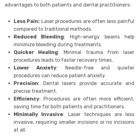
advantages to both patients and dental practitioners:
Less Pain:
Laser procedures are often less painful
compared to traditional methods.
Reduced Bleeding
: High-energy beams help
minimize bleeding during treatments.
Quicker Healing
: Minimal trauma from laser
procedures leads to faster recovery times.
Lower Anxiety
: Needle-free and quieter
procedures can reduce patient anxiety.
Precision
: Dental lasers provide accurate and
precise treatment.
Efficiency
: Procedures are often more efficient,
saving time for both patients and practitioners.
Minimally Invasive
: Laser techniques are less
invasive, requiring smaller incisions or no incisions
at all.