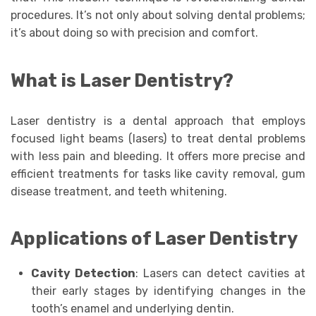
procedures. It’s not only about solving dental problems;
it’s about doing so with precision and comfort.
What is Laser Dentistry?
Laser dentistry is a dental approach that employs
focused light beams (lasers) to treat dental problems
with less pain and bleeding. It offers more precise and
efficient treatments for tasks like cavity removal, gum
disease treatment, and teeth whitening.
Applications of Laser Dentistry
Cavity Detection
: Lasers can detect cavities at
their early stages by identifying changes in the
tooth’s enamel and underlying dentin.