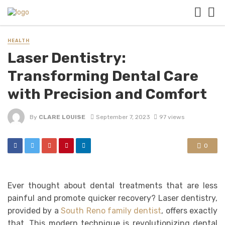
HEALTH
Laser Dentistry:
Transforming Dental Care
with Precision and Comfort
By
CLARE LOUISE
September 7, 2023
97 views
0
Ever thought about dental treatments that are less
painful and promote quicker recovery? Laser dentistry,
provided by a
South Reno family dentist
, offers exactly
that. This modern technique is revolutionizing dental