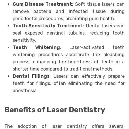
Gum Disease Treatment
: Soft tissue lasers can
remove bacteria and infected tissue during
periodontal procedures, promoting gum health.
Tooth Sensitivity Treatment
: Dental lasers can
seal exposed dentinal tubules, reducing tooth
sensitivity.
Teeth Whitening
: Laser-activated teeth
whitening procedures accelerate the bleaching
process, enhancing the brightness of teeth in a
shorter time compared to traditional methods.
Dental Fillings
: Lasers can effectively prepare
teeth for fillings, often eliminating the need for
anesthesia.
Benefits of Laser Dentistry
The adoption of laser dentistry offers several