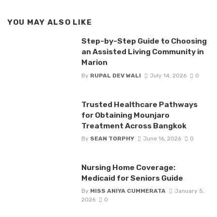
YOU MAY ALSO LIKE
Step-by-Step Guide to Choosing
an Assisted Living Community in
Marion
By
RUPAL DEV WALI
July 14, 2026
0
Trusted Healthcare Pathways
for Obtaining Mounjaro
Treatment Across Bangkok
By
SEAN TORPHY
June 16, 2026
0
Nursing Home Coverage:
Medicaid for Seniors Guide
By
MISS ANIYA CUMMERATA
January 5,
2026
0