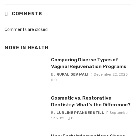
COMMENTS
Comments are closed.
MORE IN
HEALTH
Comparing Diverse Types of
Vaginal Rejuvenation Programs
By
RUPAL DEV WALI
December 22, 2025
0
Cosmetic vs. Restorative
Dentistry: What’s the Difference?
By
LURLINE PFANNERSTILL
September
19, 2025
0