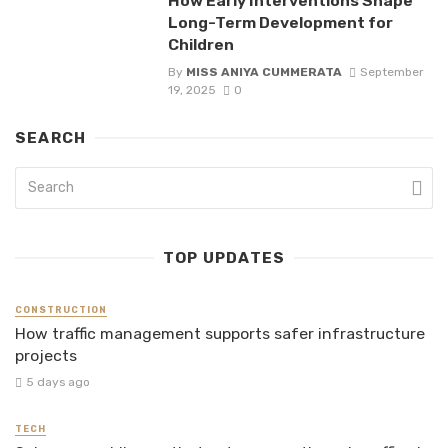
How Early Interventions Shape
Long-Term Development for
Children
By
MISS ANIYA CUMMERATA
September
19, 2025
0
SEARCH
TOP UPDATES
CONSTRUCTION
How traffic management supports safer infrastructure
projects
5 days ago
TECH