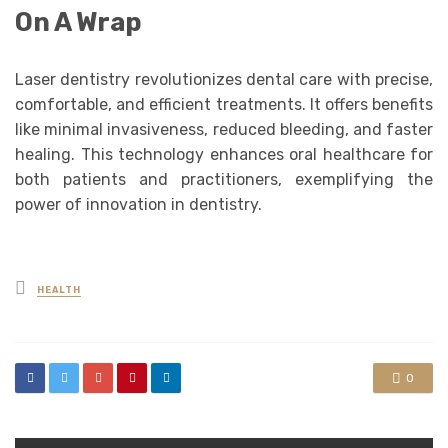
On A Wrap
Laser dentistry revolutionizes dental care with precise,
comfortable, and efficient treatments. It offers benefits
like minimal invasiveness, reduced bleeding, and faster
healing. This technology enhances oral healthcare for
both patients and practitioners, exemplifying the
power of innovation in dentistry.
Posted
HEALTH
in
0