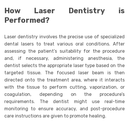
How Laser Dentistry is
Performed?
Laser dentistry involves the precise use of specialized
dental lasers to treat various oral conditions. After
assessing the patient’s suitability for the procedure
and, if necessary, administering anesthesia, the
dentist selects the appropriate laser type based on the
targeted tissue. The focused laser beam is then
directed onto the treatment area, where it interacts
with the tissue to perform cutting, vaporization, or
coagulation, depending on the procedure’s
requirements. The dentist might use real-time
monitoring to ensure accuracy, and post-procedure
care instructions are given to promote healing.