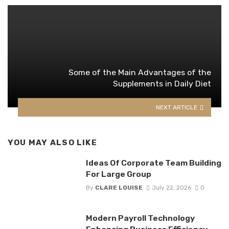
Some of the Main Advantages of the
Supplements in Daily Diet
NEXT ARTICLE
YOU MAY ALSO LIKE
Ideas Of Corporate Team Building
For Large Group
By
CLARE LOUISE
July 22, 2026
0
Modern Payroll Technology