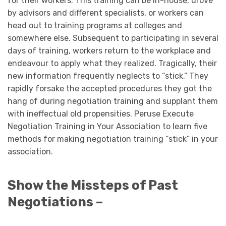
for their workers. This training can be in-house, drove
by advisors and different specialists, or workers can
head out to training programs at colleges and
somewhere else. Subsequent to participating in several
days of training, workers return to the workplace and
endeavour to apply what they realized. Tragically, their
new information frequently neglects to “stick.” They
rapidly forsake the accepted procedures they got the
hang of during negotiation training and supplant them
with ineffectual old propensities. Peruse Execute
Negotiation Training in Your Association to learn five
methods for making negotiation training “stick” in your
association.
Show the Missteps of Past
Negotiations –