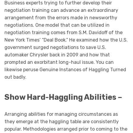
Business experts trying to further develop their
negotiation training can advance an extraordinary
arrangement from the errors made in newsworthy
negotiations. One model that can be utilized in
negotiation training comes from S.M. Davidoff of the
New York Times’ “Deal Book.” He examined how the U.S.
government surged negotiations to save U.S.
automaker Chrysler back in 2009 and how that
prompted an exorbitant long-haul issue. You can
likewise peruse Genuine Instances of Haggling Turned
out badly.
Show Hard-Haggling Abilities –
Arranging abilities for managing circumstances as
they emerge at the haggling table are consistently
popular. Methodologies arranged prior to coming to the