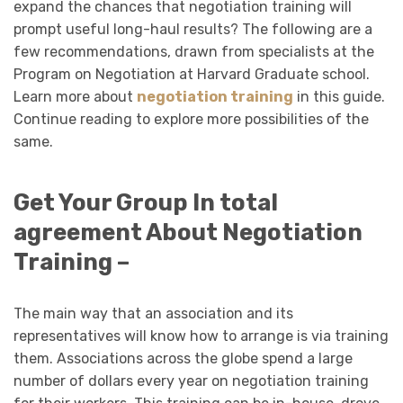
expand the chances that negotiation training will
prompt useful long-haul results? The following are a
few recommendations, drawn from specialists at the
Program on Negotiation at Harvard Graduate school.
Learn more about
negotiation training
in this guide.
Continue reading to explore more possibilities of the
same.
Get Your Group In total
agreement About Negotiation
Training –
The main way that an association and its
representatives will know how to arrange is via training
them. Associations across the globe spend a large
number of dollars every year on negotiation training