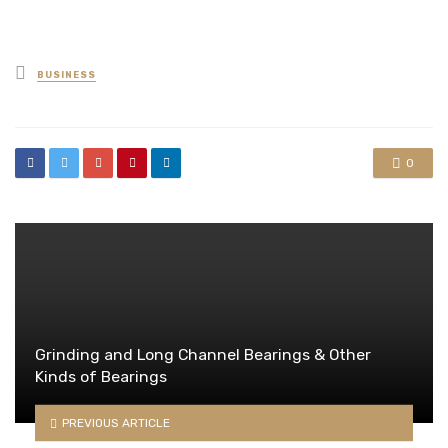
Posted
BUSINESS
in
0
Grinding and Long Channel Bearings & Other
Kinds of Bearings
PREVIOUS ARTICLE