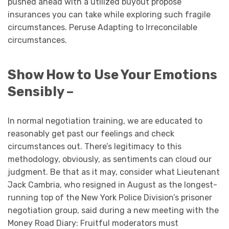
pushed ahead with a utilized buyout propose
insurances you can take while exploring such fragile
circumstances. Peruse Adapting to Irreconcilable
circumstances.
Show How to Use Your Emotions
Sensibly –
In normal negotiation training, we are educated to
reasonably get past our feelings and check
circumstances out. There’s legitimacy to this
methodology, obviously, as sentiments can cloud our
judgment. Be that as it may, consider what Lieutenant
Jack Cambria, who resigned in August as the longest-
running top of the New York Police Division’s prisoner
negotiation group, said during a new meeting with the
Money Road Diary: Fruitful moderators must