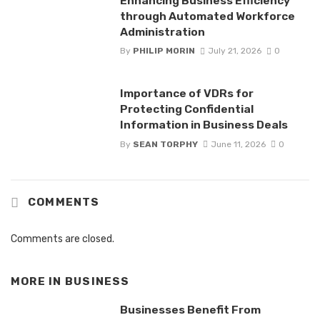
Enhancing Business Efficiency
through Automated Workforce
Administration
By
PHILIP MORIN
July 21, 2026
0
Importance of VDRs for
Protecting Confidential
Information in Business Deals
By
SEAN TORPHY
June 11, 2026
0
COMMENTS
Comments are closed.
MORE IN
BUSINESS
Businesses Benefit From