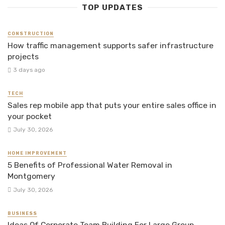
TOP UPDATES
CONSTRUCTION
How traffic management supports safer infrastructure
projects
3 days ago
TECH
Sales rep mobile app that puts your entire sales office in
your pocket
July 30, 2026
HOME IMPROVEMENT
5 Benefits of Professional Water Removal in
Montgomery
July 30, 2026
BUSINESS
Ideas Of Corporate Team Building For Large Group