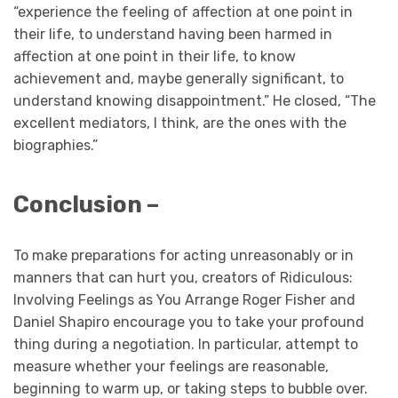
“experience the feeling of affection at one point in
their life, to understand having been harmed in
affection at one point in their life, to know
achievement and, maybe generally significant, to
understand knowing disappointment.” He closed, “The
excellent mediators, I think, are the ones with the
biographies.”
Conclusion –
To make preparations for acting unreasonably or in
manners that can hurt you, creators of Ridiculous:
Involving Feelings as You Arrange Roger Fisher and
Daniel Shapiro encourage you to take your profound
thing during a negotiation. In particular, attempt to
measure whether your feelings are reasonable,
beginning to warm up, or taking steps to bubble over.