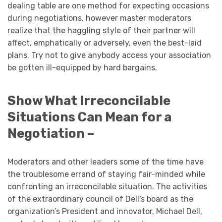
dealing table are one method for expecting occasions
during negotiations, however master moderators
realize that the haggling style of their partner will
affect, emphatically or adversely, even the best-laid
plans. Try not to give anybody access your association
be gotten ill-equipped by hard bargains.
Show What Irreconcilable
Situations Can Mean for a
Negotiation –
Moderators and other leaders some of the time have
the troublesome errand of staying fair-minded while
confronting an irreconcilable situation. The activities
of the extraordinary council of Dell’s board as the
organization’s President and innovator, Michael Dell,