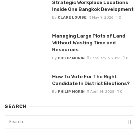
Strategic Workplace Locations
Inside One Bangkok Development
By
CLARE LOUISE
May 9, 2026
0
Managing Large Plots of Land
Without Wasting Time and
Resources
By
PHILIP MORIN
February 6, 2026
0
How To Vote For The Right
Candidate In District Elections?
By
PHILIP MORIN
April 14, 2025
0
SEARCH