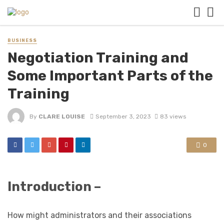
BUSINESS
Negotiation Training and
Some Important Parts of the
Training
By
CLARE LOUISE
September 3, 2023
83 views
0
Introduction –
How might administrators and their associations