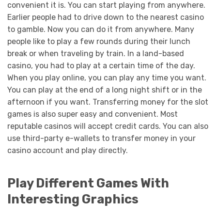
convenient it is. You can start playing from anywhere.
Earlier people had to drive down to the nearest casino
to gamble. Now you can do it from anywhere. Many
people like to play a few rounds during their lunch
break or when traveling by train. In a land-based
casino, you had to play at a certain time of the day.
When you play online, you can play any time you want.
You can play at the end of a long night shift or in the
afternoon if you want. Transferring money for the slot
games is also super easy and convenient. Most
reputable casinos will accept credit cards. You can also
use third-party e-wallets to transfer money in your
casino account and play directly.
Play Different Games With
Interesting Graphics