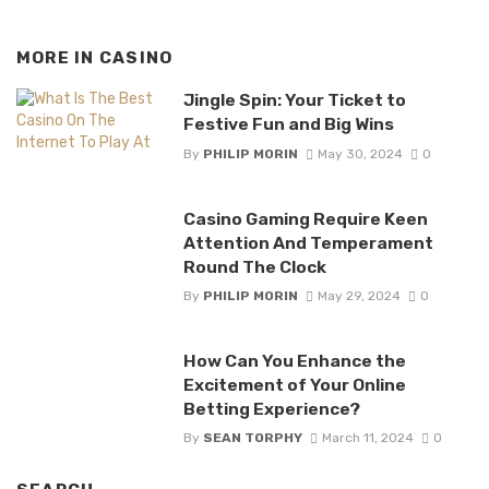
MORE IN
CASINO
Jingle Spin: Your Ticket to
Festive Fun and Big Wins
By
PHILIP MORIN
May 30, 2024
0
Casino Gaming Require Keen
Attention And Temperament
Round The Clock
By
PHILIP MORIN
May 29, 2024
0
How Can You Enhance the
Excitement of Your Online
Betting Experience?
By
SEAN TORPHY
March 11, 2024
0