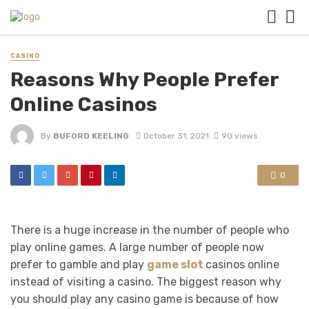
CASINO
Reasons Why People Prefer
Online Casinos
By
BUFORD KEELING
October 31, 2021
90 views
0
There is a huge increase in the number of people who
play online games. A large number of people now
prefer to gamble and play
game slot
casinos online
instead of visiting a casino. The biggest reason why
you should play any casino game is because of how