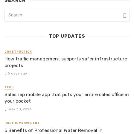
SEARCH
TOP UPDATES
CONSTRUCTION
How traffic management supports safer infrastructure
projects
5 days ago
TECH
Sales rep mobile app that puts your entire sales office in
your pocket
July 30, 2026
HOME IMPROVEMENT
5 Benefits of Professional Water Removal in