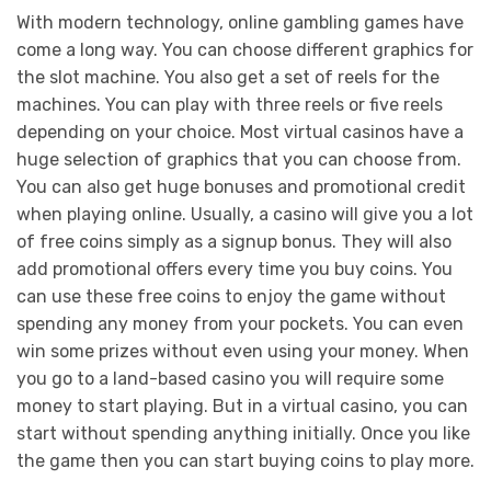
With modern technology, online gambling games have
come a long way. You can choose different graphics for
the slot machine. You also get a set of reels for the
machines. You can play with three reels or five reels
depending on your choice. Most virtual casinos have a
huge selection of graphics that you can choose from.
You can also get huge bonuses and promotional credit
when playing online. Usually, a casino will give you a lot
of free coins simply as a signup bonus. They will also
add promotional offers every time you buy coins. You
can use these free coins to enjoy the game without
spending any money from your pockets. You can even
win some prizes without even using your money. When
you go to a land-based casino you will require some
money to start playing. But in a virtual casino, you can
start without spending anything initially. Once you like
the game then you can start buying coins to play more.