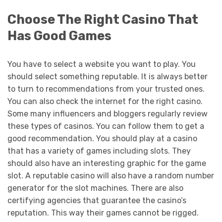
Choose The Right Casino That
Has Good Games
You have to select a website you want to play. You
should select something reputable. It is always better
to turn to recommendations from your trusted ones.
You can also check the internet for the right casino.
Some many influencers and bloggers regularly review
these types of casinos. You can follow them to get a
good recommendation. You should play at a casino
that has a variety of games including slots. They
should also have an interesting graphic for the game
slot. A reputable casino will also have a random number
generator for the slot machines. There are also
certifying agencies that guarantee the casino’s
reputation. This way their games cannot be rigged.