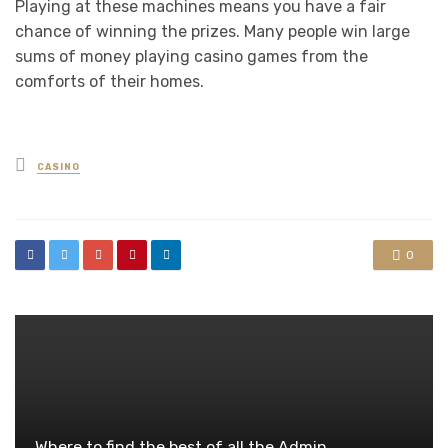
Playing at these machines means you have a fair
chance of winning the prizes. Many people win large
sums of money playing casino games from the
comforts of their homes.
Posted
CASINO
in
0
Where to find the best of all the Admin