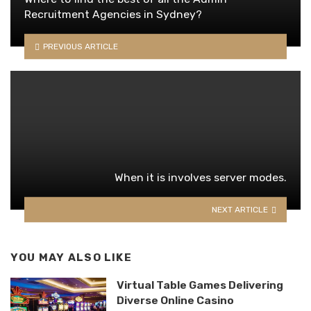
Recruitment Agencies in Sydney?
PREVIOUS ARTICLE
When it is involves server modes.
NEXT ARTICLE
YOU MAY ALSO LIKE
Virtual Table Games Delivering
Diverse Online Casino