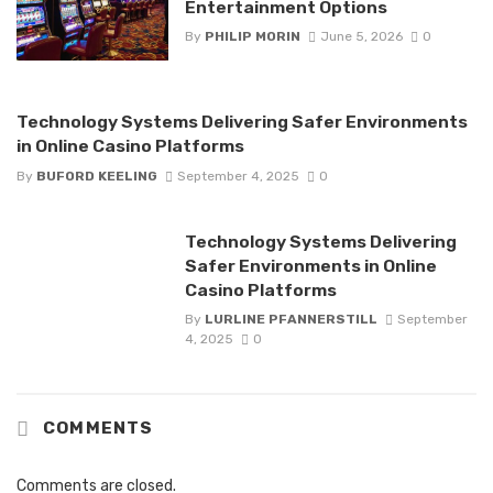
Entertainment Options
By
PHILIP MORIN
June 5, 2026
0
Technology Systems Delivering Safer Environments
in Online Casino Platforms
By
BUFORD KEELING
September 4, 2025
0
Technology Systems Delivering
Safer Environments in Online
Casino Platforms
By
LURLINE PFANNERSTILL
September
4, 2025
0
COMMENTS
Comments are closed.