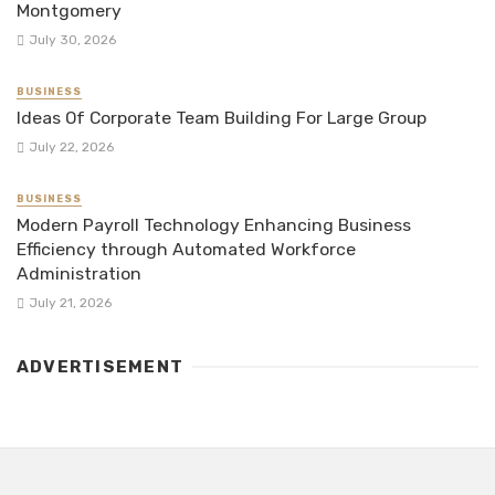
Montgomery
July 30, 2026
BUSINESS
Ideas Of Corporate Team Building For Large Group
July 22, 2026
BUSINESS
Modern Payroll Technology Enhancing Business
Efficiency through Automated Workforce
Administration
July 21, 2026
ADVERTISEMENT