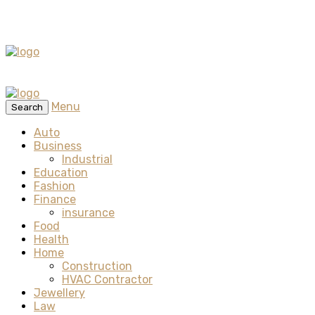
Menu
Search
Auto
Business
Industrial
Education
Fashion
Finance
insurance
Food
Health
Home
Construction
HVAC Contractor
Jewellery
Law