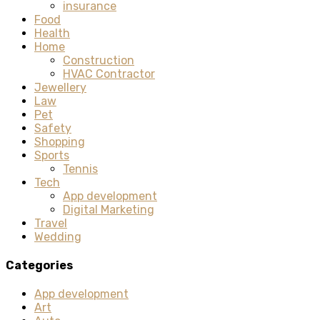
insurance
Food
Health
Home
Construction
HVAC Contractor
Jewellery
Law
Pet
Safety
Shopping
Sports
Tennis
Tech
App development
Digital Marketing
Travel
Wedding
Categories
App development
Art