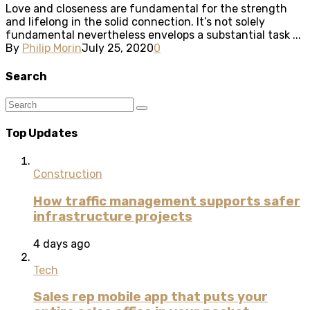
Love and closeness are fundamental for the strength
and lifelong in the solid connection. It’s not solely
fundamental nevertheless envelops a substantial task ...
By
Philip Morin
July 25, 2020
0
Search
Top Updates
Construction
How traffic management supports safer
infrastructure projects
4 days ago
Tech
Sales rep mobile app that puts your