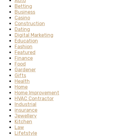
Auto
Betting
Business
Casino
Construction
Dating
Digital Marketing
Education
Fashion
Featured
Finance
Food
Gardener
Gifts
Health
Home
Home Improvement
HVAC Contractor
Industrial
insurance
Jewellery
Kitchen
Law
Lifetstyle