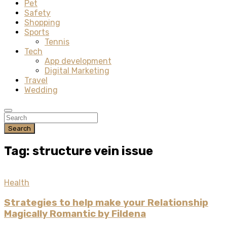
Pet
Safety
Shopping
Sports
Tennis
Tech
App development
Digital Marketing
Travel
Wedding
Search
Tag: structure vein issue
Health
Strategies to help make your Relationship
Magically Romantic by Fildena