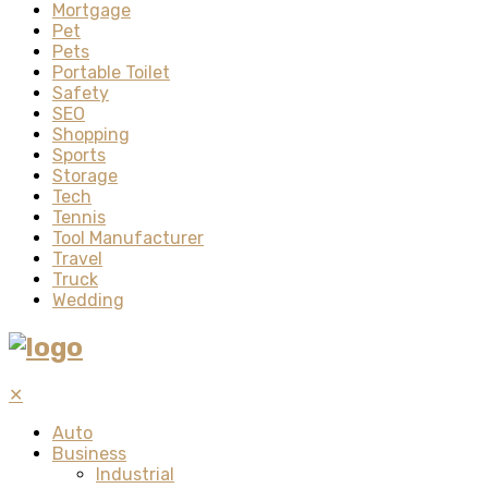
Mortgage
Pet
Pets
Portable Toilet
Safety
SEO
Shopping
Sports
Storage
Tech
Tennis
Tool Manufacturer
Travel
Truck
Wedding
✕
Auto
Business
Industrial