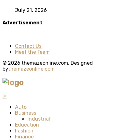
July 21, 2026
Advertisement
Contact Us
Meet the Team
© 2026 themazeonline.com. Designed
by
themazeonline.com
✕
Auto
Business
Industrial
Education
Fashion
Finance