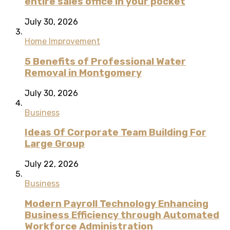
entire sales office in your pocket
July 30, 2026
Home Improvement
5 Benefits of Professional Water
Removal in Montgomery
July 30, 2026
Business
Ideas Of Corporate Team Building For
Large Group
July 22, 2026
Business
Modern Payroll Technology Enhancing
Business Efficiency through Automated
Workforce Administration