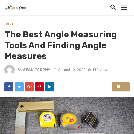
HOME
The Best Angle Measuring
Tools And Finding Angle
Measures
By
SEAN TORPHY
August 10, 2022
142 views
0