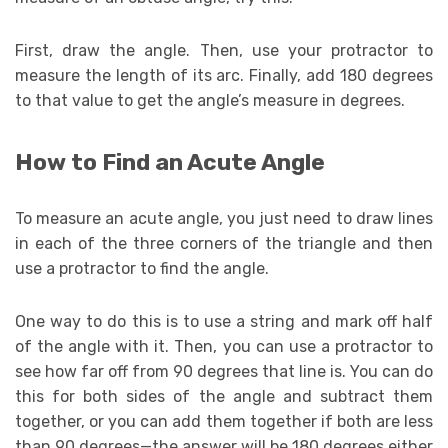
First, draw the angle. Then, use your protractor to
measure the length of its arc. Finally, add 180 degrees
to that value to get the angle’s measure in degrees.
How to Find an Acute Angle
To measure an acute angle, you just need to draw lines
in each of the three corners of the triangle and then
use a protractor to find the angle.
One way to do this is to use a string and mark off half
of the angle with it. Then, you can use a protractor to
see how far off from 90 degrees that line is. You can do
this for both sides of the angle and subtract them
together, or you can add them together if both are less
than 90 degrees—the answer will be 180 degrees either