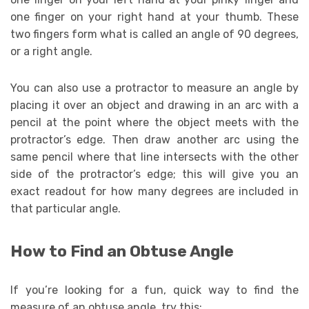
one finger on your right hand at your thumb. These
two fingers form what is called an angle of 90 degrees,
or a right angle.
You can also use a protractor to measure an angle by
placing it over an object and drawing in an arc with a
pencil at the point where the object meets with the
protractor’s edge. Then draw another arc using the
same pencil where that line intersects with the other
side of the protractor’s edge; this will give you an
exact readout for how many degrees are included in
that particular angle.
How to Find an Obtuse Angle
If you’re looking for a fun, quick way to find the
measure of an obtuse angle, try this: