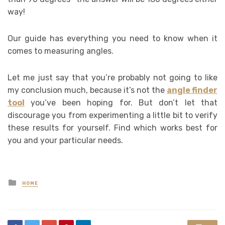
way!
Our guide has everything you need to know when it
comes to measuring angles.
Let me just say that you’re probably not going to like
my conclusion much, because it’s not the
angle finder
tool
you’ve been hoping for. But don’t let that
discourage you from experimenting a little bit to verify
these results for yourself. Find which works best for
you and your particular needs.
Posted
HOME
in