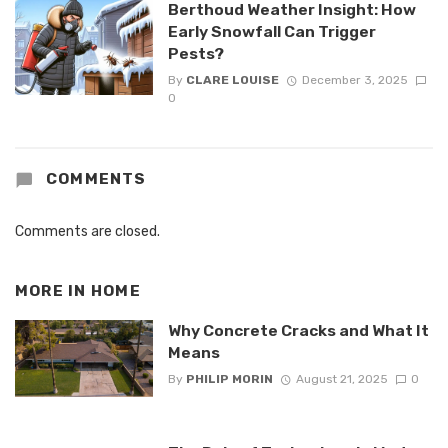
Berthoud Weather Insight: How
Early Snowfall Can Trigger
Pests?
By
CLARE LOUISE
December 3, 2025
0
COMMENTS
Comments are closed.
MORE IN
HOME
Why Concrete Cracks and What It
Means
By
PHILIP MORIN
August 21, 2025
0