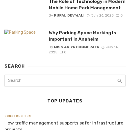
The Role of Technology in Modern
Mobile Home Park Management
By
RUPAL DEV WALI
July 26, 2025
0
Why Parking Space Marking Is
Important in Anaheim
By
MISS ANIYA CUMMERATA
July 14,
2025
0
SEARCH
TOP UPDATES
CONSTRUCTION
How traffic management supports safer infrastructure
projects