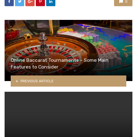
0
Online Baccarat Tournaments – Some Main
Features to Consider
PREVIOUS ARTICLE