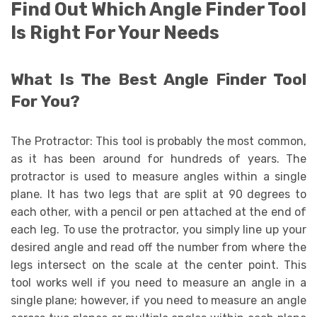
Find Out Which Angle Finder Tool
Is Right For Your Needs
What Is The Best Angle Finder Tool
For You?
The Protractor: This tool is probably the most common,
as it has been around for hundreds of years. The
protractor is used to measure angles within a single
plane. It has two legs that are split at 90 degrees to
each other, with a pencil or pen attached at the end of
each leg. To use the protractor, you simply line up your
desired angle and read off the number from where the
legs intersect on the scale at the center point. This
tool works well if you need to measure an angle in a
single plane; however, if you need to measure an angle