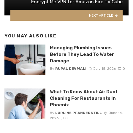
Encrypt.Me VPN for Amazon Fire TV Cube
NEXT ARTICLE
YOU MAY ALSO LIKE
Managing Plumbing Issues
Before They Lead To Water
Damage
By
RUPAL DEV WALI
July 15, 2026
0
What To Know About Air Duct
Cleaning For Restaurants In
Phoenix
By
LURLINE PFANNERSTILL
June 14,
2026
0