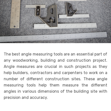
The best angle measuring tools are an essential part of
any woodworking, building and construction project.
Angle measures are crucial in such projects as they
help builders, contractors and carpenters to work on a
number of different construction sites. These angle
measuring tools help them measure the different
angles in various dimensions of the building site with
precision and accuracy.