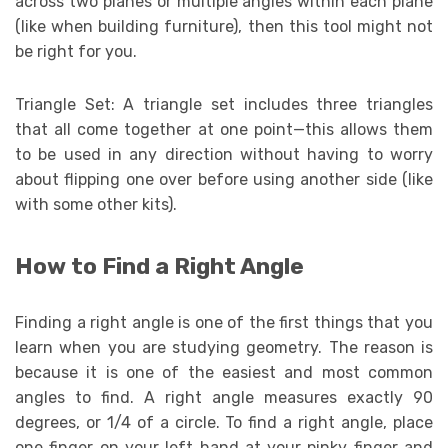
across two planes or multiple angles within each plane
(like when building furniture), then this tool might not
be right for you.
Triangle Set: A triangle set includes three triangles
that all come together at one point—this allows them
to be used in any direction without having to worry
about flipping one over before using another side (like
with some other kits).
How to Find a Right Angle
Finding a right angle is one of the first things that you
learn when you are studying geometry. The reason is
because it is one of the easiest and most common
angles to find. A right angle measures exactly 90
degrees, or 1/4 of a circle. To find a right angle, place
one finger on your left hand at your pinky finger and