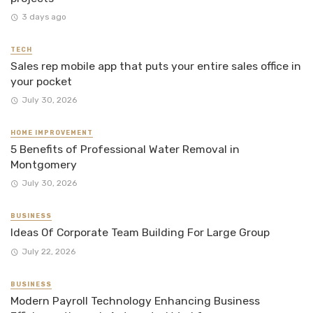
3 days ago
TECH
Sales rep mobile app that puts your entire sales office in
your pocket
July 30, 2026
HOME IMPROVEMENT
5 Benefits of Professional Water Removal in
Montgomery
July 30, 2026
BUSINESS
Ideas Of Corporate Team Building For Large Group
July 22, 2026
BUSINESS
Modern Payroll Technology Enhancing Business