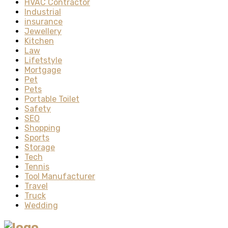
HVAC Contractor
Industrial
insurance
Jewellery
Kitchen
Law
Lifetstyle
Mortgage
Pet
Pets
Portable Toilet
Safety
SEO
Shopping
Sports
Storage
Tech
Tennis
Tool Manufacturer
Travel
Truck
Wedding