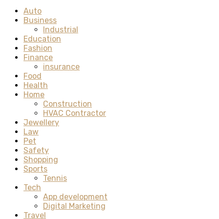
Auto
Business
Industrial
Education
Fashion
Finance
insurance
Food
Health
Home
Construction
HVAC Contractor
Jewellery
Law
Pet
Safety
Shopping
Sports
Tennis
Tech
App development
Digital Marketing
Travel