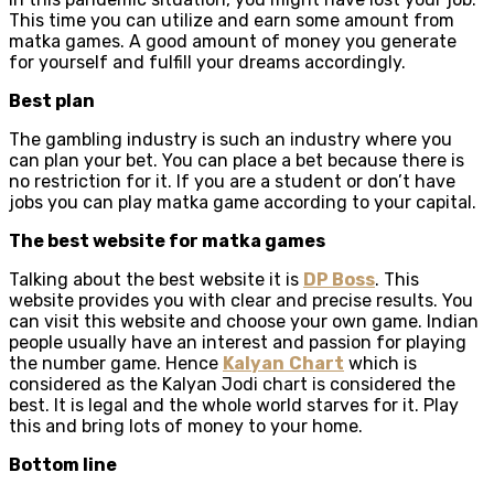
This time you can utilize and earn some amount from
matka games. A good amount of money you generate
for yourself and fulfill your dreams accordingly.
Best plan
The gambling industry is such an industry where you
can plan your bet. You can place a bet because there is
no restriction for it. If you are a student or don’t have
jobs you can play matka game according to your capital.
The best website for matka games
Talking about the best website it is
DP Boss
. This
website provides you with clear and precise results. You
can visit this website and choose your own game. Indian
people usually have an interest and passion for playing
the number game. Hence
Kalyan
Chart
which is
considered as the Kalyan Jodi chart is considered the
best. It is legal and the whole world starves for it. Play
this and bring lots of money to your home.
Bottom line