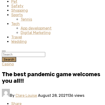
Pet
Safety
Shopping
Sports
Tennis
Tech
App development
Digital Marketing
Travel
Wedding
Search
Casino
The best pandemic game welcomes
you all!!
By
Clare Louise
August 28, 2021
136 views
Share