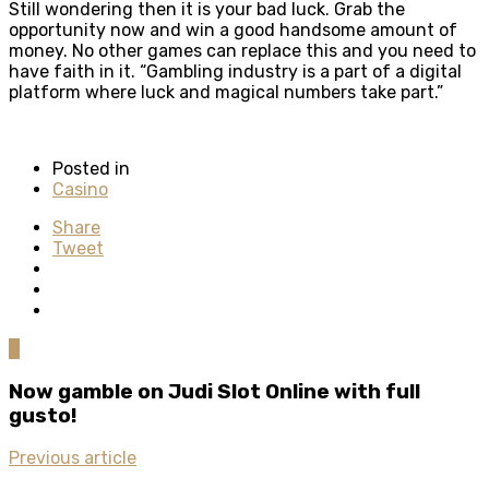
Still wondering then it is your bad luck. Grab the
opportunity now and win a good handsome amount of
money. No other games can replace this and you need to
have faith in it. “Gambling industry is a part of a digital
platform where luck and magical numbers take part.”
Posted in
Casino
Share
Tweet
0
Now gamble on Judi Slot Online with full
gusto!
Previous article