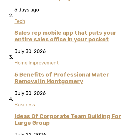
5 days ago
Tech
Sales rep mobile app that puts your
entire sales office in your pocket
July 30, 2026
Home Improvement
5 Benefits of Professional Water
Removal in Montgomery
July 30, 2026
Business
Ideas Of Corporate Team Building For
Large Group
July 22, 2026