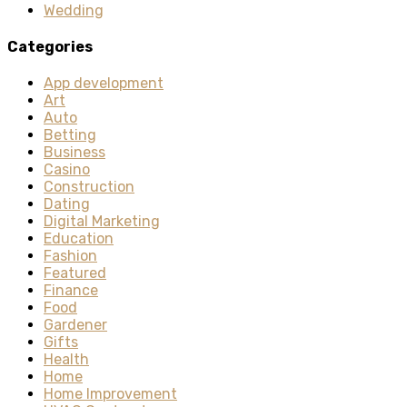
Wedding
Categories
App development
Art
Auto
Betting
Business
Casino
Construction
Dating
Digital Marketing
Education
Fashion
Featured
Finance
Food
Gardener
Gifts
Health
Home
Home Improvement