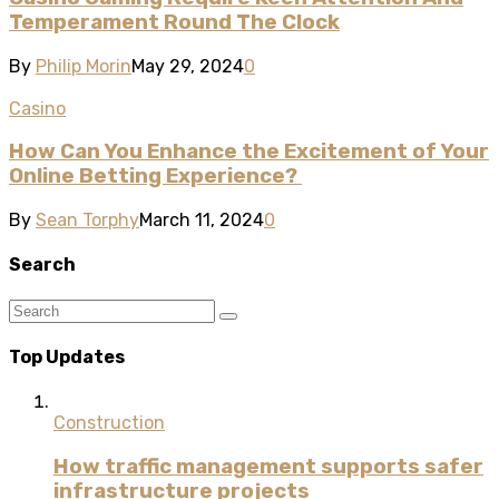
Temperament Round The Clock
By
Philip Morin
May 29, 2024
0
Casino
How Can You Enhance the Excitement of Your
Online Betting Experience?
By
Sean Torphy
March 11, 2024
0
Search
Top Updates
Construction
How traffic management supports safer
infrastructure projects