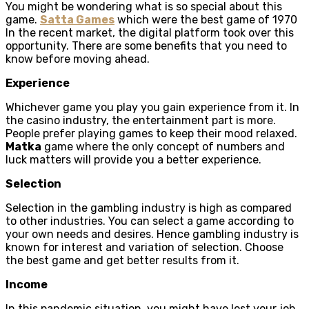
You might be wondering what is so special about this
game.
Satta Games
which were the best game of 1970
In the recent market, the digital platform took over this
opportunity. There are some benefits that you need to
know before moving ahead.
Experience
Whichever game you play you gain experience from it. In
the casino industry, the entertainment part is more.
People prefer playing games to keep their mood relaxed.
Matka
game where the only concept of numbers and
luck matters will provide you a better experience.
Selection
Selection in the gambling industry is high as compared
to other industries. You can select a game according to
your own needs and desires. Hence gambling industry is
known for interest and variation of selection. Choose
the best game and get better results from it.
Income
In this pandemic situation, you might have lost your job.