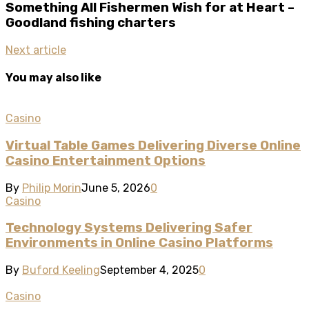
Something All Fishermen Wish for at Heart –
Goodland fishing charters
Next article
You may also like
Casino
Virtual Table Games Delivering Diverse Online
Casino Entertainment Options
By
Philip Morin
June 5, 2026
0
Casino
Technology Systems Delivering Safer
Environments in Online Casino Platforms
By
Buford Keeling
September 4, 2025
0
Casino