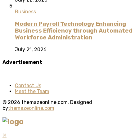
Business
Modern Payroll Technology Enhancing
Business Efficiency through Automated
Workforce Administration
July 21, 2026
Advertisement
Contact Us
Meet the Team
© 2026 themazeonline.com. Designed
by
themazeonline.com
✕