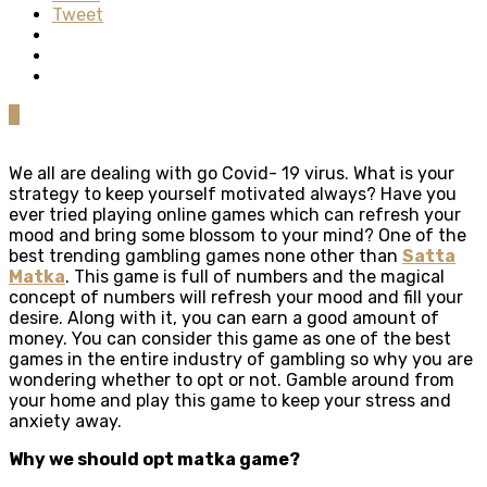
Tweet
0
We all are dealing with go Covid- 19 virus. What is your
strategy to keep yourself motivated always? Have you
ever tried playing online games which can refresh your
mood and bring some blossom to your mind? One of the
best trending gambling games none other than
Satta
Matka
. This game is full of numbers and the magical
concept of numbers will refresh your mood and fill your
desire. Along with it, you can earn a good amount of
money. You can consider this game as one of the best
games in the entire industry of gambling so why you are
wondering whether to opt or not. Gamble around from
your home and play this game to keep your stress and
anxiety away.
Why we should opt matka game?