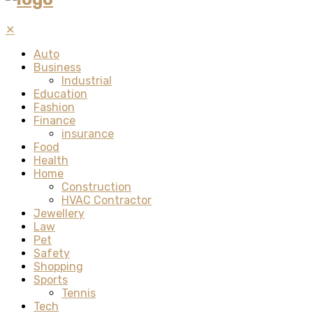
✕
Auto
Business
Industrial
Education
Fashion
Finance
insurance
Food
Health
Home
Construction
HVAC Contractor
Jewellery
Law
Pet
Safety
Shopping
Sports
Tennis
Tech