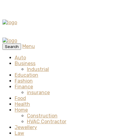
Menu
Search
Auto
Business
Industrial
Education
Fashion
Finance
insurance
Food
Health
Home
Construction
HVAC Contractor
Jewellery
Law