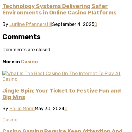
Technology Systems Delivering Safer
Environments in Online Casino Platforms
By
Lurline Pfannerstill
September 4, 2025
0
Comments
Comments are closed.
More in
Casino
Casino
Jingle Spin: Your Ticket to Festive Fun and
Big Wins
By
Philip Morin
May 30, 2024
0
Casino
Casino Gaming Require Keen Attention And