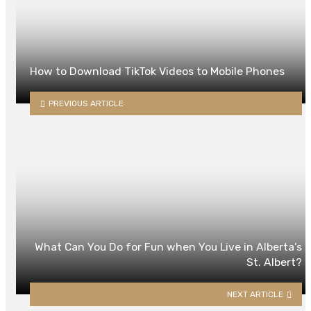
How to Download TikTok Videos to Mobile Phones
PREVIOUS ARTICLE
What Can You Do for Fun when You Live in Alberta’s
St. Albert?
NEXT ARTICLE