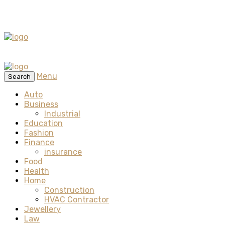
Menu
Search
Auto
Business
Industrial
Education
Fashion
Finance
insurance
Food
Health
Home
Construction
HVAC Contractor
Jewellery
Law