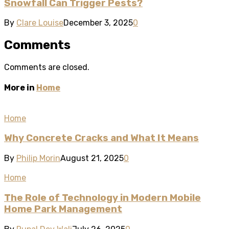
Snowfall Can Trigger Pests?
By
Clare Louise
December 3, 2025
0
Comments
Comments are closed.
More in
Home
Home
Why Concrete Cracks and What It Means
By
Philip Morin
August 21, 2025
0
Home
The Role of Technology in Modern Mobile
Home Park Management