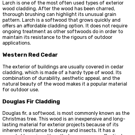
Larch is one of the most often used types of exterior
wood cladding. After the wood has been charred,
thorough brushing can highlight its unusual grain
pattern. Larch is a softwood that grows quickly and
offers an affordable cladding option. It does not require
ongoing treatment as other softwoods do in order to
maintain its resistance to the rigours of outdoor
applications.
Western Red Cedar
The exterior of buildings are usually covered in cedar
cladding, which is made of a hardy type of wood. Its
combination of durability, aesthetic appeal, and the
natural beauty of the wood makes it a popular material
for outdoor use.
Douglas Fir Cladding
Douglas fir, a softwood, is most commonly known as the
Christmas tree. This wood is an inexpensive and long-
lasting material for exterior projects because of its
inherent resistance to decay and insects. It has a