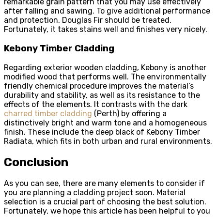
remarkable grain pattern that you may use effectively
after falling and sawing. To give additional performance
and protection, Douglas Fir should be treated.
Fortunately, it takes stains well and finishes very nicely.
Kebony Timber Cladding
Regarding exterior wooden cladding, Kebony is another
modified wood that performs well. The environmentally
friendly chemical procedure improves the material’s
durability and stability, as well as its resistance to the
effects of the elements. It contrasts with the dark
charred timber cladding
(Perth) by offering a
distinctively bright and warm tone and a homogeneous
finish. These include the deep black of Kebony Timber
Radiata, which fits in both urban and rural environments.
Conclusion
As you can see, there are many elements to consider if
you are planning a cladding project soon. Material
selection is a crucial part of choosing the best solution.
Fortunately, we hope this article has been helpful to you