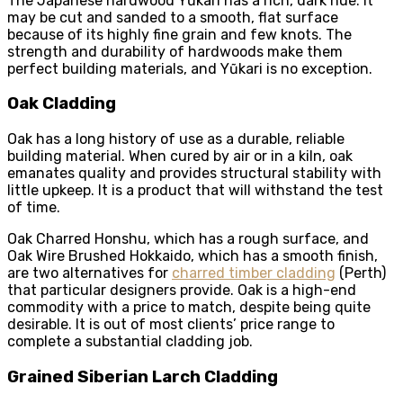
The Japanese hardwood Yũkari has a rich, dark hue. It
may be cut and sanded to a smooth, flat surface
because of its highly fine grain and few knots. The
strength and durability of hardwoods make them
perfect building materials, and Yũkari is no exception.
Oak Cladding
Oak has a long history of use as a durable, reliable
building material. When cured by air or in a kiln, oak
emanates quality and provides structural stability with
little upkeep. It is a product that will withstand the test
of time.
Oak Charred Honshu, which has a rough surface, and
Oak Wire Brushed Hokkaido, which has a smooth finish,
are two alternatives for
charred timber cladding
(Perth)
that particular designers provide. Oak is a high-end
commodity with a price to match, despite being quite
desirable. It is out of most clients’ price range to
complete a substantial cladding job.
Grained Siberian Larch Cladding