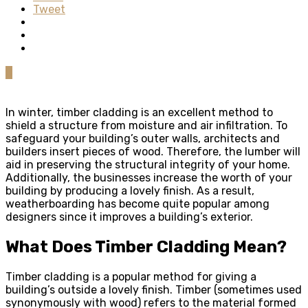
Tweet
0
In winter, timber cladding is an excellent method to
shield a structure from moisture and air infiltration. To
safeguard your building’s outer walls, architects and
builders insert pieces of wood. Therefore, the lumber will
aid in preserving the structural integrity of your home.
Additionally, the businesses increase the worth of your
building by producing a lovely finish. As a result,
weatherboarding has become quite popular among
designers since it improves a building’s exterior.
What Does Timber Cladding Mean?
Timber cladding is a popular method for giving a
building’s outside a lovely finish. Timber (sometimes used
synonymously with wood) refers to the material formed