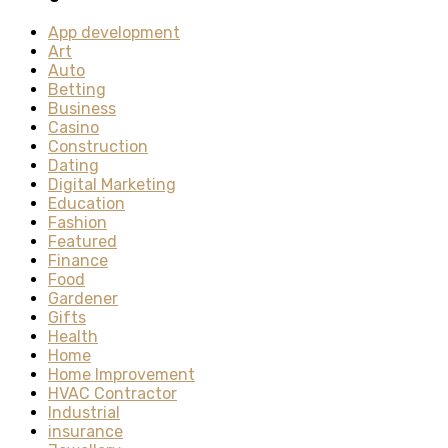
App development
Art
Auto
Betting
Business
Casino
Construction
Dating
Digital Marketing
Education
Fashion
Featured
Finance
Food
Gardener
Gifts
Health
Home
Home Improvement
HVAC Contractor
Industrial
insurance