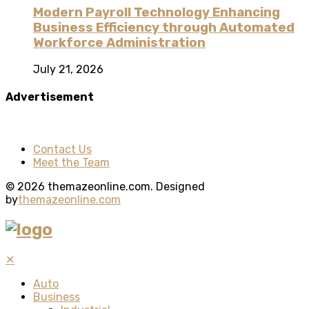
Modern Payroll Technology Enhancing
Business Efficiency through Automated
Workforce Administration
July 21, 2026
Advertisement
Contact Us
Meet the Team
© 2026 themazeonline.com. Designed
by
themazeonline.com
✕
Auto
Business