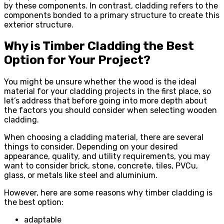
by these components. In contrast, cladding refers to the
components bonded to a primary structure to create this
exterior structure.
Why is Timber Cladding the Best
Option for Your Project?
You might be unsure whether the wood is the ideal
material for your cladding projects in the first place, so
let’s address that before going into more depth about
the factors you should consider when selecting wooden
cladding.
When choosing a cladding material, there are several
things to consider. Depending on your desired
appearance, quality, and utility requirements, you may
want to consider brick, stone, concrete, tiles, PVCu,
glass, or metals like steel and aluminium.
However, here are some reasons why timber cladding is
the best option:
adaptable