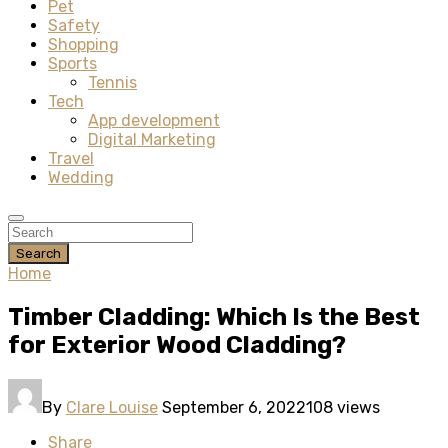
Pet
Safety
Shopping
Sports
Tennis
Tech
App development
Digital Marketing
Travel
Wedding
Search
Home
Timber Cladding: Which Is the Best
for Exterior Wood Cladding?
By
Clare Louise
September 6, 2022
108 views
Share