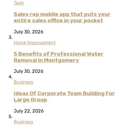
Tech
Sales rep mobile app that puts your
entire sales office in your pocket
July 30, 2026
Home Improvement
5 Benefits of Professional Water
Removal in Montgomery
July 30, 2026
Business
Ideas Of Corporate Team Building For
Large Group
July 22, 2026
Business