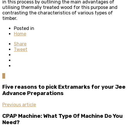
in this process by outlining the main advantages of
utilising thermally treated wood for this purpose and
contrasting the characteristics of various types of
timber.
Posted in
Home
Share
Tweet
0
Five reasons to pick Extramarks for your Jee
Advance Preparations
Previous article
CPAP Machine: What Type Of Machine Do You
Need?