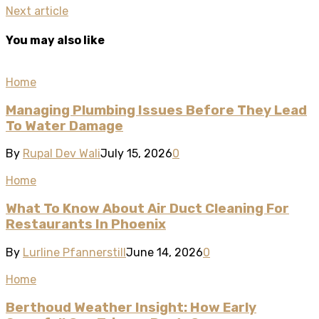
Next article
You may also like
Home
Managing Plumbing Issues Before They Lead
To Water Damage
By
Rupal Dev Wali
July 15, 2026
0
Home
What To Know About Air Duct Cleaning For
Restaurants In Phoenix
By
Lurline Pfannerstill
June 14, 2026
0
Home
Berthoud Weather Insight: How Early