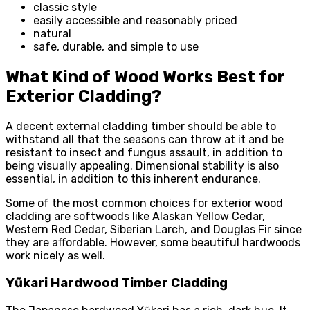
classic style
easily accessible and reasonably priced
natural
safe, durable, and simple to use
What Kind of Wood Works Best for
Exterior Cladding?
A decent external cladding timber should be able to
withstand all that the seasons can throw at it and be
resistant to insect and fungus assault, in addition to
being visually appealing. Dimensional stability is also
essential, in addition to this inherent endurance.
Some of the most common choices for exterior wood
cladding are softwoods like Alaskan Yellow Cedar,
Western Red Cedar, Siberian Larch, and Douglas Fir since
they are affordable. However, some beautiful hardwoods
work nicely as well.
Yũkari Hardwood Timber Cladding