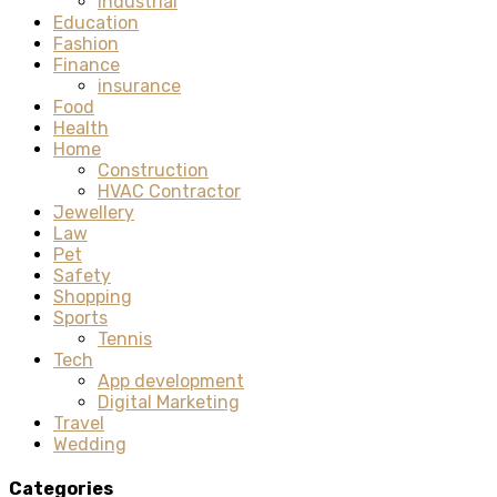
Industrial
Education
Fashion
Finance
insurance
Food
Health
Home
Construction
HVAC Contractor
Jewellery
Law
Pet
Safety
Shopping
Sports
Tennis
Tech
App development
Digital Marketing
Travel
Wedding
Categories