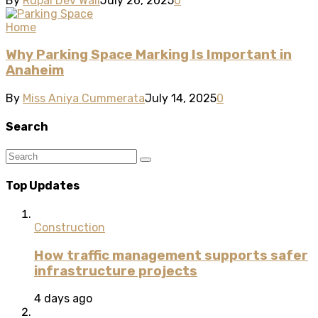
By
Rupal Dev Wali
July 26, 2025
0
Home
Why Parking Space Marking Is Important in
Anaheim
By
Miss Aniya Cummerata
July 14, 2025
0
Search
Top Updates
Construction
How traffic management supports safer
infrastructure projects
4 days ago