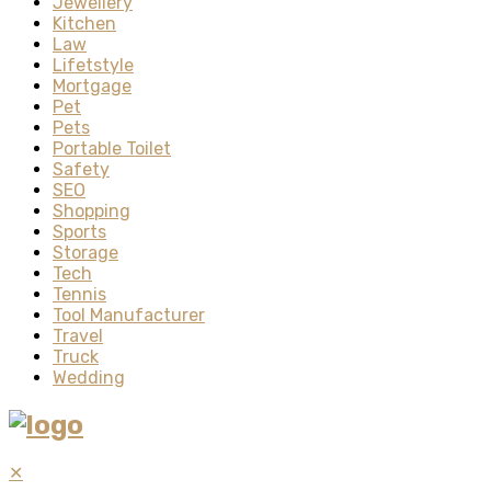
Jewellery
Kitchen
Law
Lifetstyle
Mortgage
Pet
Pets
Portable Toilet
Safety
SEO
Shopping
Sports
Storage
Tech
Tennis
Tool Manufacturer
Travel
Truck
Wedding
✕