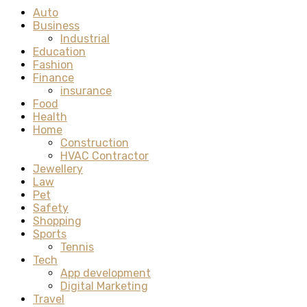
Auto
Business
Industrial
Education
Fashion
Finance
insurance
Food
Health
Home
Construction
HVAC Contractor
Jewellery
Law
Pet
Safety
Shopping
Sports
Tennis
Tech
App development
Digital Marketing
Travel