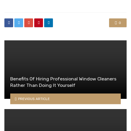
in
0
Benefits Of Hiring Professional Window Cleaners
Rather Than Doing It Yourself
PREVIOUS ARTICLE