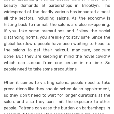
beauty demands at barbershops in Brooklyn. The
widespread of the deadly various has impacted almost
all the sectors, including salons. As the economy is
hitting back to normal, the salons are also re-opening.
If you take some precautions and follow the social
distancing norms, you are likely to stay safe. Since the
global lockdown, people have been waiting to head to
the salons to get their haircut, manicure, pedicure
done. But they are keeping in mind the novel covid19
which can spread from one person in no time. So
people need to take some precautions.
When it comes to visiting salons, people need to take
precautions like they should schedule an appointment,
so they don’t need to wait for longer durations at the
salon, and also they can limit the exposure to other
people. Patrons can ease the burden on barbershops in