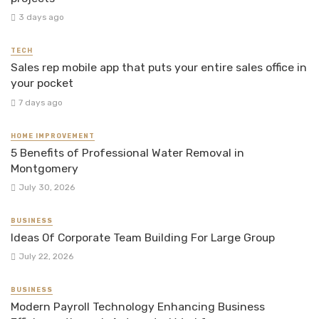
3 days ago
TECH
Sales rep mobile app that puts your entire sales office in
your pocket
7 days ago
HOME IMPROVEMENT
5 Benefits of Professional Water Removal in
Montgomery
July 30, 2026
BUSINESS
Ideas Of Corporate Team Building For Large Group
July 22, 2026
BUSINESS
Modern Payroll Technology Enhancing Business