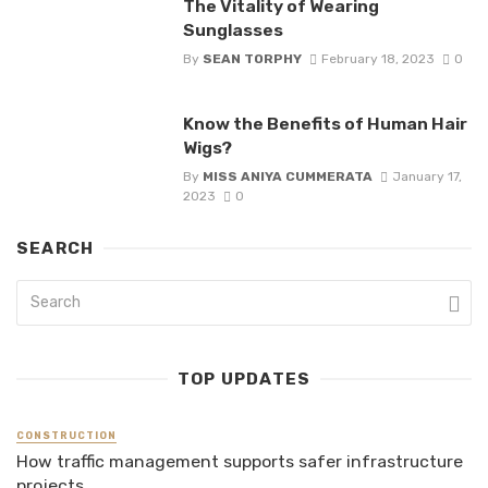
The Vitality of Wearing
Sunglasses
By
SEAN TORPHY
February 18, 2023
0
Know the Benefits of Human Hair
Wigs?
By
MISS ANIYA CUMMERATA
January 17,
2023
0
SEARCH
TOP UPDATES
CONSTRUCTION
How traffic management supports safer infrastructure
projects