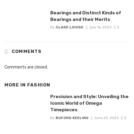
Bearings and Distinct Kinds of
Bearings and their Merits
By
CLARE LOUISE
July 16, 2023
0
COMMENTS
Comments are closed.
MORE IN
FASHION
Precision and Style: Unveiling the
Iconic World of Omega
Timepieces
By
BUFORD KEELING
June 20, 2023
0