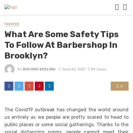
FASHION
What Are Some Safety Tips
To Follow At Barbershop In
Brooklyn?
By
BUFORD KEELING
June 25, 2021
89 views
0
The Covid19 outbreak has changed the world around
us entirely as we people are pretty scared to head to
public places or some social gatherings. Thanks to the
social distancing norms, people cannot meet their