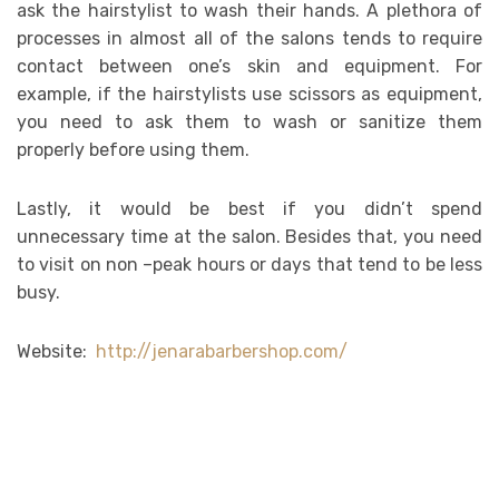
ask the hairstylist to wash their hands. A plethora of
processes in almost all of the salons tends to require
contact between one’s skin and equipment. For
example, if the hairstylists use scissors as equipment,
you need to ask them to wash or sanitize them
properly before using them.
Lastly, it would be best if you didn’t spend
unnecessary time at the salon. Besides that, you need
to visit on non –peak hours or days that tend to be less
busy.
Website:
http://jenarabarbershop.com/