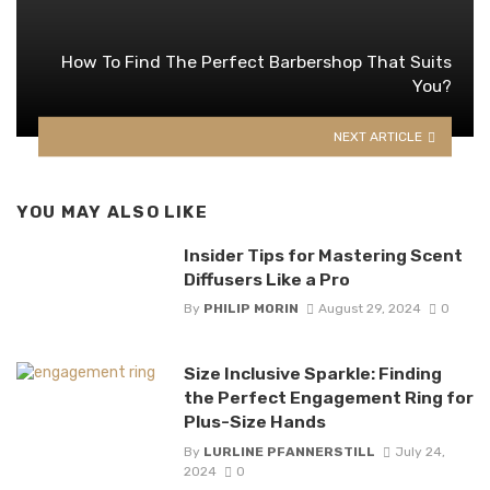
How To Find The Perfect Barbershop That Suits
You?
NEXT ARTICLE
YOU MAY ALSO LIKE
Insider Tips for Mastering Scent
Diffusers Like a Pro
By
PHILIP MORIN
August 29, 2024
0
Size Inclusive Sparkle: Finding
the Perfect Engagement Ring for
Plus-Size Hands
By
LURLINE PFANNERSTILL
July 24,
2024
0