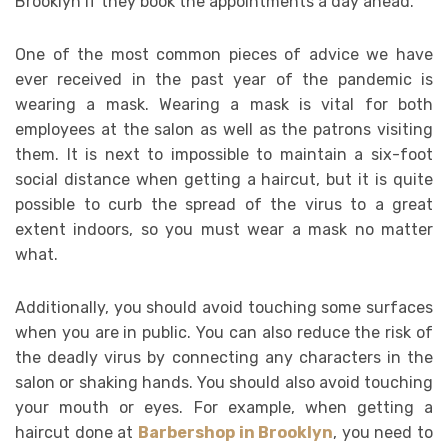
Brooklyn if they book the appointments a day ahead.
One of the most common pieces of advice we have
ever received in the past year of the pandemic is
wearing a mask. Wearing a mask is vital for both
employees at the salon as well as the patrons visiting
them. It is next to impossible to maintain a six-foot
social distance when getting a haircut, but it is quite
possible to curb the spread of the virus to a great
extent indoors, so you must wear a mask no matter
what.
Additionally, you should avoid touching some surfaces
when you are in public. You can also reduce the risk of
the deadly virus by connecting any characters in the
salon or shaking hands. You should also avoid touching
your mouth or eyes. For example, when getting a
haircut done at
Barbershop in Brooklyn
, you need to