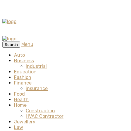
Menu
Search
Auto
Business
Industrial
Education
Fashion
Finance
insurance
Food
Health
Home
Construction
HVAC Contractor
Jewellery
Law