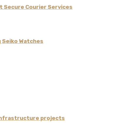
t Secure Courier Services
g Seiko Watches
nfrastructure projects