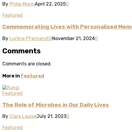
By
Philip Morin
April 22, 2025
0
Featured
Commemorating Lives with Personalized Memo
By
Lurline Pfannerstill
November 21, 2024
0
Comments
Comments are closed.
More in
Featured
Featured
The Role of Microbes in Our Daily Lives
By
Clare Louise
July 21, 2023
0
Featured