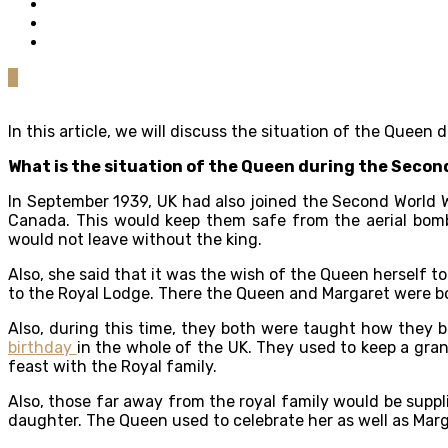
0
In this article, we will discuss the situation of the Quee
What is the situation of the Queen during the Secon
In September 1939, UK had also joined the Second World 
Canada. This would keep them safe from the aerial bom
would not leave without the king.
Also, she said that it was the wish of the Queen herself t
to the Royal Lodge. There the Queen and Margaret were 
Also, during this time, they both were taught how they b
birthday
in the whole of the UK. They used to keep a gra
feast with the Royal family.
Also, those far away from the royal family would be suppl
daughter. The Queen used to celebrate her as well as Marg