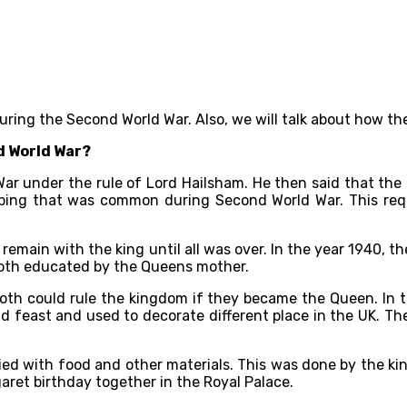
n during the Second World War. Also, we will talk about how 
d World War?
War under the rule of Lord Hailsham. He then said that the
bing that was common during Second World War. This requ
o remain with the king until all was over. In the year 1940, 
both educated by the Queens mother.
oth could rule the kingdom if they became the Queen. In t
nd feast and used to decorate different place in the UK. T
ied with food and other materials. This was done by the ki
aret birthday together in the Royal Palace.