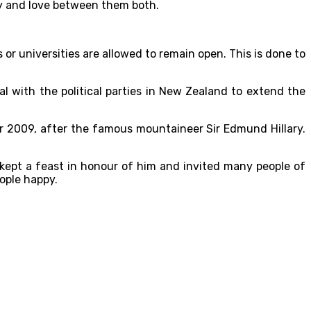
ty and love between them both.
 or universities are allowed to remain open. This is done to
l with the political parties in New Zealand to extend the
ar 2009, after the famous mountaineer Sir Edmund Hillary.
ept a feast in honour of him and invited many people of
ople happy.