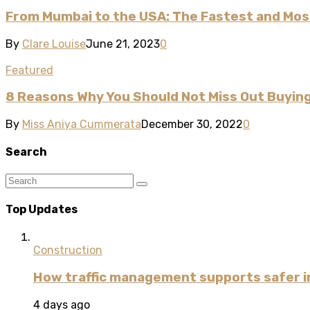
From Mumbai to the USA: The Fastest and Mos
By
Clare Louise
June 21, 2023
0
Featured
8 Reasons Why You Should Not Miss Out Buyin
By
Miss Aniya Cummerata
December 30, 2022
0
Search
Top Updates
Construction
How traffic management supports safer i
4 days ago