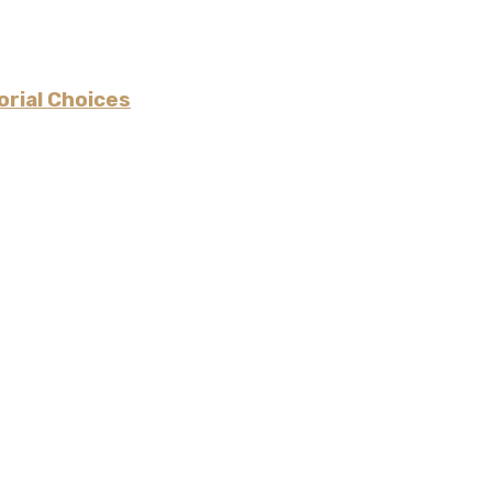
rial Choices