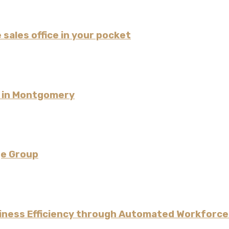
 sales office in your pocket
l in Montgomery
ge Group
iness Efficiency through Automated Workforce