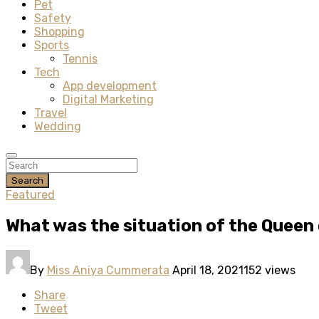
Pet
Safety
Shopping
Sports
Tennis
Tech
App development
Digital Marketing
Travel
Wedding
Search
Featured
What was the situation of the Queen
By
Miss Aniya Cummerata
April 18, 2021
152 views
Share
Tweet