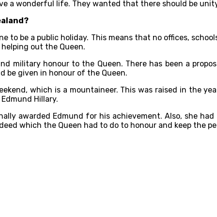
ive a wonderful life. They wanted that there should be uni
ealand?
 to be a public holiday. This means that no offices, schools
 helping out the Queen.
 and military honour to the Queen. There has been a proposa
ld be given in honour of the Queen.
 weekend, which is a mountaineer. This was raised in the ye
 Edmund Hillary.
ally awarded Edmund for his achievement. Also, she had k
d deed which the Queen had to do to honour and keep the pe