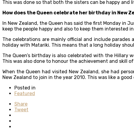
This was done so that both the sisters can be happy and l
How does the Queen celebrate her birthday in New Z
In New Zealand, the Queen has said the first Monday in June
keep the people happy and also to keep them interested in
The celebrations are mainly official and include parades
holiday with Matariki. This means that a long holiday shou
The Queen’s birthday is also celebrated with the Hillary
This was also done to honour the achievement and skill of
When the Queen had visited New Zealand, she had person
New Zealand to join in the year 2010. This was like a goo
Posted in
Featured
Share
Tweet