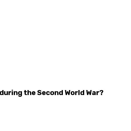
 during the Second World War?