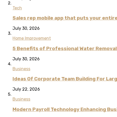
Tech
Sales rep mobile app that puts your entire
July 30, 2026
Home Improvement
5 Benefits of Professional Water Remova
July 30, 2026
Business
Ideas Of Corporate Team Building For Lar
July 22, 2026
Business
Modern Payroll Technology Enhancing Bus