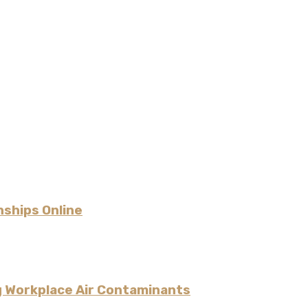
nships Online
g Workplace Air Contaminants