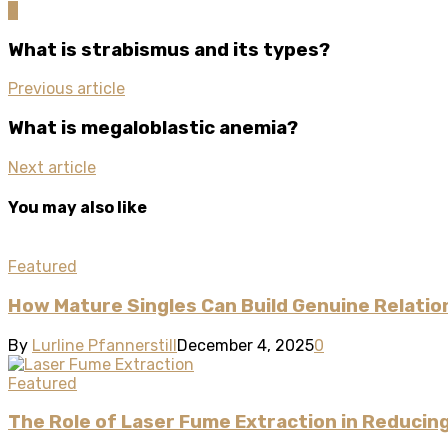
0
What is strabismus and its types?
Previous article
What is megaloblastic anemia?
Next article
You may also like
Featured
How Mature Singles Can Build Genuine Relatio
By
Lurline Pfannerstill
December 4, 2025
0
Featured
The Role of Laser Fume Extraction in Reducin