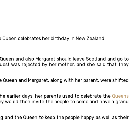
the Queen celebrates her birthday in New Zealand.
 Queen and also Margaret should leave Scotland and go to
est was rejected by her mother, and she said that they
the Queen and Margaret, along with her parent, were shifted
he earlier days, her parents used to celebrate the
Queens
hey would then invite the people to come and have a grand
ng and the Queen to keep the people happy as well as their