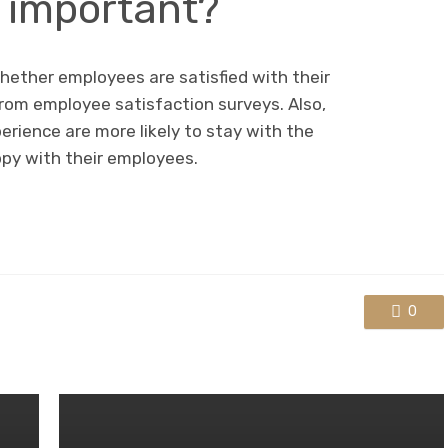
o important?
hether employees are satisfied with their
rom employee satisfaction surveys. Also,
ience are more likely to stay with the
y with their employees.
0