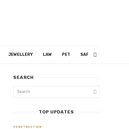
JEWELLERY
LAW
PET
SAFETY
SHOPPING
SEARCH
TOP UPDATES
CONSTRUCTION