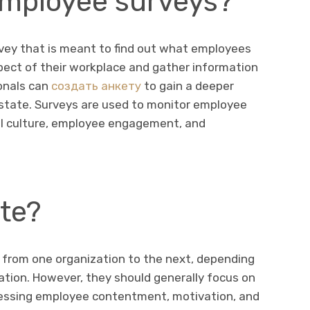
mployee surveys?
rvey that is meant to find out what employees
spect of their workplace and gather information
onals can
создать анкету
to gain a deeper
 state. Surveys are used to monitor employee
al culture, employee engagement, and
te?
 from one organization to the next, depending
zation. However, they should generally focus on
essing employee contentment, motivation, and