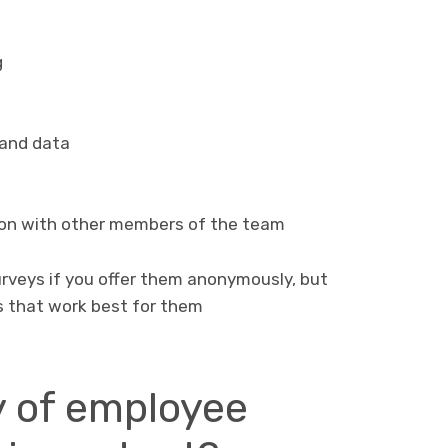
g
 and data
ion with other members of the team
rveys if you offer them anonymously, but
 that work best for them
y of employee