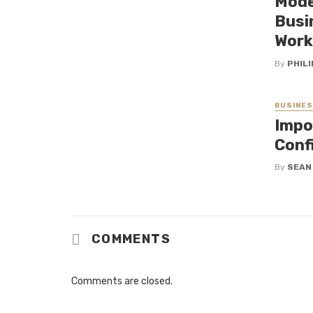
Mode
Busi
Work
By
PHILI
BUSINE
Impo
Conf
By
SEAN
COMMENTS
Comments are closed.