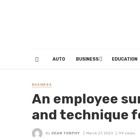
AUTO
BUSINESS
EDUCATION
BUSINESS
An employee su
and technique fo
By
SEAN TORPHY
March 27, 2023
99 views