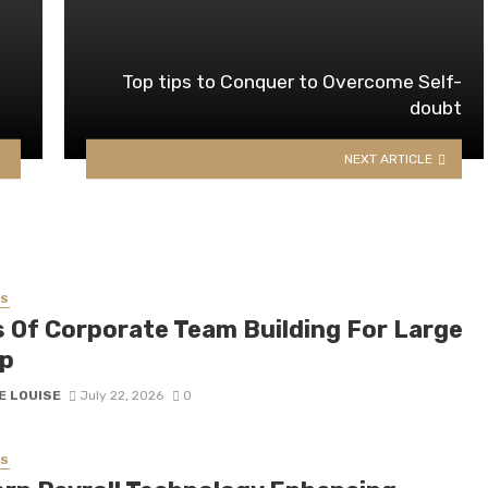
Top tips to Conquer to Overcome Self-
doubt
NEXT ARTICLE
SS
s Of Corporate Team Building For Large
p
E LOUISE
July 22, 2026
0
SS