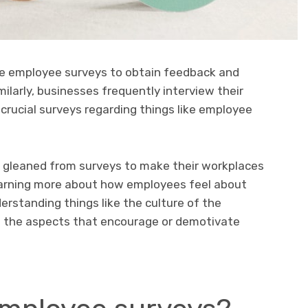
e employee surveys to obtain feedback and
larly, businesses frequently interview their
o crucial surveys regarding things like employee
 gleaned from surveys to make their workplaces
earning more about how employees feel about
rstanding things like the culture of the
 the aspects that encourage or demotivate