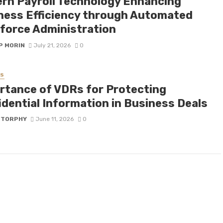
rn Payroll Technology Enhancing
ness Efficiency through Automated
force Administration
P MORIN
July 21, 2026
0
SS
rtance of VDRs for Protecting
idential Information in Business Deals
 TORPHY
June 11, 2026
0