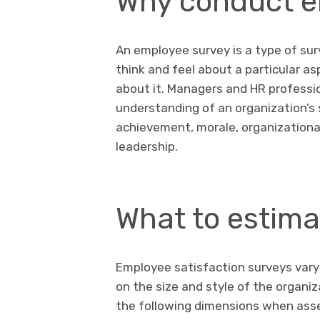
Why conduct e
An employee survey is a type of su
think and feel about a particular a
about it. Managers and HR professi
understanding of an organization’s
achievement, morale, organization
leadership.
What to estima
Employee satisfaction surveys vary
on the size and style of the organi
the following dimensions when ass