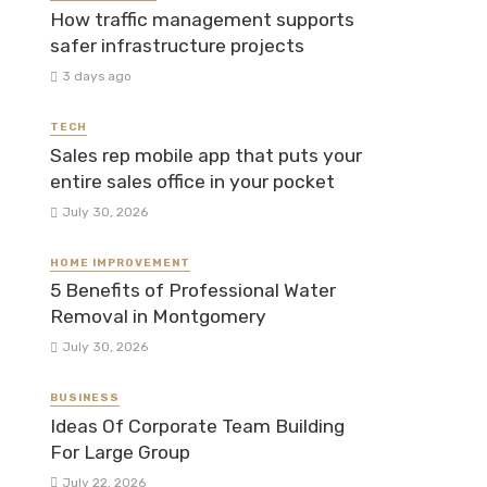
How traffic management supports
safer infrastructure projects
3 days ago
TECH
Sales rep mobile app that puts your
entire sales office in your pocket
July 30, 2026
HOME IMPROVEMENT
5 Benefits of Professional Water
Removal in Montgomery
July 30, 2026
BUSINESS
Ideas Of Corporate Team Building
For Large Group
July 22, 2026