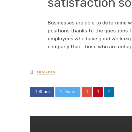
satisfaction s
Businesses are able to determine w
positions thanks to the questions f
employees who have good work exper
company than those who are unhapp
Posted
BUSINESS
in
Share
Tweet