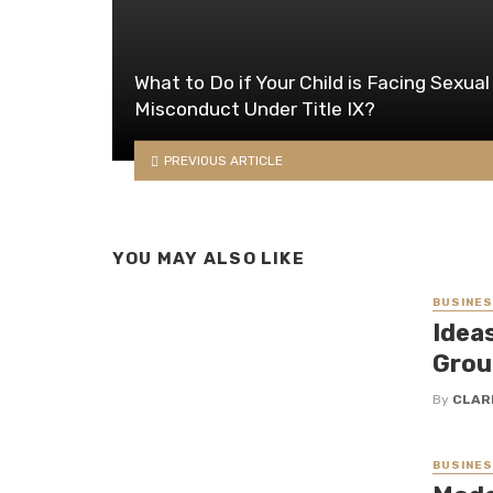
What to Do if Your Child is Facing Sexual
Misconduct Under Title IX?
PREVIOUS ARTICLE
YOU MAY ALSO LIKE
BUSINE
Idea
Grou
By
CLAR
BUSINE