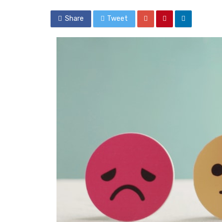
Share
Tweet