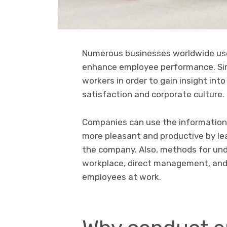
Numerous businesses worldwide us
enhance employee performance. Simi
workers in order to gain insight int
satisfaction and corporate culture.
Companies can use the information
more pleasant and productive by l
the company. Also, methods for unde
workplace, direct management, and
employees at work.