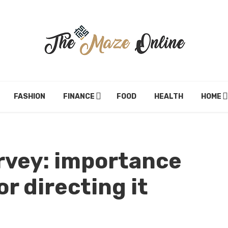
FASHION
FINANCE
FOOD
HEALTH
HOME
rvey: importance
r directing it