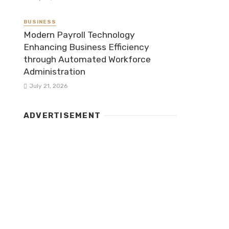
BUSINESS
Modern Payroll Technology
Enhancing Business Efficiency
through Automated Workforce
Administration
July 21, 2026
ADVERTISEMENT