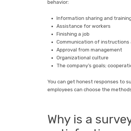
behavior:
Information sharing and trainin
Assistance for workers
Finishing a job
Communication of instructions
Approval from management
Organizational culture
The company’s goals; cooperat
You can get honest responses to su
employees can choose the methods
Why is a surve