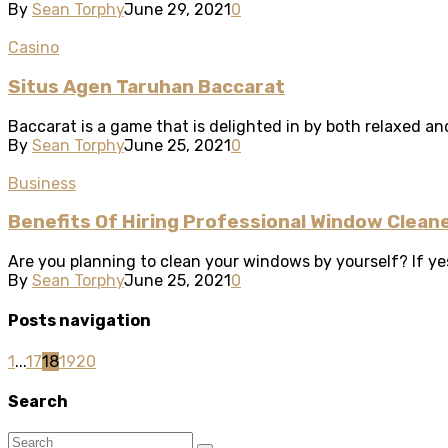
By
Sean Torphy
June 29, 2021
0
Casino
Situs Agen Taruhan Baccarat
Baccarat is a game that is delighted in by both relaxed and
By
Sean Torphy
June 25, 2021
0
Business
Benefits Of Hiring Professional Window Cleane
Are you planning to clean your windows by yourself? If yes
By
Sean Torphy
June 25, 2021
0
Posts navigation
1
...
17
18
19
20
Search