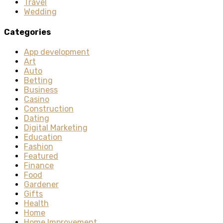
Travel
Wedding
Categories
App development
Art
Auto
Betting
Business
Casino
Construction
Dating
Digital Marketing
Education
Fashion
Featured
Finance
Food
Gardener
Gifts
Health
Home
Home Improvement