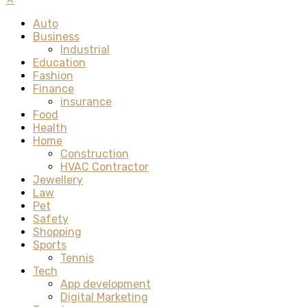
Auto
Business
Industrial
Education
Fashion
Finance
insurance
Food
Health
Home
Construction
HVAC Contractor
Jewellery
Law
Pet
Safety
Shopping
Sports
Tennis
Tech
App development
Digital Marketing