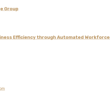
ge Group
iness Efficiency through Automated Workforce
com