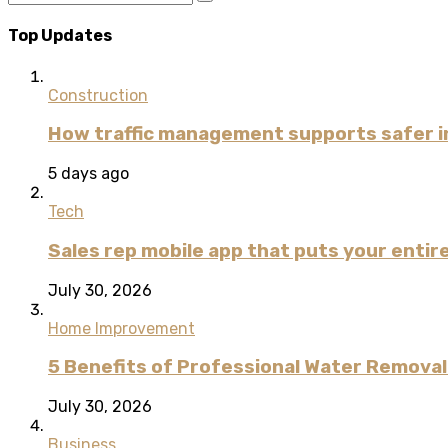
Top Updates
Construction
How traffic management supports safer i
5 days ago
Tech
Sales rep mobile app that puts your entire
July 30, 2026
Home Improvement
5 Benefits of Professional Water Remova
July 30, 2026
Business