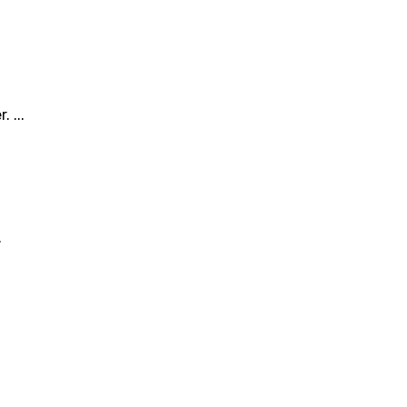
 ...
.