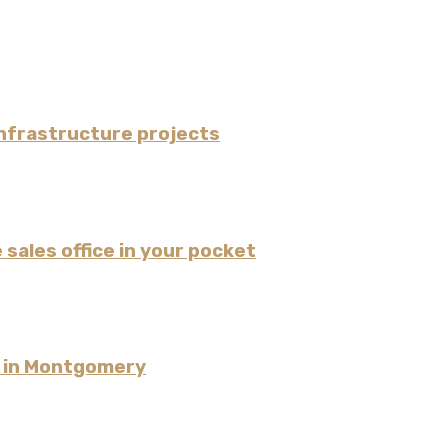
nfrastructure projects
 sales office in your pocket
l in Montgomery