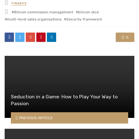
Posted
FINANCE
in
Tagged
Bitcoin commission management
bitcoin dice
with
multi-level sales organisations
Security framework
0
Seduction in a Game: How to Play Your Way to
Passion
PREVIOUS ARTICLE