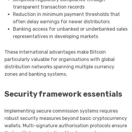
transparent transaction records
Reduction in minimum payment thresholds that
often delay earnings for newer distributors
Banking access for unbanked or underbanked sales
representatives in developing markets
These international advantages make Bitcoin
particularly valuable for organisations with global
distribution networks spanning multiple currency
zones and banking systems.
Security framework essentials
Implementing secure commission systems requires
robust security measures beyond basic cryptocurrency
wallets. Multi-signature authorisation protocols ensure