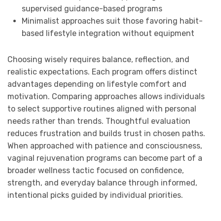
supervised guidance-based programs
Minimalist approaches suit those favoring habit-
based lifestyle integration without equipment
Choosing wisely requires balance, reflection, and
realistic expectations. Each program offers distinct
advantages depending on lifestyle comfort and
motivation. Comparing approaches allows individuals
to select supportive routines aligned with personal
needs rather than trends. Thoughtful evaluation
reduces frustration and builds trust in chosen paths.
When approached with patience and consciousness,
vaginal rejuvenation programs can become part of a
broader wellness tactic focused on confidence,
strength, and everyday balance through informed,
intentional picks guided by individual priorities.