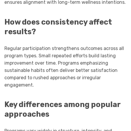
ensures alignment with long-term wellness intentions.
How does consistency affect
results?
Regular participation strengthens outcomes across all
program types. Small repeated efforts build lasting
improvement over time. Programs emphasizing
sustainable habits often deliver better satisfaction
compared to rushed approaches or irregular
engagement.
Key differences among popular
approaches
Programs vary widely in structure, intensity, and