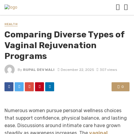
HEALTH
Comparing Diverse Types of
Vaginal Rejuvenation
Programs
By
RUPAL DEV WALI
December 22, 2025
307 views
0
Numerous women pursue personal wellness choices
that support confidence, physical balance, and lasting
ease. Discussions around intimate care have grown
steadily as awareness increases. The
vaginal