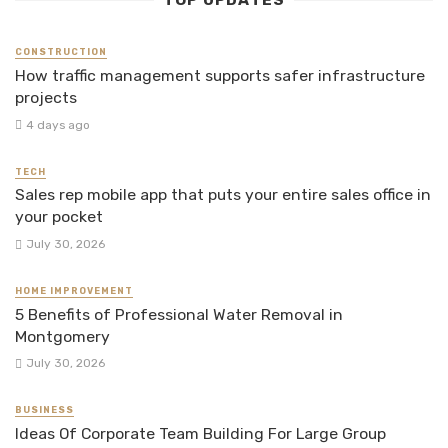
TOP UPDATES
CONSTRUCTION
How traffic management supports safer infrastructure
projects
4 days ago
TECH
Sales rep mobile app that puts your entire sales office in
your pocket
July 30, 2026
HOME IMPROVEMENT
5 Benefits of Professional Water Removal in
Montgomery
July 30, 2026
BUSINESS
Ideas Of Corporate Team Building For Large Group