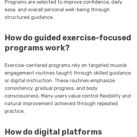
Programs are selected to improve confidence, daily
ease, and overall personal well-being through
structured guidance.
How do guided exercise-focused
programs work?
Exercise-centered programs rely on targeted muscle
engagement routines taught through skilled guidance
or digital instruction. These routines emphasize
consistency, gradual progress, and body
consciousness. Many users value control flexibility and
natural improvement achieved through repeated
practice.
How do digital platforms