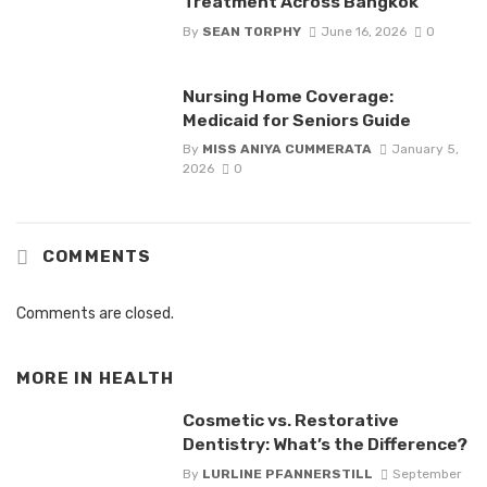
Treatment Across Bangkok
By
SEAN TORPHY
June 16, 2026
0
Nursing Home Coverage:
Medicaid for Seniors Guide
By
MISS ANIYA CUMMERATA
January 5,
2026
0
COMMENTS
Comments are closed.
MORE IN
HEALTH
Cosmetic vs. Restorative
Dentistry: What’s the Difference?
By
LURLINE PFANNERSTILL
September