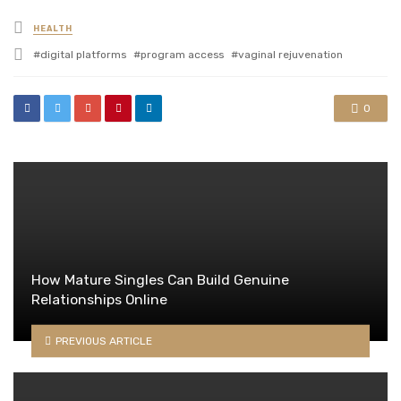
Posted
HEALTH
in
Tagged
digital platforms
program access
vaginal rejuvenation
with
0
How Mature Singles Can Build Genuine
Relationships Online
PREVIOUS ARTICLE