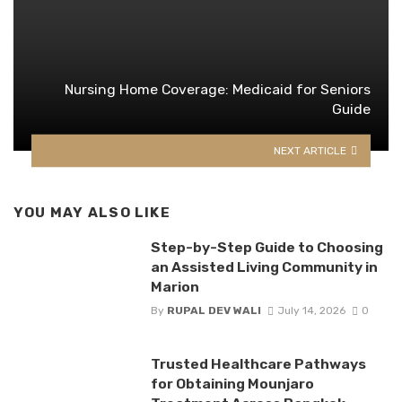
Nursing Home Coverage: Medicaid for Seniors
Guide
NEXT ARTICLE
YOU MAY ALSO LIKE
Step-by-Step Guide to Choosing
an Assisted Living Community in
Marion
By
RUPAL DEV WALI
July 14, 2026
0
Trusted Healthcare Pathways
for Obtaining Mounjaro