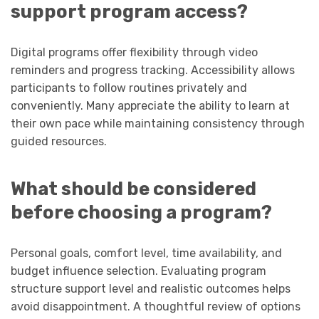
support program access?
Digital programs offer flexibility through video
reminders and progress tracking. Accessibility allows
participants to follow routines privately and
conveniently. Many appreciate the ability to learn at
their own pace while maintaining consistency through
guided resources.
What should be considered
before choosing a program?
Personal goals, comfort level, time availability, and
budget influence selection. Evaluating program
structure support level and realistic outcomes helps
avoid disappointment. A thoughtful review of options