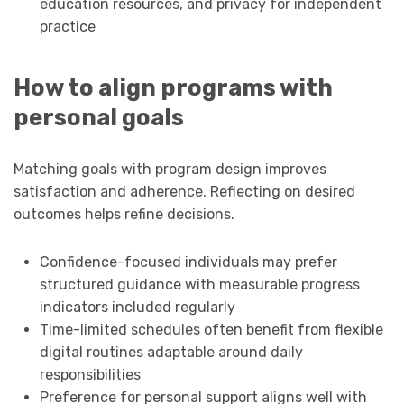
education resources, and privacy for independent
practice
How to align programs with
personal goals
Matching goals with program design improves
satisfaction and adherence. Reflecting on desired
outcomes helps refine decisions.
Confidence-focused individuals may prefer
structured guidance with measurable progress
indicators included regularly
Time-limited schedules often benefit from flexible
digital routines adaptable around daily
responsibilities
Preference for personal support aligns well with