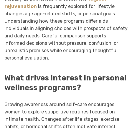
rejuvenation
is frequently explored for lifestyle
changes age age-related shifts, or personal goals.
Understanding how these programs differ aids
individuals in aligning choices with prospects of safety
and daily needs. Careful comparison supports
informed decisions without pressure, confusion, or
unrealistic promises while encouraging thoughtful
personal evaluation.
What drives interest in personal
wellness programs?
Growing awareness around self-care encourages
women to explore supportive routines focused on
intimate health. Changes after life stages, exercise
habits, or hormonal shifts often motivate interest.