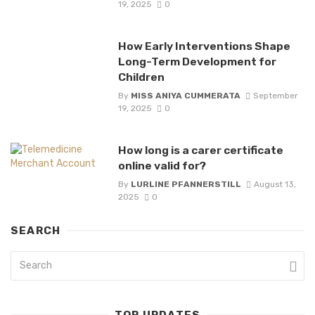
19, 2025
0
How Early Interventions Shape
Long-Term Development for
Children
By
MISS ANIYA CUMMERATA
September
19, 2025
0
How long is a carer certificate
online valid for?
By
LURLINE PFANNERSTILL
August 13,
2025
0
SEARCH