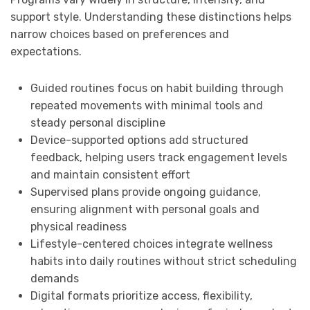
support style. Understanding these distinctions helps
narrow choices based on preferences and
expectations.
Guided routines focus on habit building through
repeated movements with minimal tools and
steady personal discipline
Device-supported options add structured
feedback, helping users track engagement levels
and maintain consistent effort
Supervised plans provide ongoing guidance,
ensuring alignment with personal goals and
physical readiness
Lifestyle-centered choices integrate wellness
habits into daily routines without strict scheduling
demands
Digital formats prioritize access, flexibility,