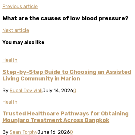
Previous article
What are the causes of low blood pressure?
Next article
You may also like
Health
Step-by-Step Guide to Choosing an Assisted
Living Community in Marion
By
Rupal Dev Wali
July 14, 2026
0
Health
Trusted Healthcare Pathways for Obtaining
Mounjaro Treatment Across Bangkok
By
Sean Torphy
June 16, 2026
0