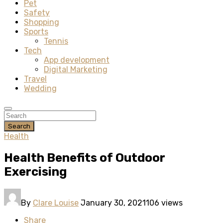
Pet
Safety
Shopping
Sports
Tennis
Tech
App development
Digital Marketing
Travel
Wedding
Search
Health
Health Benefits of Outdoor
Exercising
By
Clare Louise
January 30, 2021
106 views
Share