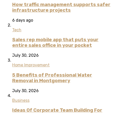
How traffic management supports safer
infrastructure projects
6 days ago
Tech
Sales rep mobile app that puts your
entire sales office in your pocket
July 30, 2026
Home Improvement
5 Benefits of Professional Water
Removal in Montgomery
July 30, 2026
Business
Ideas Of Corporate Team Building For