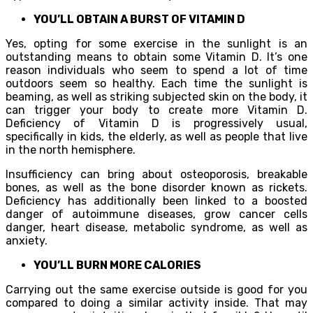
YOU’LL OBTAIN A BURST OF VITAMIN D
Yes, opting for some exercise in the sunlight is an
outstanding means to obtain some Vitamin D. It’s one
reason individuals who seem to spend a lot of time
outdoors seem so healthy. Each time the sunlight is
beaming, as well as striking subjected skin on the body, it
can trigger your body to create more Vitamin D.
Deficiency of Vitamin D is progressively usual,
specifically in kids, the elderly, as well as people that live
in the north hemisphere.
Insufficiency can bring about osteoporosis, breakable
bones, as well as the bone disorder known as rickets.
Deficiency has additionally been linked to a boosted
danger of autoimmune diseases, grow cancer cells
danger, heart disease, metabolic syndrome, as well as
anxiety.
YOU’LL BURN MORE CALORIES
Carrying out the same exercise outside is good for you
compared to doing a similar activity inside. That may