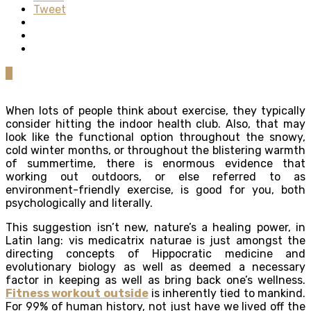
Tweet
0
When lots of people think about exercise, they typically
consider hitting the indoor health club. Also, that may
look like the functional option throughout the snowy,
cold winter months, or throughout the blistering warmth
of summertime, there is enormous evidence that
working out outdoors, or else referred to as
environment-friendly exercise, is good for you, both
psychologically and literally.
This suggestion isn’t new, nature’s a healing power, in
Latin lang: vis medicatrix naturae is just amongst the
directing concepts of Hippocratic medicine and
evolutionary biology as well as deemed a necessary
factor in keeping as well as bring back one’s wellness.
Fitness workout outside
is inherently tied to mankind.
For 99% of human history, not just have we lived off the