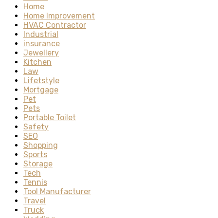
Home
Home Improvement
HVAC Contractor
Industrial
insurance
Jewellery
Kitchen
Law
Lifetstyle
Mortgage
Pet
Pets
Portable Toilet
Safety
SEO
Shopping
Sports
Storage
Tech
Tennis
Tool Manufacturer
Travel
Truck