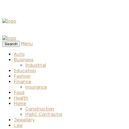
Menu
Search
Auto
Business
Industrial
Education
Fashion
Finance
insurance
Food
Health
Home
Construction
HVAC Contractor
Jewellery
Law