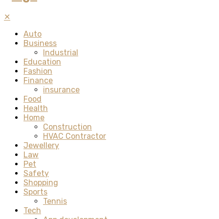
✕
Auto
Business
Industrial
Education
Fashion
Finance
insurance
Food
Health
Home
Construction
HVAC Contractor
Jewellery
Law
Pet
Safety
Shopping
Sports
Tennis
Tech