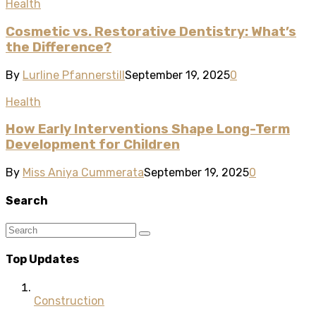
Health
Cosmetic vs. Restorative Dentistry: What’s
the Difference?
By
Lurline Pfannerstill
September 19, 2025
0
Health
How Early Interventions Shape Long-Term
Development for Children
By
Miss Aniya Cummerata
September 19, 2025
0
Search
Top Updates
Construction