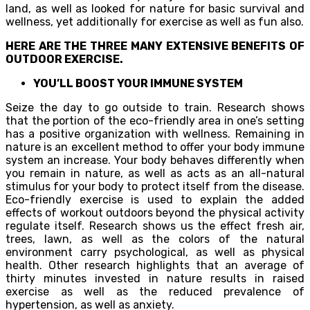
land, as well as looked for nature for basic survival and
wellness, yet additionally for exercise as well as fun also.
HERE ARE THE THREE MANY EXTENSIVE BENEFITS OF
OUTDOOR EXERCISE.
YOU’LL BOOST YOUR IMMUNE SYSTEM
Seize the day to go outside to train. Research shows
that the portion of the eco-friendly area in one’s setting
has a positive organization with wellness. Remaining in
nature is an excellent method to offer your body immune
system an increase. Your body behaves differently when
you remain in nature, as well as acts as an all-natural
stimulus for your body to protect itself from the disease.
Eco-friendly exercise is used to explain the added
effects of workout outdoors beyond the physical activity
regulate itself. Research shows us the effect fresh air,
trees, lawn, as well as the colors of the natural
environment carry psychological, as well as physical
health. Other research highlights that an average of
thirty minutes invested in nature results in raised
exercise as well as the reduced prevalence of
hypertension, as well as anxiety.