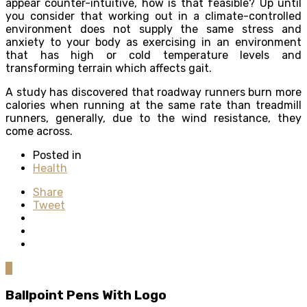
appear counter-intuitive, how is that feasible? Up until
you consider that working out in a climate-controlled
environment does not supply the same stress and
anxiety to your body as exercising in an environment
that has high or cold temperature levels and
transforming terrain which affects gait.
A study has discovered that roadway runners burn more
calories when running at the same rate than treadmill
runners, generally, due to the wind resistance, they
come across.
Posted in
Health
Share
Tweet
0
Ballpoint Pens With Logo