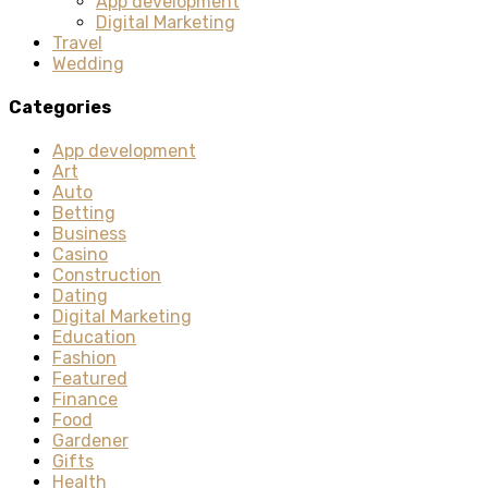
App development
Digital Marketing
Travel
Wedding
Categories
App development
Art
Auto
Betting
Business
Casino
Construction
Dating
Digital Marketing
Education
Fashion
Featured
Finance
Food
Gardener
Gifts
Health