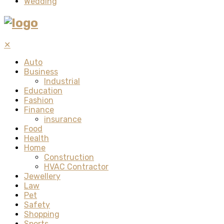
Wedding
✕
Auto
Business
Industrial
Education
Fashion
Finance
insurance
Food
Health
Home
Construction
HVAC Contractor
Jewellery
Law
Pet
Safety
Shopping
Sports