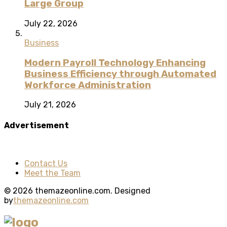
Large Group
July 22, 2026
Business
Modern Payroll Technology Enhancing
Business Efficiency through Automated
Workforce Administration
July 21, 2026
Advertisement
Contact Us
Meet the Team
© 2026 themazeonline.com. Designed
by
themazeonline.com