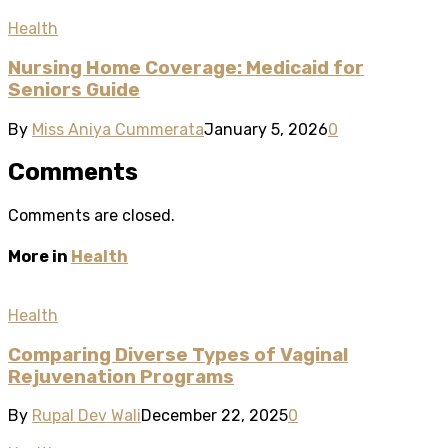
Health
Nursing Home Coverage: Medicaid for
Seniors Guide
By
Miss Aniya Cummerata
January 5, 2026
0
Comments
Comments are closed.
More in
Health
Health
Comparing Diverse Types of Vaginal
Rejuvenation Programs
By
Rupal Dev Wali
December 22, 2025
0