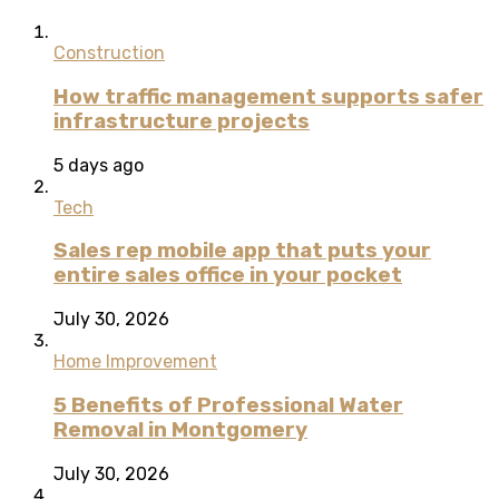
Construction
How traffic management supports safer
infrastructure projects
5 days ago
Tech
Sales rep mobile app that puts your
entire sales office in your pocket
July 30, 2026
Home Improvement
5 Benefits of Professional Water
Removal in Montgomery
July 30, 2026