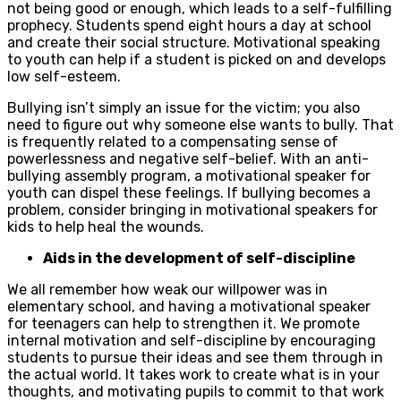
not being good or enough, which leads to a self-fulfilling
prophecy. Students spend eight hours a day at school
and create their social structure. Motivational speaking
to youth can help if a student is picked on and develops
low self-esteem.
Bullying isn’t simply an issue for the victim; you also
need to figure out why someone else wants to bully. That
is frequently related to a compensating sense of
powerlessness and negative self-belief. With an anti-
bullying assembly program, a motivational speaker for
youth can dispel these feelings. If bullying becomes a
problem, consider bringing in motivational speakers for
kids to help heal the wounds.
Aids in the development of self-discipline
We all remember how weak our willpower was in
elementary school, and having a motivational speaker
for teenagers can help to strengthen it. We promote
internal motivation and self-discipline by encouraging
students to pursue their ideas and see them through in
the actual world. It takes work to create what is in your
thoughts, and motivating pupils to commit to that work