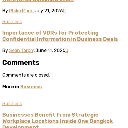
By
Philip Morin
July 21, 2026
0
Business
Importance of VDRs for Protecting
Confidential Information in Business Deals
By
Sean Torphy
June 11, 2026
0
Comments
Comments are closed.
More in
Business
Business
Businesses Benefit From Strategic
Workplace Locations Inside One Bangkok
Development