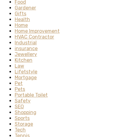
Food
Gardener
Gifts
Health
Home
Home Improvement
HVAC Contractor
Industrial
insurance
Jewellery
Kitchen
Law
Lifetstyle
Mortgage
Pet
Pets
Portable Toilet
Safety
SEO
Shopping
Sports
Storage
Tech
Tennis