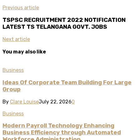
Previous article
TSPSC RECRUITMENT 2022 NOTIFICATION
LATEST TS TELANGANA GOVT. JOBS
Next article
You may also like
Business
Ideas Of Corporate Team Building For Large
Group
By
Clare Louise
July 22, 2026
0
Business
Modern Payroll Technology Enhancing
Business Efficiency through Automated
Workforce Administration