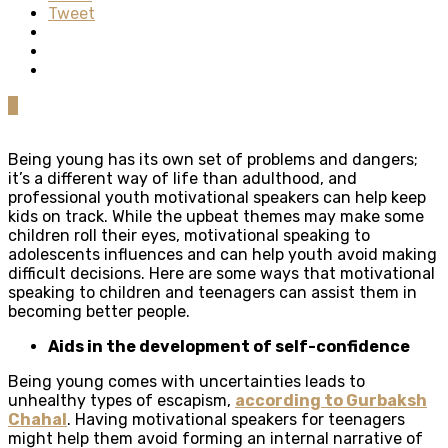
Tweet
0
Being young has its own set of problems and dangers;
it’s a different way of life than adulthood, and
professional youth motivational speakers can help keep
kids on track. While the upbeat themes may make some
children roll their eyes, motivational speaking to
adolescents influences and can help youth avoid making
difficult decisions. Here are some ways that motivational
speaking to children and teenagers can assist them in
becoming better people.
Aids in the development of self-confidence
Being young comes with uncertainties leads to
unhealthy types of escapism,
according to Gurbaksh
Chahal
. Having motivational speakers for teenagers
might help them avoid forming an internal narrative of