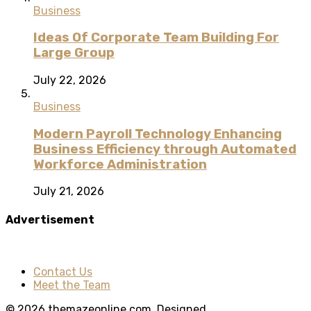
Business
Ideas Of Corporate Team Building For
Large Group
July 22, 2026
Business
Modern Payroll Technology Enhancing
Business Efficiency through Automated
Workforce Administration
July 21, 2026
Advertisement
Contact Us
Meet the Team
© 2026 themazeonline.com. Designed