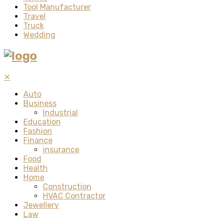
Tool Manufacturer
Travel
Truck
Wedding
✕
Auto
Business
Industrial
Education
Fashion
Finance
insurance
Food
Health
Home
Construction
HVAC Contractor
Jewellery
Law