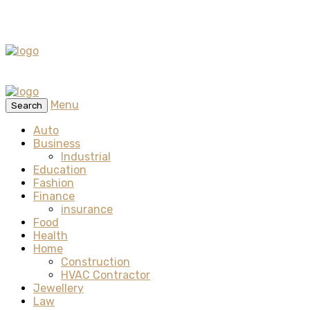
Menu
Search
Auto
Business
Industrial
Education
Fashion
Finance
insurance
Food
Health
Home
Construction
HVAC Contractor
Jewellery
Law