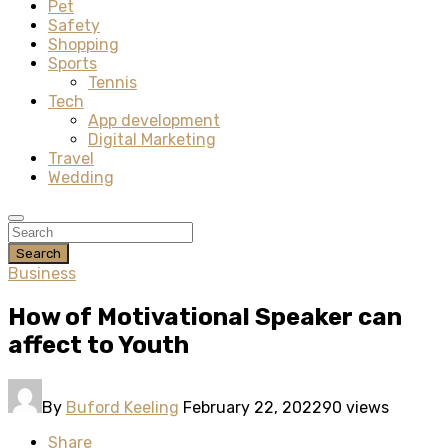
Pet
Safety
Shopping
Sports
Tennis
Tech
App development
Digital Marketing
Travel
Wedding
Search
Business
How of Motivational Speaker can
affect to Youth
By
Buford Keeling
February 22, 2022
90 views
Share