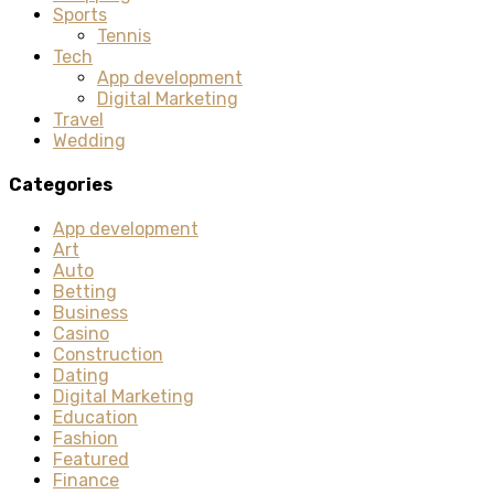
Sports
Tennis
Tech
App development
Digital Marketing
Travel
Wedding
Categories
App development
Art
Auto
Betting
Business
Casino
Construction
Dating
Digital Marketing
Education
Fashion
Featured
Finance