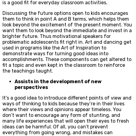
is a good fit for everyday classroom activities.
Discussing the future options open to kids encourages
them to think in point A and B terms, which helps them
look beyond the excitement of the present moment. You
want them to look beyond the immediate and invest in a
brighter future. Thus motivational speakers for
problematic adolescents fit right in. Art and dancing get
used in programs like the Art of Inspiration to
demonstrate ways for turning good ideas into
accomplishments. These components can get altered to
fit a topic and even kept in the classroom to reinforce
the teachings taught.
Assists in the development of new
perspectives
It’s a good idea to introduce different points of view and
ways of thinking to kids because they’re in their lives
where their views and opinions appear timeless. You
don’t want to encourage any form of stunting, and
many life experiences that will open their eyes to fresh
ideas can be harmful. Of all, you can’t prevent
everything from going wrong, and mistakes can