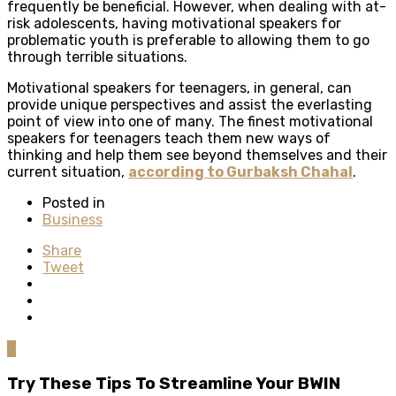
frequently be beneficial. However, when dealing with at-
risk adolescents, having motivational speakers for
problematic youth is preferable to allowing them to go
through terrible situations.
Motivational speakers for teenagers, in general, can
provide unique perspectives and assist the everlasting
point of view into one of many. The finest motivational
speakers for teenagers teach them new ways of
thinking and help them see beyond themselves and their
current situation,
according to Gurbaksh Chahal
.
Posted in
Business
Share
Tweet
0
Try These Tips To Streamline Your BWIN