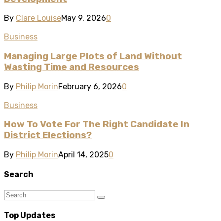
By
Clare Louise
May 9, 2026
0
Business
Managing Large Plots of Land Without
Wasting Time and Resources
By
Philip Morin
February 6, 2026
0
Business
How To Vote For The Right Candidate In
District Elections?
By
Philip Morin
April 14, 2025
0
Search
Top Updates