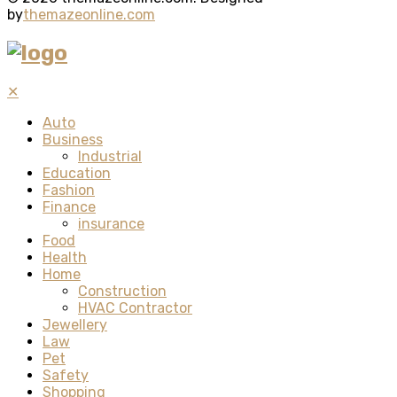
by
themazeonline.com
✕
Auto
Business
Industrial
Education
Fashion
Finance
insurance
Food
Health
Home
Construction
HVAC Contractor
Jewellery
Law
Pet
Safety
Shopping