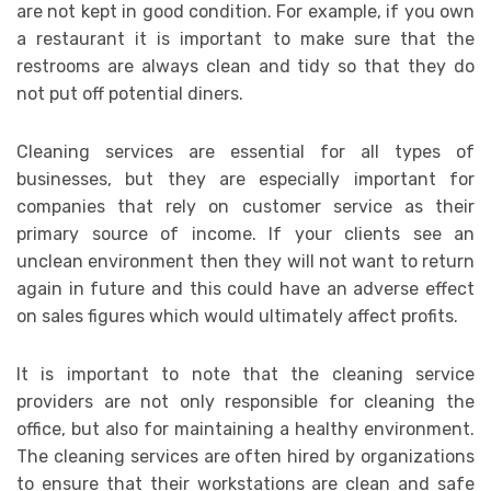
are not kept in good condition. For example, if you own
a restaurant it is important to make sure that the
restrooms are always clean and tidy so that they do
not put off potential diners.
Cleaning services are essential for all types of
businesses, but they are especially important for
companies that rely on customer service as their
primary source of income. If your clients see an
unclean environment then they will not want to return
again in future and this could have an adverse effect
on sales figures which would ultimately affect profits.
It is important to note that the cleaning service
providers are not only responsible for cleaning the
office, but also for maintaining a healthy environment.
The cleaning services are often hired by organizations
to ensure that their workstations are clean and safe