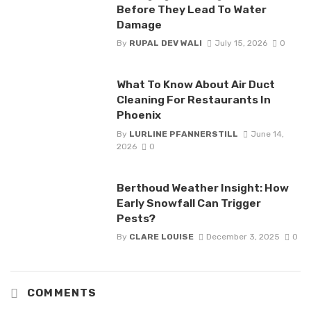
Before They Lead To Water
Damage
By
RUPAL DEV WALI
July 15, 2026
0
What To Know About Air Duct
Cleaning For Restaurants In
Phoenix
By
LURLINE PFANNERSTILL
June 14,
2026
0
Berthoud Weather Insight: How
Early Snowfall Can Trigger
Pests?
By
CLARE LOUISE
December 3, 2025
0
COMMENTS