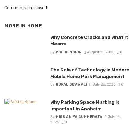
Comments are closed.
MORE IN
HOME
Why Concrete Cracks and What It
Means
By
PHILIP MORIN
August 21, 2025
0
The Role of Technology in Modern
Mobile Home Park Management
By
RUPAL DEV WALI
July 26, 2025
0
Why Parking Space Marking Is
Important in Anaheim
By
MISS ANIYA CUMMERATA
July 14,
2025
0