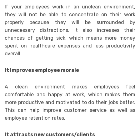
If your employees work in an unclean environment,
they will not be able to concentrate on their work
properly because they will be surrounded by
unnecessary distractions. It also increases their
chances of getting sick, which means more money
spent on healthcare expenses and less productivity
overall.
It improves employee morale
A clean environment makes employees feel
comfortable and happy at work, which makes them
more productive and motivated to do their jobs better.
This can help improve customer service as well as
employee retention rates.
It attracts new customers/clients