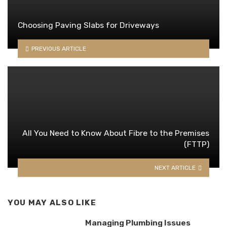
Choosing Paving Slabs for Driveways
PREVIOUS ARTICLE
All You Need to Know About Fibre to the Premises
(FTTP)
NEXT ARTICLE
YOU MAY ALSO LIKE
Managing Plumbing Issues