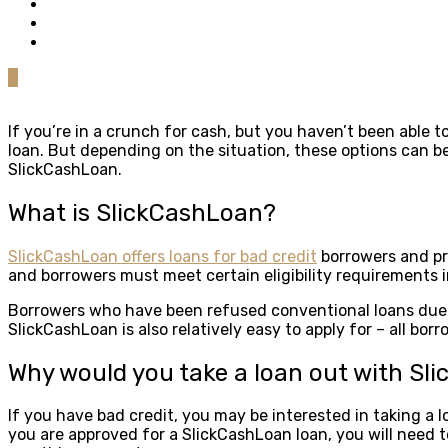
0
If you’re in a crunch for cash, but you haven’t been able t
loan. But depending on the situation, these options can be
SlickCashLoan.
What is SlickCashLoan?
SlickCashLoan offers loans for bad credit
borrowers and pro
and borrowers must meet certain eligibility requirements in
Borrowers who have been refused conventional loans due to
SlickCashLoan is also relatively easy to apply for – all bo
Why would you take a loan out with Sl
If you have bad credit, you may be interested in taking a 
you are approved for a SlickCashLoan loan, you will need t