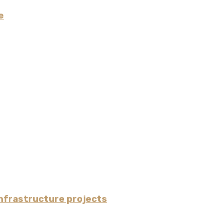
e
nfrastructure projects