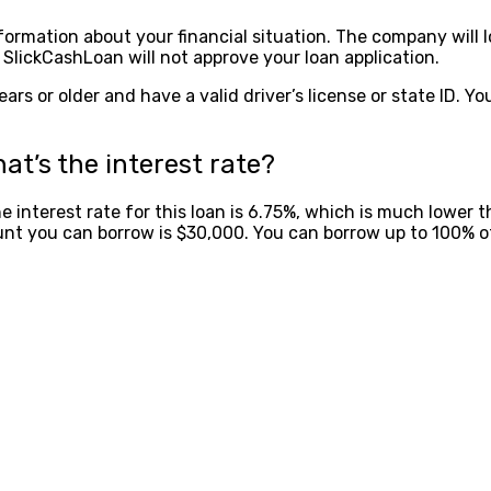
formation about your financial situation. The company will l
SlickCashLoan will not approve your loan application.
ars or older and have a valid driver’s license or state ID. Y
at’s the interest rate?
he interest rate for this loan is 6.75%, which is much lower
nt you can borrow is $30,000. You can borrow up to 100% o