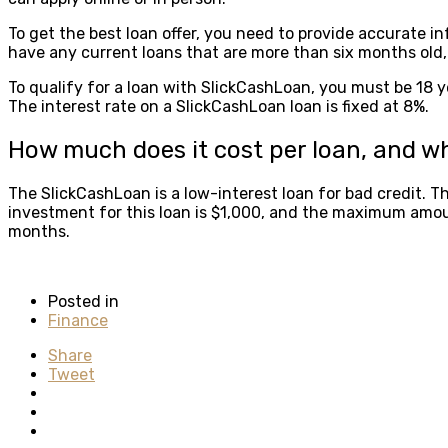
To get the best loan offer, you need to provide accurate in
have any current loans that are more than six months old, 
To qualify for a loan with SlickCashLoan, you must be 18 ye
The interest rate on a SlickCashLoan loan is fixed at 8%.
How much does it cost per loan, and wh
The SlickCashLoan is a low-interest loan for bad credit. T
investment for this loan is $1,000, and the maximum amou
months.
Posted in
Finance
Share
Tweet