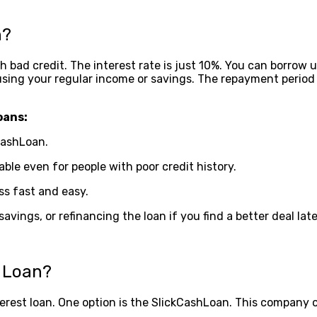
n?
bad credit. The interest rate is just 10%. You can borrow up 
sing your regular income or savings. The repayment period is
oans:
CashLoan.
able even for people with poor credit history.
ss fast and easy.
ings, or refinancing the loan if you find a better deal late
h Loan?
nterest loan. One option is the SlickCashLoan. This company o