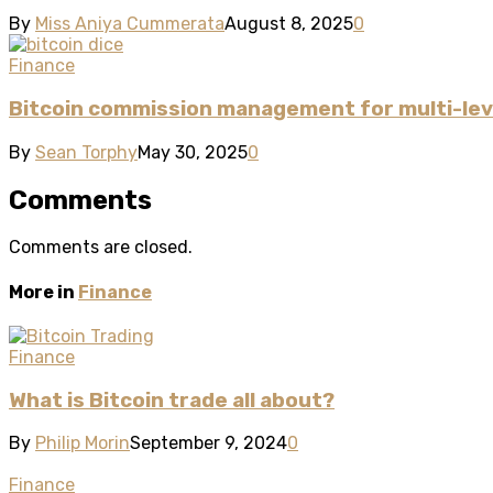
By
Miss Aniya Cummerata
August 8, 2025
0
Finance
Bitcoin commission management for multi-leve
By
Sean Torphy
May 30, 2025
0
Comments
Comments are closed.
More in
Finance
Finance
What is Bitcoin trade all about?
By
Philip Morin
September 9, 2024
0
Finance