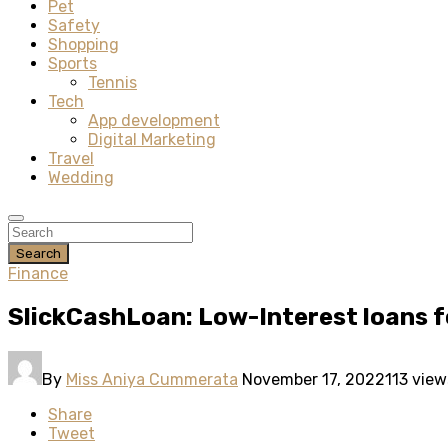
Pet
Safety
Shopping
Sports
Tennis
Tech
App development
Digital Marketing
Travel
Wedding
Search
Finance
SlickCashLoan: Low-Interest loans f
By
Miss Aniya Cummerata
November 17, 2022
113 view
Share
Tweet