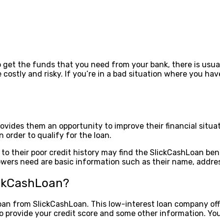
o get the funds that you need from your bank, there is usual
 costly and risky. If you’re in a bad situation where you h
vides them an opportunity to improve their financial situat
 order to qualify for the loan.
 their poor credit history may find the SlickCashLoan benef
rrowers need are basic information such as their name, addre
ickCashLoan?
loan from SlickCashLoan. This low-interest loan company offe
o provide your credit score and some other information. You