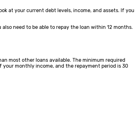
ook at your current debt levels, income, and assets. If you
ou also need to be able to repay the loan within 12 months.
 than most other loans available. The minimum required
f your monthly income, and the repayment period is 30