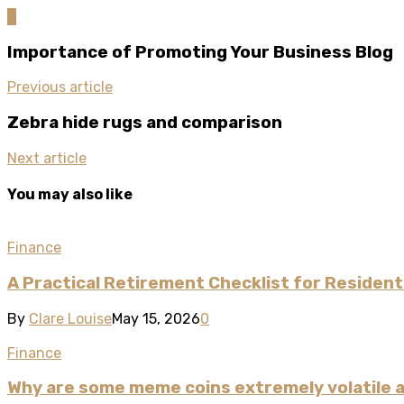
0
Importance of Promoting Your Business Blog
Previous article
Zebra hide rugs and comparison
Next article
You may also like
Finance
A Practical Retirement Checklist for Residents
By
Clare Louise
May 15, 2026
0
Finance
Why are some meme coins extremely volatile a