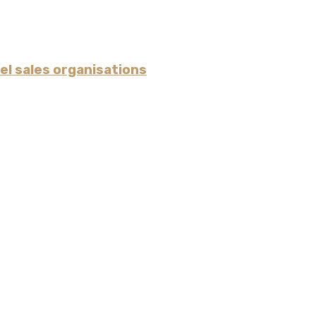
l sales organisations