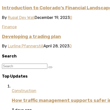
Introduction to Colorado’s Financial Landscap
By
Rupal Dev Wali
December 19, 2023
0
Finance
Developing a trading plan
By
Lurline Pfannerstill
April 28, 2023
0
Search
Top Updates
Construction
How traffic management supports safer i