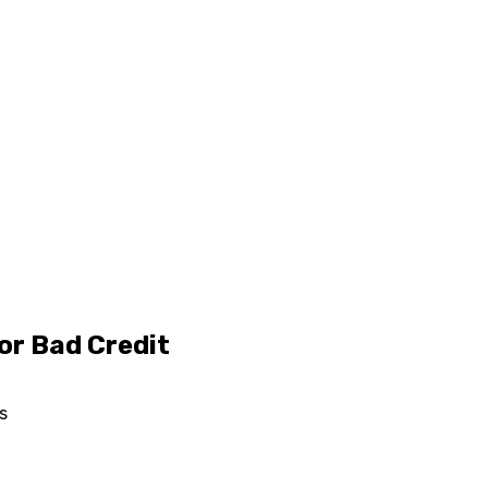
or Bad Credit
s