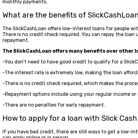
monthly payments.
What are the benefits of SlickCashLoa
The SlickCashLoan offers low-interest loans for people with 
There is no credit check required. You can repay the loan u
repayment.
The SlickCashLoan offers many benefits over other l
-You don’t need to have good credit to qualify for a Slick
-The interest rate is extremely low, making the loan afford
-There is no credit check required, which makes the proce
-Repayment options include using your regular income or sav
-There are no penalties for early repayment.
How to apply for a loan with Slick Cas
If you have bad credit, there are still ways to get a low-i
can apply online or in person.