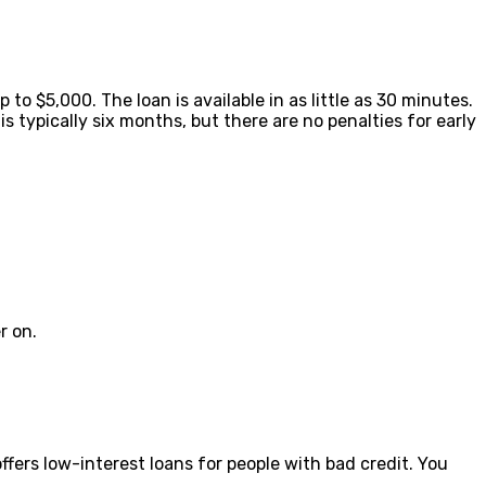
to $5,000. The loan is available in as little as 30 minutes.
 typically six months, but there are no penalties for early
r on.
ffers low-interest loans for people with bad credit. You