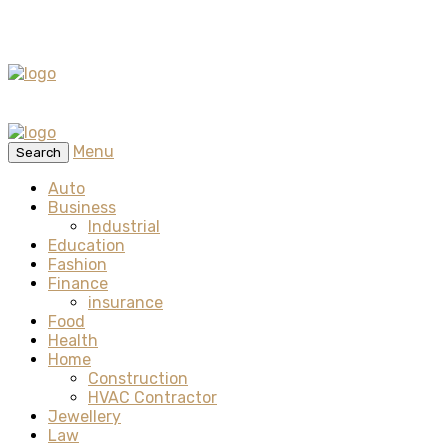
Menu
Search
Auto
Business
Industrial
Education
Fashion
Finance
insurance
Food
Health
Home
Construction
HVAC Contractor
Jewellery
Law