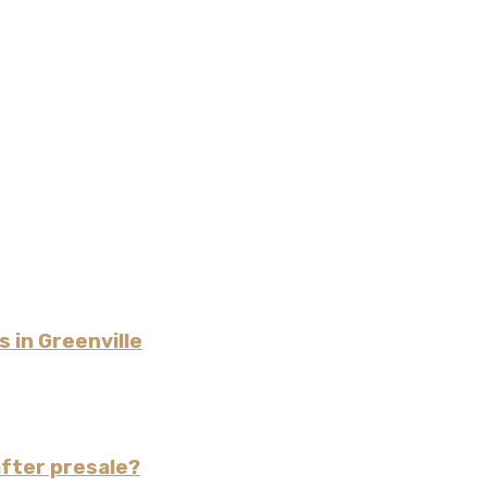
 in Greenville
fter presale?