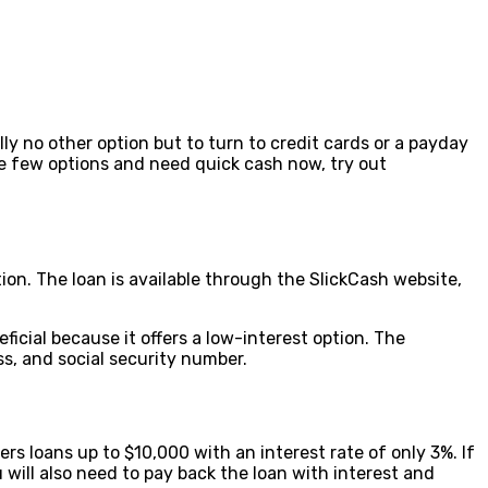
ly no other option but to turn to credit cards or a payday
ave few options and need quick cash now, try out
ion. The loan is available through the SlickCash website,
icial because it offers a low-interest option. The
ss, and social security number.
rs loans up to $10,000 with an interest rate of only 3%. If
 will also need to pay back the loan with interest and