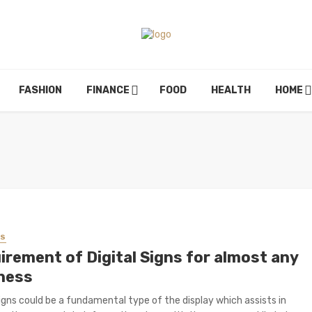
FASHION
FINANCE
FOOD
HEALTH
HOME
SS
irement of Digital Signs for almost any
ness
Signs could be a fundamental type of the display which assists in