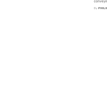
conveyin
By
PHILI