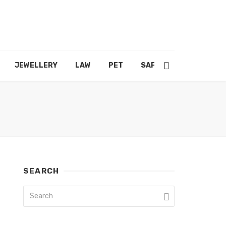
JEWELLERY
LAW
PET
SAFETY
SHOPPING
SEARCH