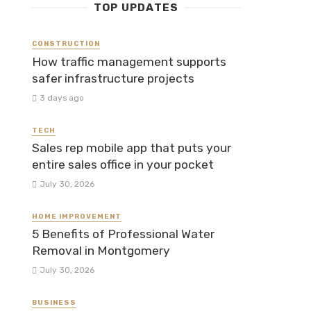
TOP UPDATES
CONSTRUCTION
How traffic management supports
safer infrastructure projects
3 days ago
TECH
Sales rep mobile app that puts your
entire sales office in your pocket
July 30, 2026
HOME IMPROVEMENT
5 Benefits of Professional Water
Removal in Montgomery
July 30, 2026
BUSINESS