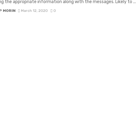
g the appropriate information along with the messages. Likely to ...
P MORIN
March 12, 2020
0