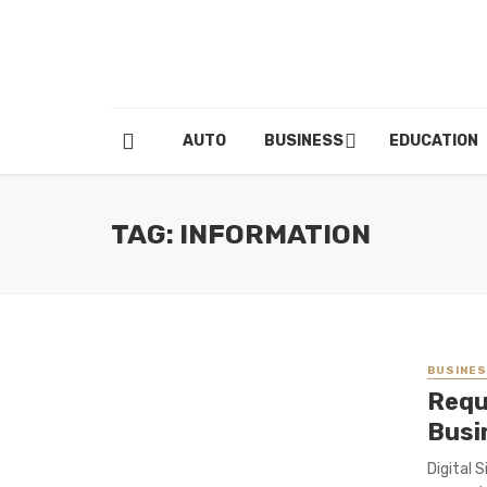
AUTO
BUSINESS
EDUCATION
TAG: INFORMATION
BUSINE
Requ
Busi
Digital 