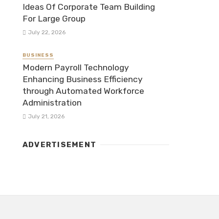
Ideas Of Corporate Team Building
For Large Group
July 22, 2026
BUSINESS
Modern Payroll Technology
Enhancing Business Efficiency
through Automated Workforce
Administration
July 21, 2026
ADVERTISEMENT