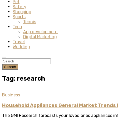
Pet
Safety
Shopping
Sports
Tennis
Tech
App development
Digital Marketing
Travel
Wedding
Search
Tag: research
Business
Household Appliances General Market Trends
The GMI Research forecasts your loved ones appliances inf