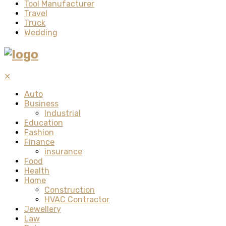
Tool Manufacturer
Travel
Truck
Wedding
✕
Auto
Business
Industrial
Education
Fashion
Finance
insurance
Food
Health
Home
Construction
HVAC Contractor
Jewellery
Law