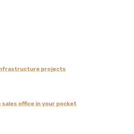
nfrastructure projects
 sales office in your pocket