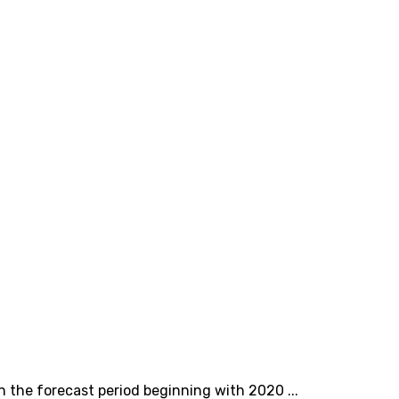
n the forecast period beginning with 2020 ...