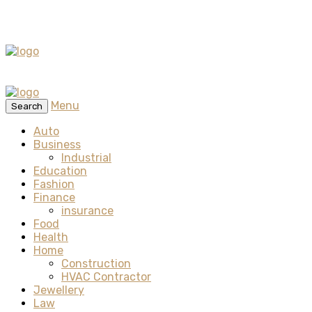
Menu
Search
Auto
Business
Industrial
Education
Fashion
Finance
insurance
Food
Health
Home
Construction
HVAC Contractor
Jewellery
Law