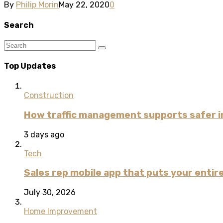
By
Philip Morin
May 22, 2020
0
Search
Top Updates
Construction
How traffic management supports safer i
3 days ago
Tech
Sales rep mobile app that puts your entire
July 30, 2026
Home Improvement