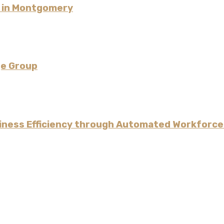
l in Montgomery
ge Group
iness Efficiency through Automated Workforce