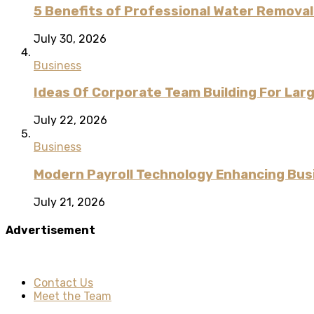
5 Benefits of Professional Water Remova
July 30, 2026
Business
Ideas Of Corporate Team Building For Lar
July 22, 2026
Business
Modern Payroll Technology Enhancing Bus
July 21, 2026
Advertisement
Contact Us
Meet the Team