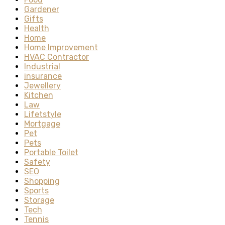
Gardener
Gifts
Health
Home
Home Improvement
HVAC Contractor
Industrial
insurance
Jewellery
Kitchen
Law
Lifetstyle
Mortgage
Pet
Pets
Portable Toilet
Safety
SEO
Shopping
Sports
Storage
Tech
Tennis