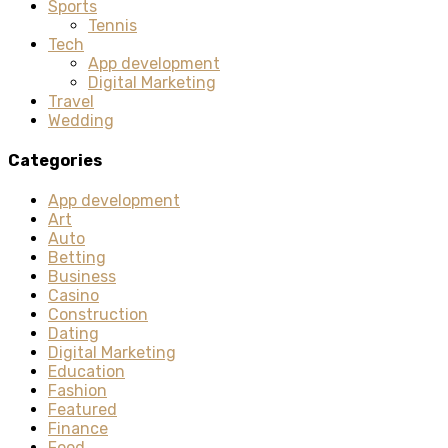
Sports
Tennis
Tech
App development
Digital Marketing
Travel
Wedding
Categories
App development
Art
Auto
Betting
Business
Casino
Construction
Dating
Digital Marketing
Education
Fashion
Featured
Finance
Food