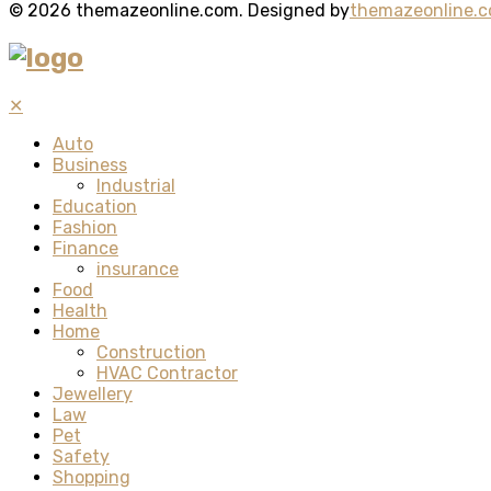
© 2026 themazeonline.com. Designed by
themazeonline.
✕
Auto
Business
Industrial
Education
Fashion
Finance
insurance
Food
Health
Home
Construction
HVAC Contractor
Jewellery
Law
Pet
Safety
Shopping