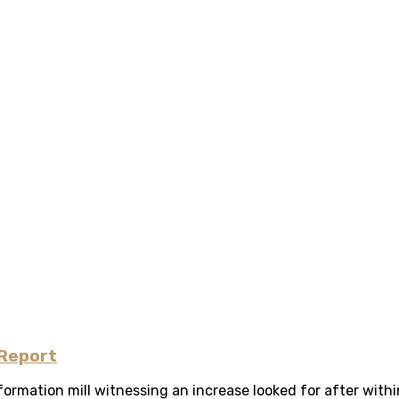
 Report
ormation mill witnessing an increase looked for after withi