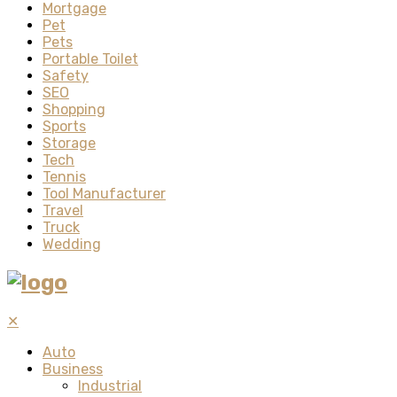
Mortgage
Pet
Pets
Portable Toilet
Safety
SEO
Shopping
Sports
Storage
Tech
Tennis
Tool Manufacturer
Travel
Truck
Wedding
✕
Auto
Business
Industrial