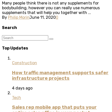
Many people think there is not any supplements for
bodybuilding, however you can really use numerous
supplements that will help you together with ...
By
Philip Morin
June 11, 2020
0
Search
Top Updates
Construction
How traffic management supports safer
infrastructure projects
4 days ago
Tech
Sales rep mobile app that puts your