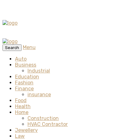
Menu
Search
Auto
Business
Industrial
Education
Fashion
Finance
insurance
Food
Health
Home
Construction
HVAC Contractor
Jewellery
Law