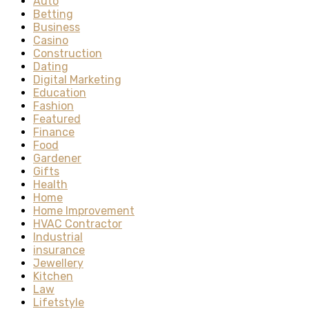
Auto
Betting
Business
Casino
Construction
Dating
Digital Marketing
Education
Fashion
Featured
Finance
Food
Gardener
Gifts
Health
Home
Home Improvement
HVAC Contractor
Industrial
insurance
Jewellery
Kitchen
Law
Lifetstyle