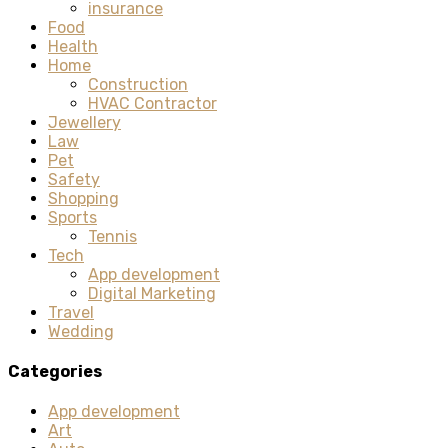
insurance
Food
Health
Home
Construction
HVAC Contractor
Jewellery
Law
Pet
Safety
Shopping
Sports
Tennis
Tech
App development
Digital Marketing
Travel
Wedding
Categories
App development
Art