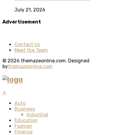
July 21, 2026
Advertisement
Contact Us
Meet the Team
© 2026 themazeonline.com. Designed
by
themazeonline.com
✕
Auto
Business
Industrial
Education
Fashion
Finance