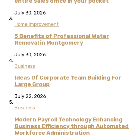
entire sales office in your pocket
July 30, 2026
Home Improvement
5 Benefits of Professional Water
Removal in Montgomery
July 30, 2026
Business
Ideas Of Corporate Team Building For
Large Group
July 22, 2026
Business
Modern Payroll Technology Enhancing
Business Efficiency through Automated
Workforce Administration