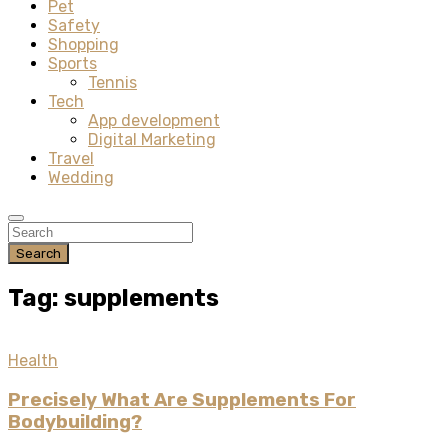
Pet
Safety
Shopping
Sports
Tennis
Tech
App development
Digital Marketing
Travel
Wedding
Search
Tag: supplements
Health
Precisely What Are Supplements For
Bodybuilding?