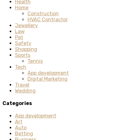
Health
Home
Construction
HVAC Contractor
Jewellery
Law
Pet
Safety
Shopping
Sports
Tennis
Tech
App development
Digital Marketing
Travel
Wedding
Categories
App development
Art
Auto
Betting
Business