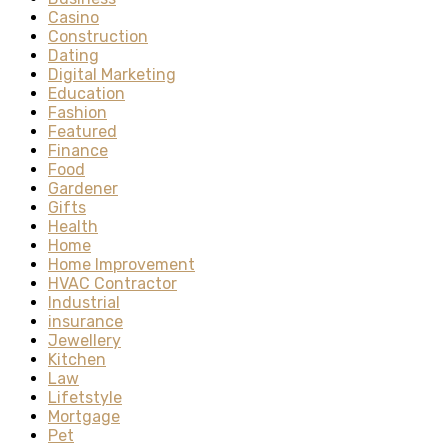
Casino
Construction
Dating
Digital Marketing
Education
Fashion
Featured
Finance
Food
Gardener
Gifts
Health
Home
Home Improvement
HVAC Contractor
Industrial
insurance
Jewellery
Kitchen
Law
Lifetstyle
Mortgage
Pet