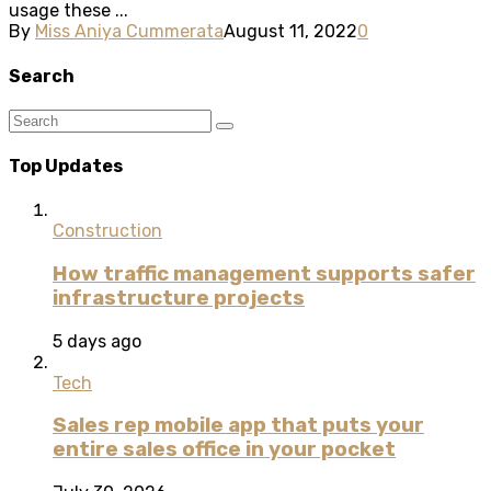
usage these ...
By
Miss Aniya Cummerata
August 11, 2022
0
Search
Top Updates
Construction
How traffic management supports safer
infrastructure projects
5 days ago
Tech
Sales rep mobile app that puts your
entire sales office in your pocket