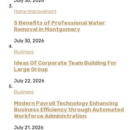
July 30, 2026
Home Improvement
5 Benefits of Professional Water
Removal in Montgomery
July 30, 2026
Business
Ideas Of Corporate Team Building For
Large Group
July 22, 2026
Business
Modern Payroll Technology Enhancing
Business Efficiency through Automated
Workforce Administration
July 21, 2026