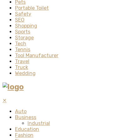
Pets
Portable Toilet
Safety
SEO
Shopping
Sports
Storage
Tech
Tennis
Tool Manufacturer
Travel
Truck
Wedding
✕
Auto
Business
Industrial
Education
Fashion