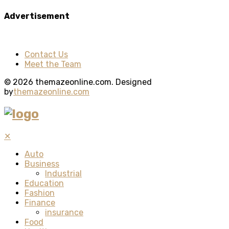
Advertisement
Contact Us
Meet the Team
© 2026 themazeonline.com. Designed
by
themazeonline.com
✕
Auto
Business
Industrial
Education
Fashion
Finance
insurance
Food