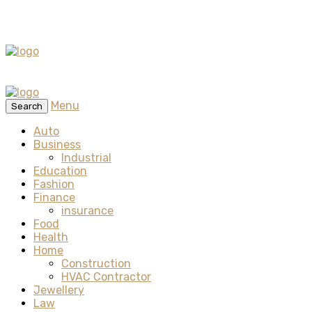
Menu
Search
Auto
Business
Industrial
Education
Fashion
Finance
insurance
Food
Health
Home
Construction
HVAC Contractor
Jewellery
Law