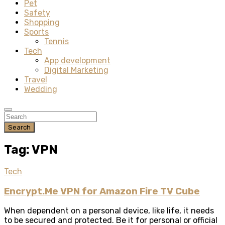
Pet
Safety
Shopping
Sports
Tennis
Tech
App development
Digital Marketing
Travel
Wedding
Search
Tag: VPN
Tech
Encrypt.Me VPN for Amazon Fire TV Cube
When dependent on a personal device, like life, it needs
to be secured and protected. Be it for personal or official