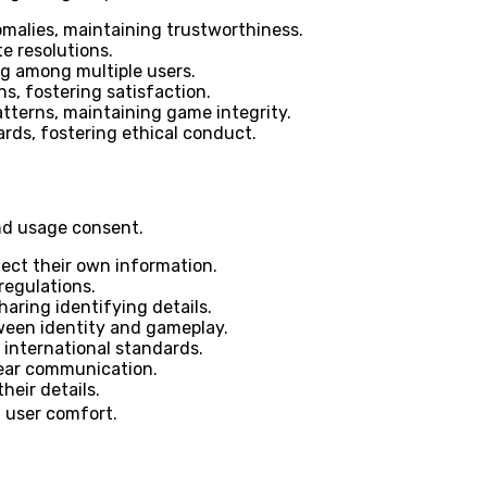
alies, maintaining trustworthiness.
e resolutions.
g among multiple users.
ns, fostering satisfaction.
tterns, maintaining game integrity.
rds, fostering ethical conduct.
nd usage consent.
ect their own information.
 regulations.
aring identifying details.
ween identity and gameplay.
 international standards.
lear communication.
heir details.
g user comfort.