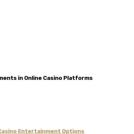
ents in Online Casino Platforms
 Casino Entertainment Options