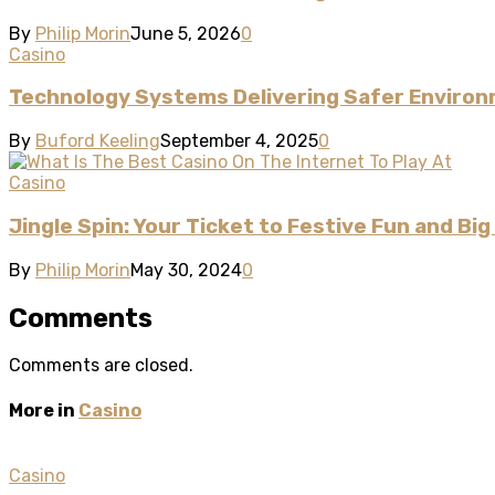
By
Philip Morin
June 5, 2026
0
Casino
Technology Systems Delivering Safer Environm
By
Buford Keeling
September 4, 2025
0
Casino
Jingle Spin: Your Ticket to Festive Fun and Big
By
Philip Morin
May 30, 2024
0
Comments
Comments are closed.
More in
Casino
Casino