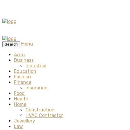
Menu
Search
Auto
Business
Industrial
Education
Fashion
Finance
insurance
Food
Health
Home
Construction
HVAC Contractor
Jewellery
Law