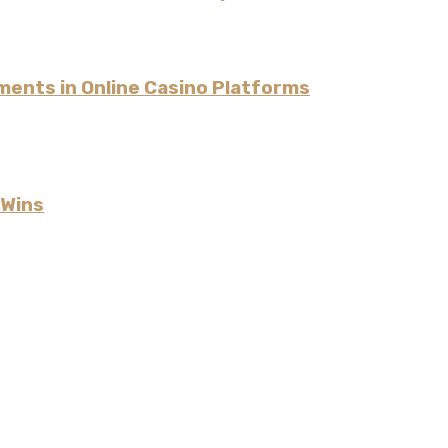
ents in Online Casino Platforms
 Wins