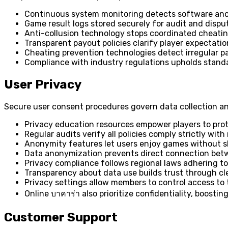
Continuous system monitoring detects software anom
Game result logs stored securely for audit and disput
Anti-collusion technology stops coordinated cheatin
Transparent payout policies clarify player expectatio
Cheating prevention technologies detect irregular pa
Compliance with industry regulations upholds standa
User Privacy
Secure user consent procedures govern data collection a
Privacy education resources empower players to prot
Regular audits verify all policies comply strictly with
Anonymity features let users enjoy games without sh
Data anonymization prevents direct connection bet
Privacy compliance follows regional laws adhering to
Transparency about data use builds trust through c
Privacy settings allow members to control access to t
Online บาคาร่า also prioritize confidentiality, boostin
Customer Support