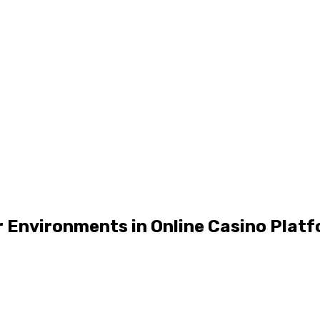
 Environments in Online Casino Plat