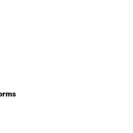
forms