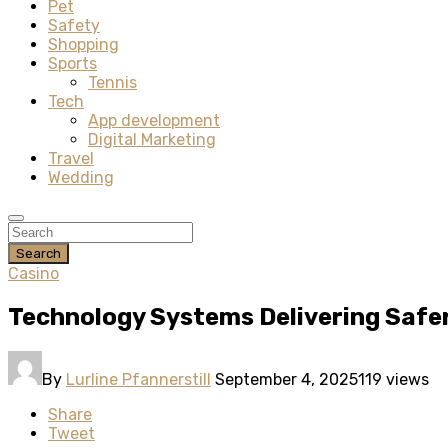
Pet
Safety
Shopping
Sports
Tennis
Tech
App development
Digital Marketing
Travel
Wedding
Search
Casino
Technology Systems Delivering Safer
By
Lurline Pfannerstill
September 4, 2025
119 views
Share
Tweet