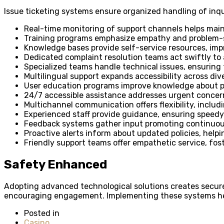
Issue ticketing systems ensure organized handling of inqu
Real-time monitoring of support channels helps main
Training programs emphasize empathy and problem-solv
Knowledge bases provide self-service resources, im
Dedicated complaint resolution teams act swiftly to
Specialized teams handle technical issues, ensuring 
Multilingual support expands accessibility across di
User education programs improve knowledge about p
24/7 accessible assistance addresses urgent concern
Multichannel communication offers flexibility, includ
Experienced staff provide guidance, ensuring speedy 
Feedback systems gather input promoting continuou
Proactive alerts inform about updated policies, help
Friendly support teams offer empathetic service, fost
Safety Enhanced
Adopting advanced technological solutions creates secure 
encouraging engagement. Implementing these systems help
Posted in
Casino