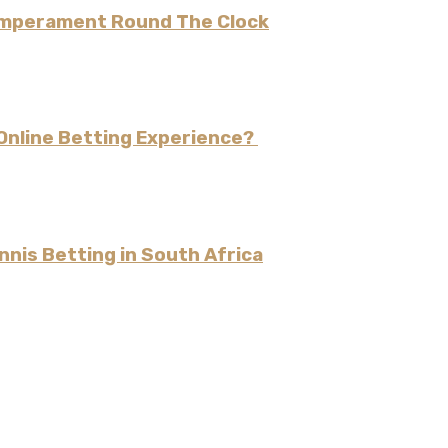
emperament Round The Clock
Online Betting Experience?
nnis Betting in South Africa