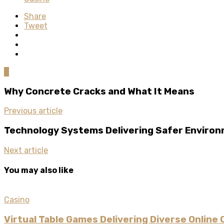
Share
Tweet
0
Why Concrete Cracks and What It Means
Previous article
Technology Systems Delivering Safer Environm
Next article
You may also like
Casino
Virtual Table Games Delivering Diverse Online