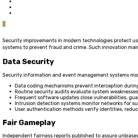
0
Security improvements in modern technologies protect us
systems to prevent fraud and crime. Such innovation maint
Data Security
Security information and event management systems monit
Data coding mechanisms prevent interception during
Routine security audits evaluate system weaknesses 
Frequent software updates close vulnerabilities, gu
Intrusion detection systems monitor networks for sus
User authentication methods verify identities, reduci
Fair Gameplay
Independent fairness reports published to assure unbias