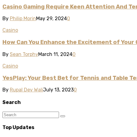
Casino Gaming Require Keen Attention And T
By
Philip Morin
May 29, 2024
0
Casino
How Can You Enhance the Excitement of Your 
By
Sean Torphy
March 11, 2024
0
Casino
YesPlay: Your Best Bet for Tennis and Table Te
By
Rupal Dev Wali
July 13, 2023
0
Search
Top Updates