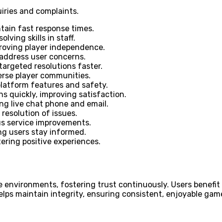
iries and complaints.
tain fast response times.
ing skills in staff.
proving player independence.
 address user concerns.
targeted resolutions faster.
verse player communities.
latform features and safety.
s quickly, improving satisfaction.
ing live chat phone and email.
resolution of issues.
s service improvements.
ing users stay informed.
ering positive experiences.
environments, fostering trust continuously. Users benefit 
s maintain integrity, ensuring consistent, enjoyable gam