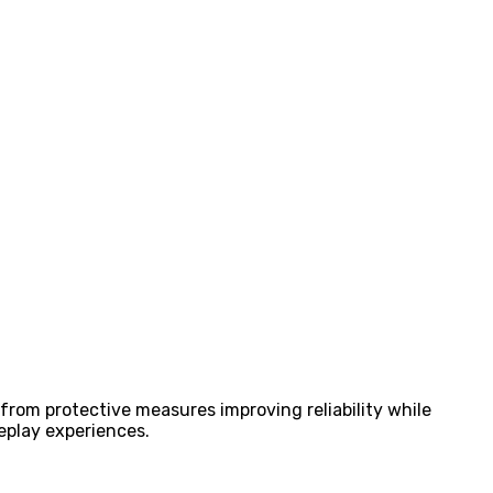
from protective measures improving reliability while
eplay experiences.