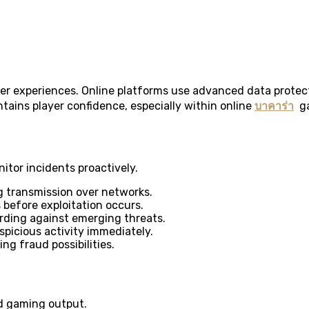
er experiences. Online platforms use advanced data protec
ains player confidence, especially within online
บาคาร่า
ga
or incidents proactively.
 transmission over networks.
before exploitation occurs.
arding against emerging threats.
picious activity immediately.
ng fraud possibilities.
ed gaming output.