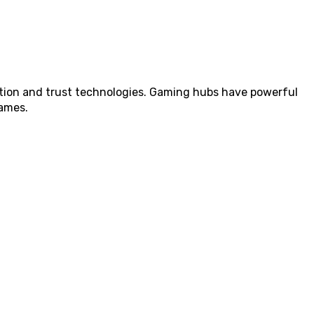
tion and trust technologies. Gaming hubs have powerful
mes.