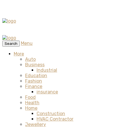
Menu
Search
More
Auto
Business
Industrial
Education
Fashion
Finance
insurance
Food
Health
Home
Construction
HVAC Contractor
Jewellery