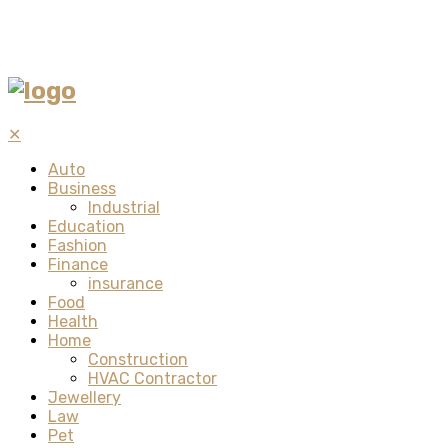
✕
Auto
Business
Industrial
Education
Fashion
Finance
insurance
Food
Health
Home
Construction
HVAC Contractor
Jewellery
Law
Pet