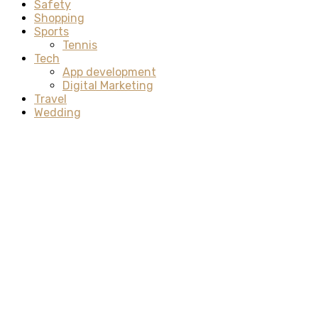
Safety
Shopping
Sports
Tennis
Tech
App development
Digital Marketing
Travel
Wedding