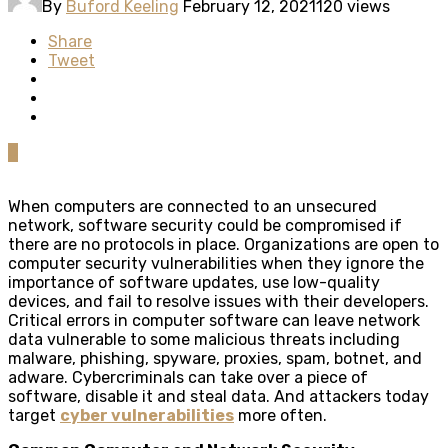
By
Buford Keeling
February 12, 2021
120 views
Share
Tweet
0
When computers are connected to an unsecured
network, software security could be compromised if
there are no protocols in place. Organizations are open to
computer security vulnerabilities when they ignore the
importance of software updates, use low-quality
devices, and fail to resolve issues with their developers.
Critical errors in computer software can leave network
data vulnerable to some malicious threats including
malware, phishing, spyware, proxies, spam, botnet, and
adware. Cybercriminals can take over a piece of
software, disable it and steal data. And attackers today
target
cyber vulnerabilities
more often.