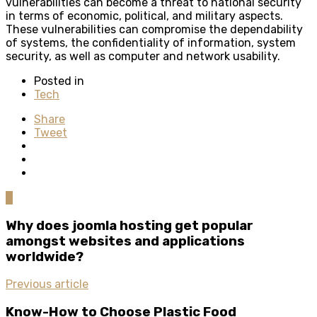
vulnerabilities can become a threat to national security
in terms of economic, political, and military aspects.
These vulnerabilities can compromise the dependability
of systems, the confidentiality of information, system
security, as well as computer and network usability.
Posted in
Tech
Share
Tweet
0
Why does joomla hosting get popular
amongst websites and applications
worldwide?
Previous article
Know-How to Choose Plastic Food