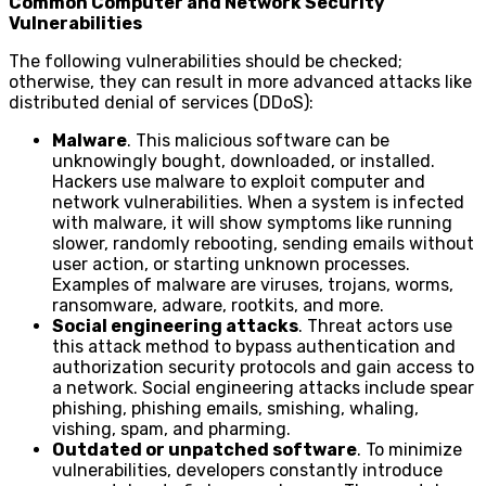
Common Computer and Network Security
Vulnerabilities
The following vulnerabilities should be checked;
otherwise, they can result in more advanced attacks like
distributed denial of services (DDoS):
Malware
. This malicious software can be
unknowingly bought, downloaded, or installed.
Hackers use malware to exploit computer and
network vulnerabilities. When a system is infected
with malware, it will show symptoms like running
slower, randomly rebooting, sending emails without
user action, or starting unknown processes.
Examples of malware are viruses, trojans, worms,
ransomware, adware, rootkits, and more.
Social engineering attacks
. Threat actors use
this attack method to bypass authentication and
authorization security protocols and gain access to
a network. Social engineering attacks include spear
phishing, phishing emails, smishing, whaling,
vishing, spam, and pharming.
Outdated or unpatched software
. To minimize
vulnerabilities, developers constantly introduce