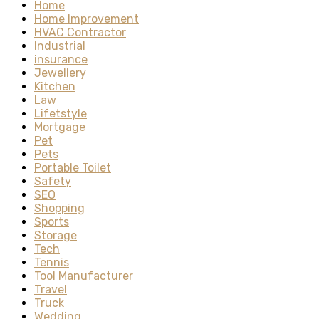
Home
Home Improvement
HVAC Contractor
Industrial
insurance
Jewellery
Kitchen
Law
Lifetstyle
Mortgage
Pet
Pets
Portable Toilet
Safety
SEO
Shopping
Sports
Storage
Tech
Tennis
Tool Manufacturer
Travel
Truck
Wedding