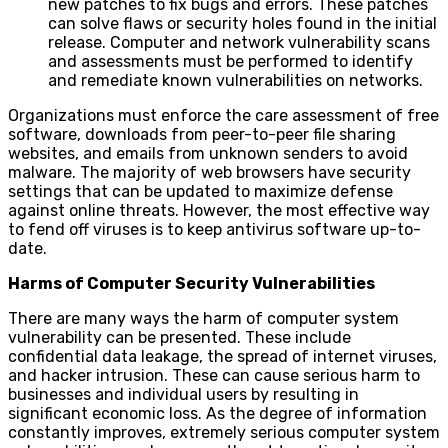
new patches to fix bugs and errors. These patches
can solve flaws or security holes found in the initial
release. Computer and network vulnerability scans
and assessments must be performed to identify
and remediate known vulnerabilities on networks.
Organizations must enforce the care assessment of free
software, downloads from peer-to-peer file sharing
websites, and emails from unknown senders to avoid
malware. The majority of web browsers have security
settings that can be updated to maximize defense
against online threats. However, the most effective way
to fend off viruses is to keep antivirus software up-to-
date.
Harms of Computer Security Vulnerabilities
There are many ways the harm of computer system
vulnerability can be presented. These include
confidential data leakage, the spread of internet viruses,
and hacker intrusion. These can cause serious harm to
businesses and individual users by resulting in
significant economic loss. As the degree of information
constantly improves, extremely serious computer system