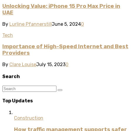
Unlocking Value: iPhone 15 Pro Max Price in
UAE
By
Lurline Pfannerstill
June 5, 2024
0
Tech
Importance of High-Speed Internet and Best
Providers
By
Clare Louise
July 15, 2023
0
Search
Top Updates
Construction
How traffic management supports safer