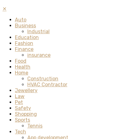
✕
Auto
Business
Industrial
Education
Fashion
Finance
insurance
Food
Health
Home
Construction
HVAC Contractor
Jewellery
Law
Pet
Safety
Shopping
Sports
Tennis
Tech
App development