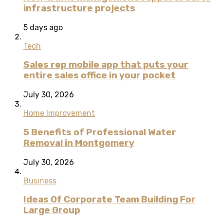
infrastructure projects
5 days ago
Tech
Sales rep mobile app that puts your
entire sales office in your pocket
July 30, 2026
Home Improvement
5 Benefits of Professional Water
Removal in Montgomery
July 30, 2026
Business
Ideas Of Corporate Team Building For
Large Group