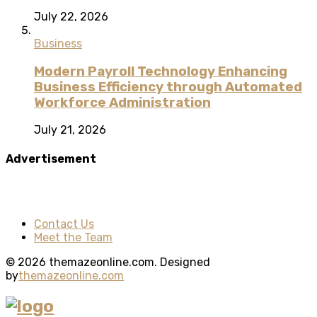
July 22, 2026
Business
Modern Payroll Technology Enhancing
Business Efficiency through Automated
Workforce Administration
July 21, 2026
Advertisement
Contact Us
Meet the Team
© 2026 themazeonline.com. Designed
by
themazeonline.com