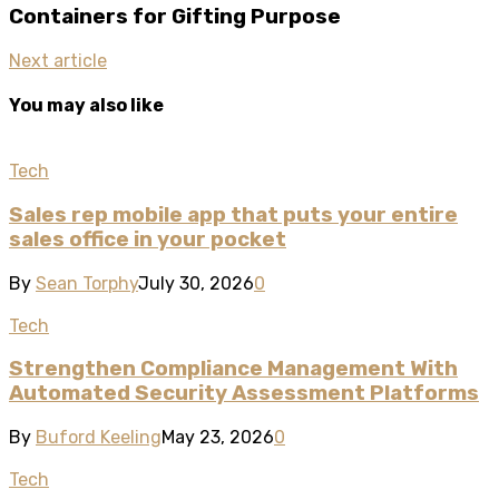
Containers for Gifting Purpose
Next article
You may also like
Tech
Sales rep mobile app that puts your entire
sales office in your pocket
By
Sean Torphy
July 30, 2026
0
Tech
Strengthen Compliance Management With
Automated Security Assessment Platforms
By
Buford Keeling
May 23, 2026
0
Tech