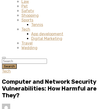
Law
Pet
Safety
Shopping
Sports
Tennis
Tech
App development
Digital Marketing
Travel
Wedding
Search
Tech
Computer and Network Security
Vulnerabilities: How Harmful are
They?