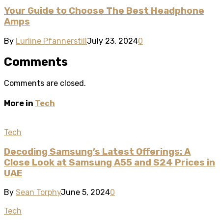
Your Guide to Choose The Best Headphone
Amps
By
Lurline Pfannerstill
July 23, 2024
0
Comments
Comments are closed.
More in
Tech
Tech
Decoding Samsung’s Latest Offerings: A
Close Look at Samsung A55 and S24 Prices in
UAE
By
Sean Torphy
June 5, 2024
0
Tech