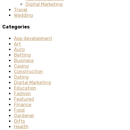
Digital Marketing
Travel
Wedding
Categories
App development
Art
Auto
Betting
Business
Casino
Construction
Dating
Digital Marketing
Education
Fashion
Featured
Finance
Food
Gardener
Gifts
Health