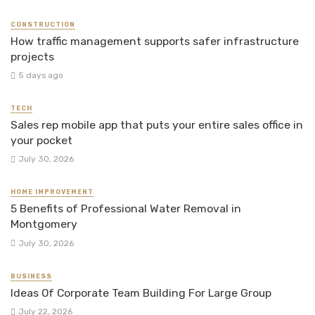
CONSTRUCTION
How traffic management supports safer infrastructure
projects
5 days ago
TECH
Sales rep mobile app that puts your entire sales office in
your pocket
July 30, 2026
HOME IMPROVEMENT
5 Benefits of Professional Water Removal in
Montgomery
July 30, 2026
BUSINESS
Ideas Of Corporate Team Building For Large Group
July 22, 2026