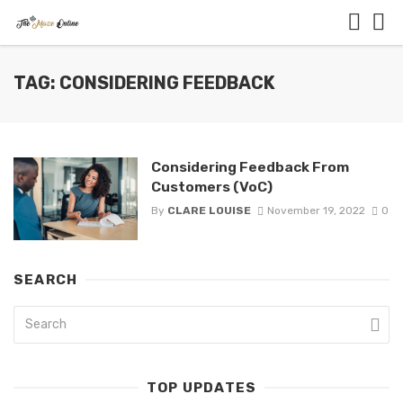
TAG: CONSIDERING FEEDBACK
Considering Feedback From
Customers (VoC)
By
CLARE LOUISE
November 19, 2022
0
SEARCH
TOP UPDATES