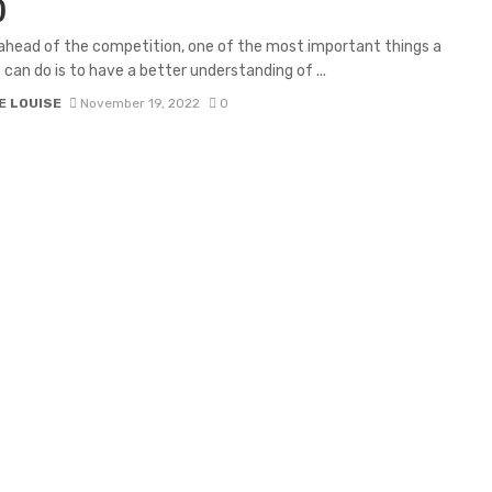
)
ahead of the competition, one of the most important things a
 can do is to have a better understanding of ...
E LOUISE
November 19, 2022
0