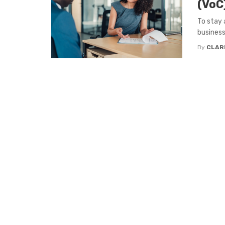
(VoC
To stay 
business
By
CLAR