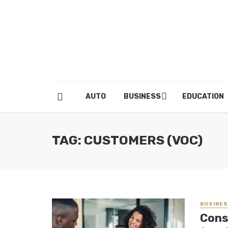
AUTO
BUSINESS
EDUCATION
TAG: CUSTOMERS (VOC)
BUSINE
Cons