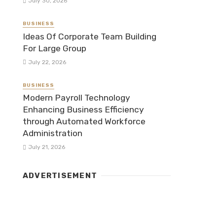
July 30, 2026
BUSINESS
Ideas Of Corporate Team Building
For Large Group
July 22, 2026
BUSINESS
Modern Payroll Technology
Enhancing Business Efficiency
through Automated Workforce
Administration
July 21, 2026
ADVERTISEMENT