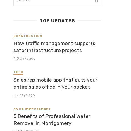
TOP UPDATES
CONSTRUCTION
How traffic management supports
safer infrastructure projects
3 days ago
TECH
Sales rep mobile app that puts your
entire sales office in your pocket
7 days ago
HOME IMPROVEMENT
5 Benefits of Professional Water
Removal in Montgomery