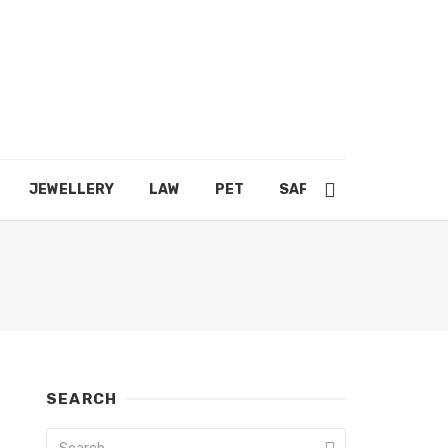
JEWELLERY
LAW
PET
SAFETY
SHOPPING
SEARCH