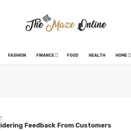
FASHION
FINANCE
FOOD
HEALTH
HOME
SS
idering Feedback From Customers