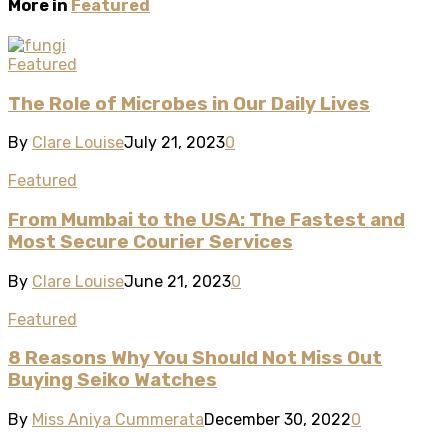
More in
Featured
Featured
The Role of Microbes in Our Daily Lives
By
Clare Louise
July 21, 2023
0
Featured
From Mumbai to the USA: The Fastest and
Most Secure Courier Services
By
Clare Louise
June 21, 2023
0
Featured
8 Reasons Why You Should Not Miss Out
Buying Seiko Watches
By
Miss Aniya Cummerata
December 30, 2022
0