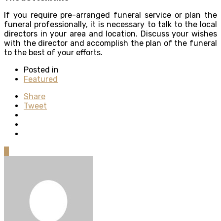
If you require pre-arranged funeral service or plan the
funeral professionally, it is necessary to talk to the local
directors in your area and location. Discuss your wishes
with the director and accomplish the plan of the funeral
to the best of your efforts.
Posted in
Featured
Share
Tweet
0