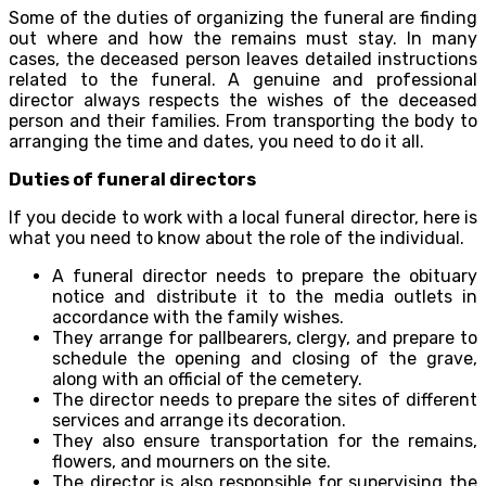
Some of the duties of organizing the funeral are finding
out where and how the remains must stay. In many
cases, the deceased person leaves detailed instructions
related to the funeral. A genuine and professional
director always respects the wishes of the deceased
person and their families. From transporting the body to
arranging the time and dates, you need to do it all.
Duties of funeral directors
If you decide to work with a local funeral director, here is
what you need to know about the role of the individual.
A funeral director needs to prepare the obituary
notice and distribute it to the media outlets in
accordance with the family wishes.
They arrange for pallbearers, clergy, and prepare to
schedule the opening and closing of the grave,
along with an official of the cemetery.
The director needs to prepare the sites of different
services and arrange its decoration.
They also ensure transportation for the remains,
flowers, and mourners on the site.
The director is also responsible for supervising the