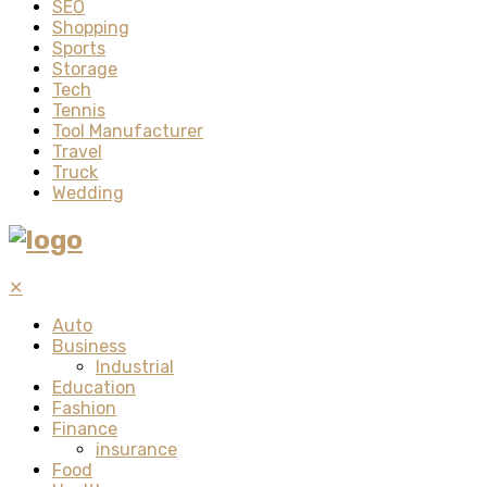
SEO
Shopping
Sports
Storage
Tech
Tennis
Tool Manufacturer
Travel
Truck
Wedding
✕
Auto
Business
Industrial
Education
Fashion
Finance
insurance
Food