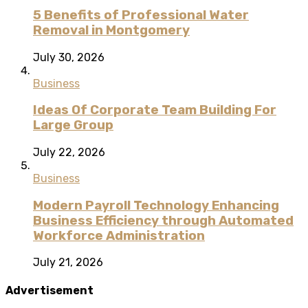
5 Benefits of Professional Water
Removal in Montgomery
July 30, 2026
Business
Ideas Of Corporate Team Building For
Large Group
July 22, 2026
Business
Modern Payroll Technology Enhancing
Business Efficiency through Automated
Workforce Administration
July 21, 2026
Advertisement