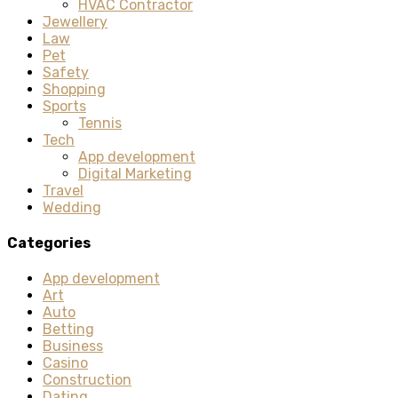
HVAC Contractor
Jewellery
Law
Pet
Safety
Shopping
Sports
Tennis
Tech
App development
Digital Marketing
Travel
Wedding
Categories
App development
Art
Auto
Betting
Business
Casino
Construction
Dating