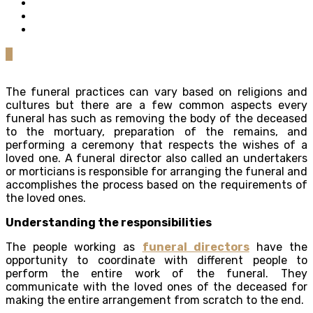
0
The funeral practices can vary based on religions and
cultures but there are a few common aspects every
funeral has such as removing the body of the deceased
to the mortuary, preparation of the remains, and
performing a ceremony that respects the wishes of a
loved one. A funeral director also called an undertakers
or morticians is responsible for arranging the funeral and
accomplishes the process based on the requirements of
the loved ones.
Understanding the responsibilities
The people working as
funeral directors
have the
opportunity to coordinate with different people to
perform the entire work of the funeral. They
communicate with the loved ones of the deceased for
making the entire arrangement from scratch to the end.