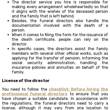
The director service you hire is responsible for
making every arrangement wholeheartedly so that
it aligns with the wishes of the deceased person
and the family that is left behind.
Besides, the funeral directors also handle the
documentation involved with the death of a
person.
When it comes to filing the form for the issuance of
the death certificate, people can rely on the
director.
In specific cases, the directors assist the family
members with several other official works, such as
applying for the transfer of pension, informing the
social security administration, handling the
insurance policies and annuities on behalf of the
family.
License of the director
You need to follow the
checklist: Before hiring the
professional funeral directors
to ensure that you
have chosen a suitable candidate. In accordance with
the regulations, the funeral directors need to carry a
license, although it may vary from one location to