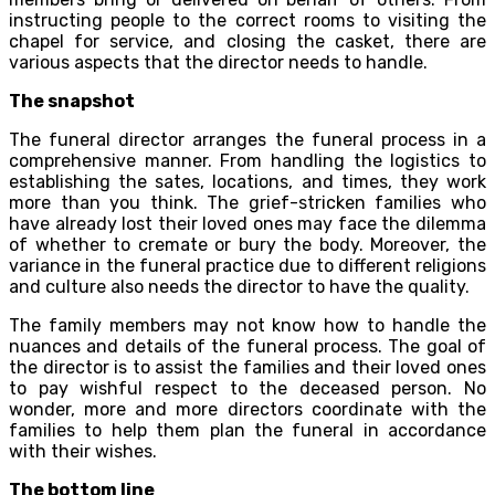
instructing people to the correct rooms to visiting the
chapel for service, and closing the casket, there are
various aspects that the director needs to handle.
The snapshot
The funeral director arranges the funeral process in a
comprehensive manner. From handling the logistics to
establishing the sates, locations, and times, they work
more than you think. The grief-stricken families who
have already lost their loved ones may face the dilemma
of whether to cremate or bury the body. Moreover, the
variance in the funeral practice due to different religions
and culture also needs the director to have the quality.
The family members may not know how to handle the
nuances and details of the funeral process. The goal of
the director is to assist the families and their loved ones
to pay wishful respect to the deceased person. No
wonder, more and more directors coordinate with the
families to help them plan the funeral in accordance
with their wishes.
The bottom line