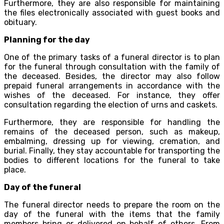
Furthermore, they are also responsible for maintaining
the files electronically associated with guest books and
obituary.
Planning for the day
One of the primary tasks of a funeral director is to plan
for the funeral through consultation with the family of
the deceased. Besides, the director may also follow
prepaid funeral arrangements in accordance with the
wishes of the deceased. For instance, they offer
consultation regarding the election of urns and caskets.
Furthermore, they are responsible for handling the
remains of the deceased person, such as makeup,
embalming, dressing up for viewing, cremation, and
burial. Finally, they stay accountable for transporting the
bodies to different locations for the funeral to take
place.
Day of the funeral
The funeral director needs to prepare the room on the
day of the funeral with the items that the family
members bring or delivered on behalf of others. From