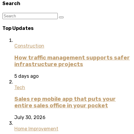
Search
Top Updates
Construction
How traffic management supports safer
infrastructure projects
5 days ago
Tech
Sales rep mobile app that puts your
entire sales office in your pocket
July 30, 2026
Home Improvement