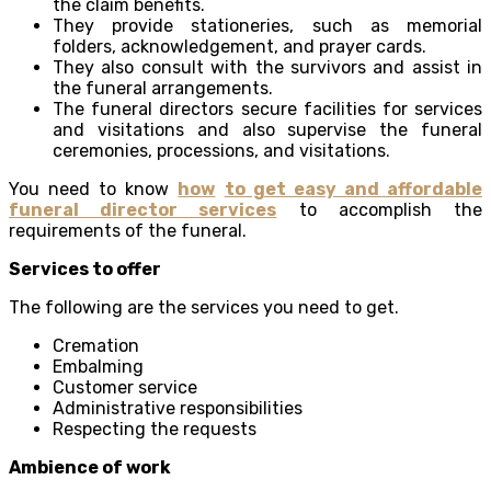
the claim benefits.
They provide stationeries, such as memorial
folders, acknowledgement, and prayer cards.
They also consult with the survivors and assist in
the funeral arrangements.
The funeral directors secure facilities for services
and visitations and also supervise the funeral
ceremonies, processions, and visitations.
You need to know
how
to get easy and affordable
funeral director services
to accomplish the
requirements of the funeral.
Services to offer
The following are the services you need to get.
Cremation
Embalming
Customer service
Administrative responsibilities
Respecting the requests
Ambience of work