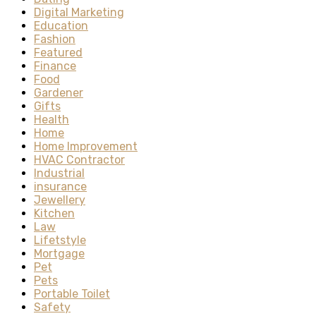
Digital Marketing
Education
Fashion
Featured
Finance
Food
Gardener
Gifts
Health
Home
Home Improvement
HVAC Contractor
Industrial
insurance
Jewellery
Kitchen
Law
Lifetstyle
Mortgage
Pet
Pets
Portable Toilet
Safety