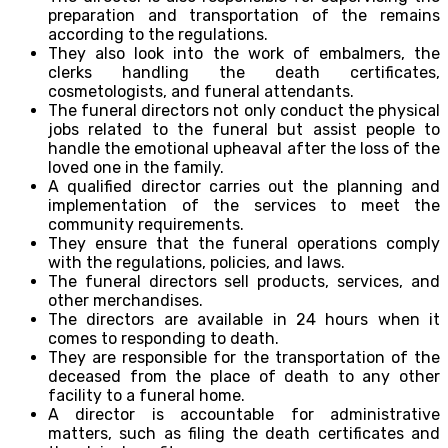
preparation and transportation of the remains
according to the regulations.
They also look into the work of embalmers, the
clerks handling the death certificates,
cosmetologists, and funeral attendants.
The funeral directors not only conduct the physical
jobs related to the funeral but assist people to
handle the emotional upheaval after the loss of the
loved one in the family.
A qualified director carries out the planning and
implementation of the services to meet the
community requirements.
They ensure that the funeral operations comply
with the regulations, policies, and laws.
The funeral directors sell products, services, and
other merchandises.
The directors are available in 24 hours when it
comes to responding to death.
They are responsible for the transportation of the
deceased from the place of death to any other
facility to a funeral home.
A director is accountable for administrative
matters, such as filing the death certificates and