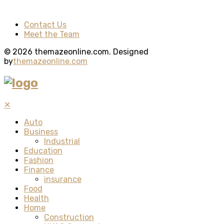
Contact Us
Meet the Team
© 2026 themazeonline.com. Designed
by
themazeonline.com
✕
Auto
Business
Industrial
Education
Fashion
Finance
insurance
Food
Health
Home
Construction