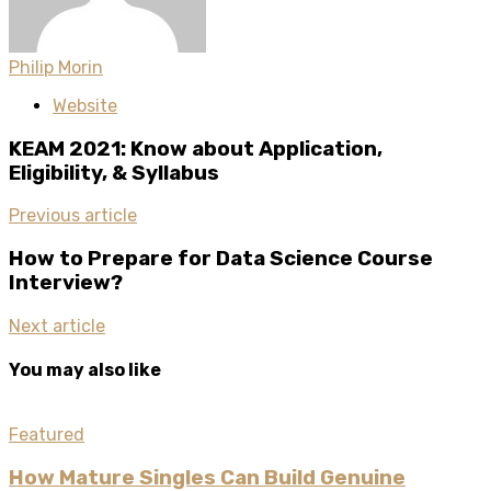
Philip Morin
Website
KEAM 2021: Know about Application,
Eligibility, & Syllabus
Previous article
How to Prepare for Data Science Course
Interview?
Next article
You may also like
Featured
How Mature Singles Can Build Genuine