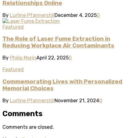
Relationships Online
By
Lurline Pfannerstill
December 4, 2025
0
Featured
The Role of Laser Fume Extraction in
Reducing Workplace Air Contaminants
By
Philip Morin
April 22, 2025
0
Featured
Commemorating Lives with Personalized
Memorial Choices
By
Lurline Pfannerstill
November 21, 2024
0
Comments
Comments are closed.