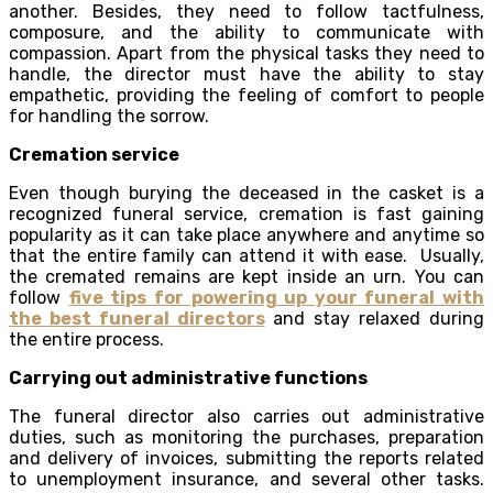
another. Besides, they need to follow tactfulness,
composure, and the ability to communicate with
compassion. Apart from the physical tasks they need to
handle, the director must have the ability to stay
empathetic, providing the feeling of comfort to people
for handling the sorrow.
Cremation service
Even though burying the deceased in the casket is a
recognized funeral service, cremation is fast gaining
popularity as it can take place anywhere and anytime so
that the entire family can attend it with ease. Usually,
the cremated remains are kept inside an urn. You can
follow
five tips for powering up your funeral with
the best funeral directors
and stay relaxed during
the entire process.
Carrying out administrative functions
The funeral director also carries out administrative
duties, such as monitoring the purchases, preparation
and delivery of invoices, submitting the reports related
to unemployment insurance, and several other tasks.