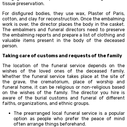
tissue preservation.
For disfigured bodies, they use wax, Plaster of Paris,
cotton, and clay for reconstruction. Once the embalming
work is over, the director places the body in the casket.
The embalmers and funeral directors need to preserve
the embalming reports and prepare a list of clothing and
valuable items present in the body of the deceased
person.
Taking care of customs and requests of the family
The location of the funeral service depends on the
wishes of the loved ones of the deceased family.
Whether the funeral service takes place at the site of
the grave, the crematorium, place of worship and
funeral home, it can be religious or non-religious based
on the wishes of the family. The director you hire is
aware of the burial customs and funeral of different
faiths, organizations, and ethnic groups.
The prearranged local funeral service is a popular
option as people who prefer the peace of mind
often arrange things beforehand.