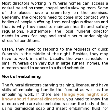
Most directors working in funeral homes can access a
casket-selection room, chapel, and a viewing room. Some
of the places have a crematory on the premises.
Generally, the directors need to come into contact with
bodies of people suffering from contagious diseases and
that is why they need to maintain health and safety
regulations. Furthermore, the local funeral director
needs to work for long and erratic hours under highly
stressful conditions.
Often, they need to respond to the requests of quick
funerals in the middle of the night. Besides, they may
have to work in shifts. Usually, the work schedule in
small funerals can vary but in large funeral homes, the
directors need to adhere to a fixed schedule.
Work of embalming
The funeral directors carrying training, license, and have
skills of embalming handle the funeral as well as the
embalming work. If there are
things you might not
know about funeral directors
, you need to know the
directors who are also embalmers clean the body at first
using germicidal soap and insert embalming fluid for