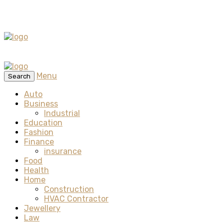
Menu
Search
Auto
Business
Industrial
Education
Fashion
Finance
insurance
Food
Health
Home
Construction
HVAC Contractor
Jewellery
Law