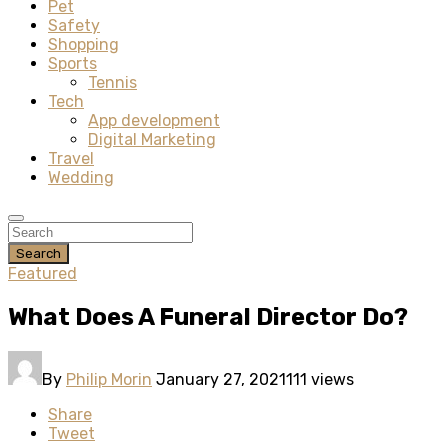
Pet
Safety
Shopping
Sports
Tennis
Tech
App development
Digital Marketing
Travel
Wedding
Search
Featured
What Does A Funeral Director Do?
By
Philip Morin
January 27, 2021
111 views
Share
Tweet