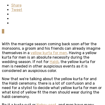
Share
Tweet
0
With the marriage season coming back soon after the
monsoons, a groom and his friends can already imagine
themselves in a
yellow kurta for men
. Having a yellow
kurta for men is an absolute necessity during the
wedding season. If not for
Haldi
, the yellow kurta for
men is needed in other auspicious events as it is
considered an auspicious color.
Now that we’re talking about the yellow kurta for and
the Haldi ceremony, there is a lot of confusion and a
need for a stylist to decide what yellow kurta for men or
what kind of yellow fit the men should wear during the
haldi ceremony.
Be it a kurta suit or
Nehru coat
, and men have many