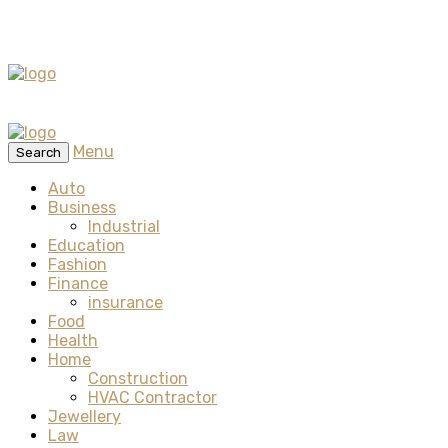
Menu
Search
Auto
Business
Industrial
Education
Fashion
Finance
insurance
Food
Health
Home
Construction
HVAC Contractor
Jewellery
Law