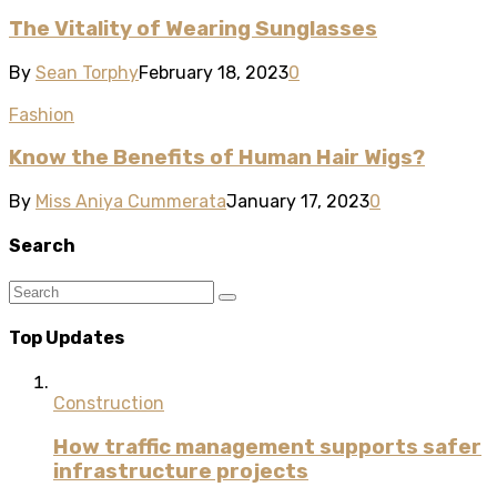
The Vitality of Wearing Sunglasses
By
Sean Torphy
February 18, 2023
0
Fashion
Know the Benefits of Human Hair Wigs?
By
Miss Aniya Cummerata
January 17, 2023
0
Search
Top Updates
Construction
How traffic management supports safer
infrastructure projects