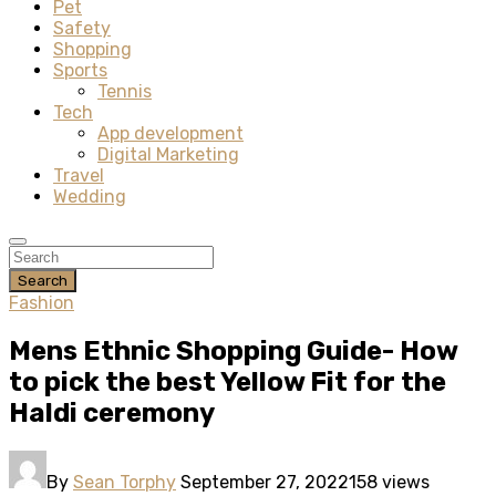
Pet
Safety
Shopping
Sports
Tennis
Tech
App development
Digital Marketing
Travel
Wedding
Search
Fashion
Mens Ethnic Shopping Guide- How
to pick the best Yellow Fit for the
Haldi ceremony
By
Sean Torphy
September 27, 2022
158 views