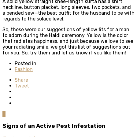
A solid yellow straight knee-length kurta has a shirt
neckline, button placket, long sleeves, two pockets, and
a bended sew—the best outfit for the husband to be with
regards to the solace level.
So, these were our suggestions of yellow fits for a man
to adorn during the Haldi ceremony. Yellow is the color
that radiates happiness, and just because we love to see
your radiating smile, we got this list of suggestions out
for you. So, try them and let us know if you like them!
Posted in
Fashion
Share
Tweet
0
Signs of an Active Pest Infestation