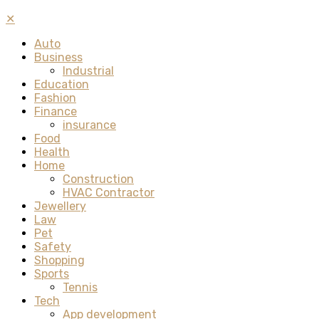
✕
Auto
Business
Industrial
Education
Fashion
Finance
insurance
Food
Health
Home
Construction
HVAC Contractor
Jewellery
Law
Pet
Safety
Shopping
Sports
Tennis
Tech
App development