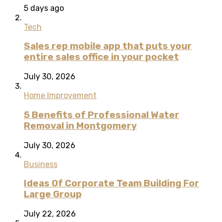
5 days ago
Tech
Sales rep mobile app that puts your
entire sales office in your pocket
July 30, 2026
Home Improvement
5 Benefits of Professional Water
Removal in Montgomery
July 30, 2026
Business
Ideas Of Corporate Team Building For
Large Group
July 22, 2026