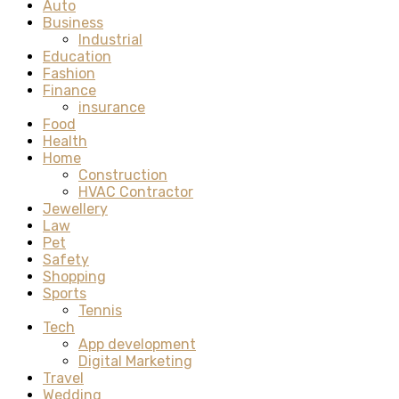
Auto
Business
Industrial
Education
Fashion
Finance
insurance
Food
Health
Home
Construction
HVAC Contractor
Jewellery
Law
Pet
Safety
Shopping
Sports
Tennis
Tech
App development
Digital Marketing
Travel
Wedding