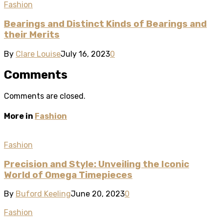
Fashion
Bearings and Distinct Kinds of Bearings and
their Merits
By
Clare Louise
July 16, 2023
0
Comments
Comments are closed.
More in
Fashion
Fashion
Precision and Style: Unveiling the Iconic
World of Omega Timepieces
By
Buford Keeling
June 20, 2023
0
Fashion