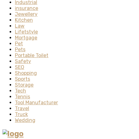
Industrial
insurance
Jewellery
Kitchen
Law
Lifetstyle
Mortgage
Pet
Pets
Portable Toilet
Safety
SEO
Shopping
Sports
Storage
Tech
Tennis
Tool Manufacturer
Travel
Truck
Wedding