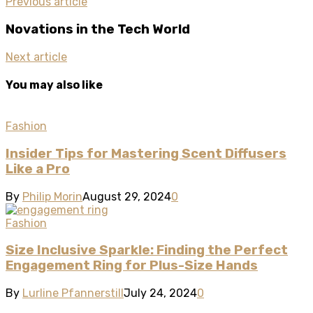
Previous article
Novations in the Tech World
Next article
You may also like
Fashion
Insider Tips for Mastering Scent Diffusers
Like a Pro
By
Philip Morin
August 29, 2024
0
Fashion
Size Inclusive Sparkle: Finding the Perfect
Engagement Ring for Plus-Size Hands
By
Lurline Pfannerstill
July 24, 2024
0