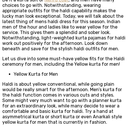
choices to go with. Notwithstanding, wearing
appropriate outfits for the haldi capability makes the
lucky man look exceptional. Today, we will talk about the
latest thing of mens haldi dress for this season. Indian
men of the hour and ladies like to wear yellow for the
service. This gives them a splendid and sober look.
Notwithstanding, light-weighted kurta pajamas for haldi
work out positively for the afternoon. Look down
beneath and save for the stylish haldi outfits for men.
Let us dive into some must-have yellow fits for the Haldi
ceremony for men, including the Yellow kurta for men!
Yellow Kurta for Men
Haldi is about yellow conventional, while going plain
would be really smart for the afternoon. Men’s kurta for
the haldi function comes in various cuts and styles.
Some might very much want to go with a planner kurta
for an extraordinary look, while many decide to wear a
comfortable and basic kurta for haldi. Try a hand at
asymmetrical kurta or short kurta or even Anarkali style
yellow kurta for men that is currently in fashion.