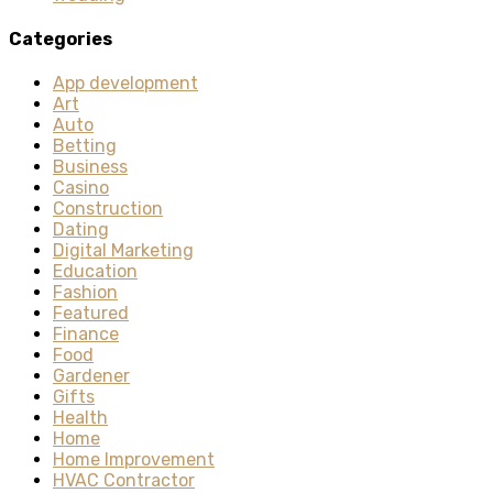
Categories
App development
Art
Auto
Betting
Business
Casino
Construction
Dating
Digital Marketing
Education
Fashion
Featured
Finance
Food
Gardener
Gifts
Health
Home
Home Improvement
HVAC Contractor