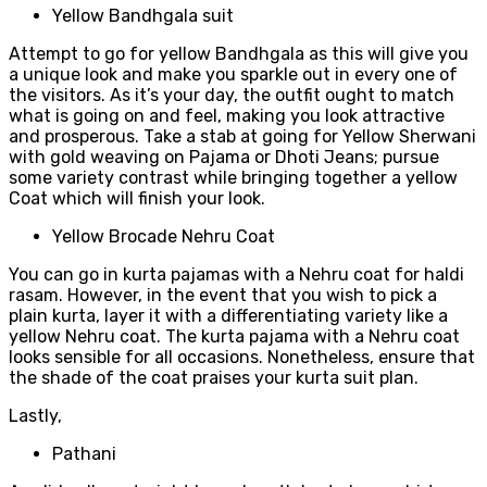
Yellow Bandhgala suit
Attempt to go for yellow Bandhgala as this will give you
a unique look and make you sparkle out in every one of
the visitors. As it’s your day, the outfit ought to match
what is going on and feel, making you look attractive
and prosperous. Take a stab at going for Yellow Sherwani
with gold weaving on Pajama or Dhoti Jeans; pursue
some variety contrast while bringing together a yellow
Coat which will finish your look.
Yellow Brocade Nehru Coat
You can go in kurta pajamas with a Nehru coat for haldi
rasam. However, in the event that you wish to pick a
plain kurta, layer it with a differentiating variety like a
yellow Nehru coat. The kurta pajama with a Nehru coat
looks sensible for all occasions. Nonetheless, ensure that
the shade of the coat praises your kurta suit plan.
Lastly,
Pathani