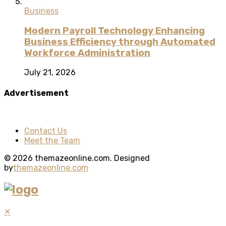
Business
Modern Payroll Technology Enhancing
Business Efficiency through Automated
Workforce Administration
July 21, 2026
Advertisement
Contact Us
Meet the Team
© 2026 themazeonline.com. Designed
by
themazeonline.com
✕