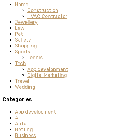
Home
Construction
HVAC Contractor
Jewellery
Law
Pet
Safety
Shopping
Sports
Tennis
Tech
App development
Digital Marketing
Travel
Wedding
Categories
App development
Art
Auto
Betting
Business