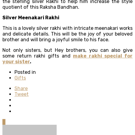
the sterling silver Rakhi to help him increase the style
quotient of this Raksha Bandhan.
Silver Meenakari Rakhi
This is a lovely silver rakhi with intricate meenakari works
and delicate details. This will be the joy of your beloved
brother and will bring a joyful smile to his face.
Not only sisters, but Hey brothers, you can also give
some return rakhi gifts and
make rakhi special for
your sister
.
Posted in
Gifts
Share
Tweet
0