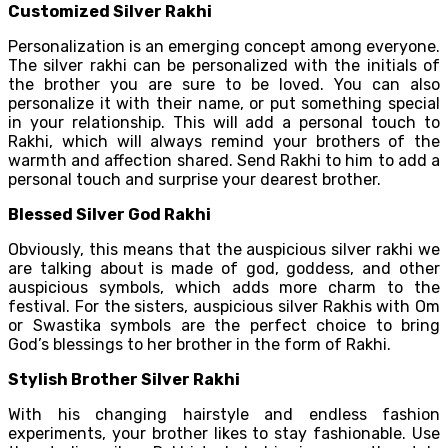
Customized Silver Rakhi
Personalization is an emerging concept among everyone.
The silver rakhi can be personalized with the initials of
the brother you are sure to be loved. You can also
personalize it with their name, or put something special
in your relationship. This will add a personal touch to
Rakhi, which will always remind your brothers of the
warmth and affection shared. Send Rakhi to him to add a
personal touch and surprise your dearest brother.
Blessed Silver God Rakhi
Obviously, this means that the auspicious silver rakhi we
are talking about is made of god, goddess, and other
auspicious symbols, which adds more charm to the
festival. For the sisters, auspicious silver Rakhis with Om
or Swastika symbols are the perfect choice to bring
God’s blessings to her brother in the form of Rakhi.
Stylish Brother Silver Rakhi
With his changing hairstyle and endless fashion
experiments, your brother likes to stay fashionable. Use