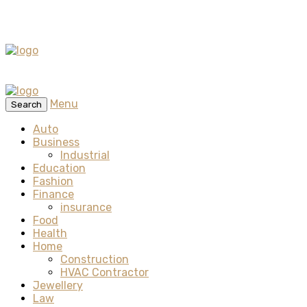
Menu
Search
Auto
Business
Industrial
Education
Fashion
Finance
insurance
Food
Health
Home
Construction
HVAC Contractor
Jewellery
Law