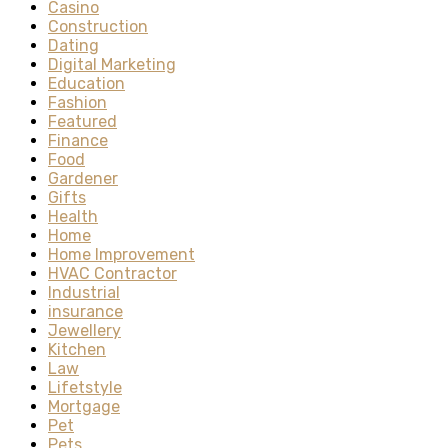
Casino
Construction
Dating
Digital Marketing
Education
Fashion
Featured
Finance
Food
Gardener
Gifts
Health
Home
Home Improvement
HVAC Contractor
Industrial
insurance
Jewellery
Kitchen
Law
Lifetstyle
Mortgage
Pet
Pets