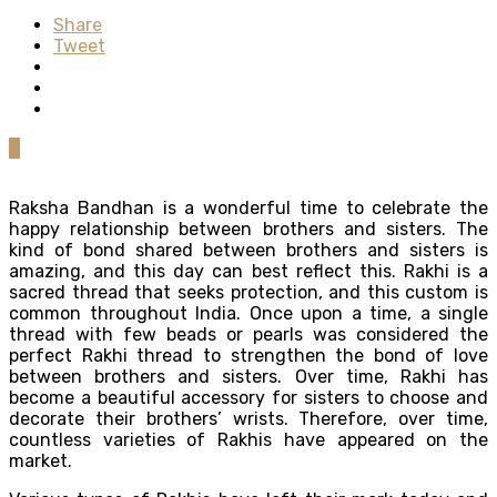
Share
Tweet
0
Raksha Bandhan is a wonderful time to celebrate the
happy relationship between brothers and sisters. The
kind of bond shared between brothers and sisters is
amazing, and this day can best reflect this. Rakhi is a
sacred thread that seeks protection, and this custom is
common throughout India. Once upon a time, a single
thread with few beads or pearls was considered the
perfect Rakhi thread to strengthen the bond of love
between brothers and sisters. Over time, Rakhi has
become a beautiful accessory for sisters to choose and
decorate their brothers’ wrists. Therefore, over time,
countless varieties of Rakhis have appeared on the
market.