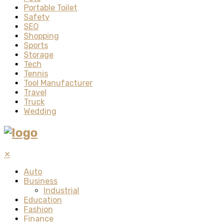
Portable Toilet
Safety
SEO
Shopping
Sports
Storage
Tech
Tennis
Tool Manufacturer
Travel
Truck
Wedding
✕
Auto
Business
Industrial
Education
Fashion
Finance