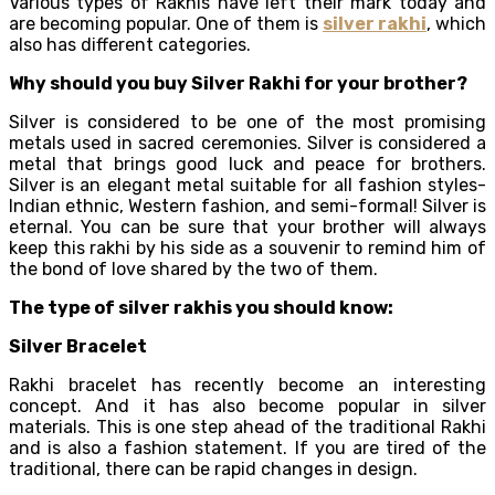
Various types of Rakhis have left their mark today and
are becoming popular. One of them is
silver rakhi
, which
also has different categories.
Why should you buy Silver Rakhi for your brother?
Silver is considered to be one of the most promising
metals used in sacred ceremonies. Silver is considered a
metal that brings good luck and peace for brothers.
Silver is an elegant metal suitable for all fashion styles-
Indian ethnic, Western fashion, and semi-formal! Silver is
eternal. You can be sure that your brother will always
keep this rakhi by his side as a souvenir to remind him of
the bond of love shared by the two of them.
The type of silver rakhis you should know:
Silver Bracelet
Rakhi bracelet has recently become an interesting
concept. And it has also become popular in silver
materials. This is one step ahead of the traditional Rakhi
and is also a fashion statement. If you are tired of the
traditional, there can be rapid changes in design.