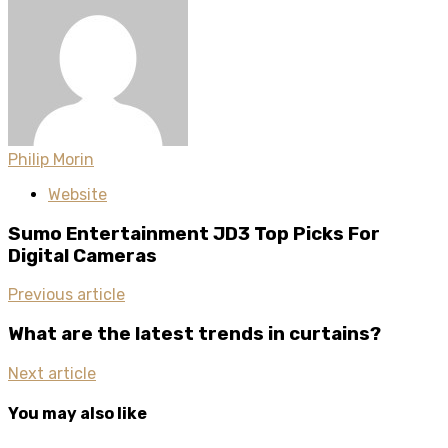
Philip Morin
Website
Sumo Entertainment JD3 Top Picks For
Digital Cameras
Previous article
What are the latest trends in curtains?
Next article
You may also like