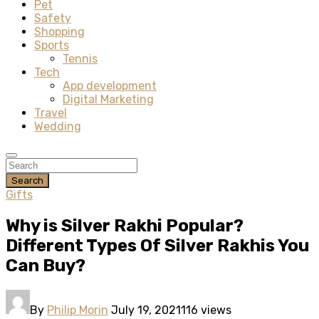
Pet
Safety
Shopping
Sports
Tennis
Tech
App development
Digital Marketing
Travel
Wedding
Search
Gifts
Why is Silver Rakhi Popular?
Different Types Of Silver Rakhis You
Can Buy?
By
Philip Morin
July 19, 2021
116 views