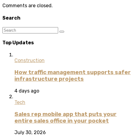
Comments are closed.
Search
Top Updates
Construction
How traffic management supports safer
infrastructure projects
4 days ago
Tech
Sales rep mobile app that puts your
entire sales office in your pocket
July 30, 2026