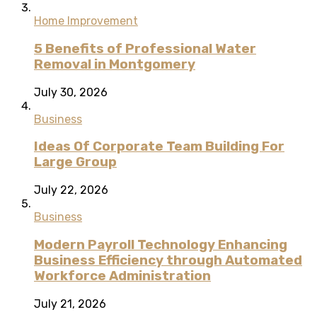
Home Improvement
5 Benefits of Professional Water
Removal in Montgomery
July 30, 2026
Business
Ideas Of Corporate Team Building For
Large Group
July 22, 2026
Business
Modern Payroll Technology Enhancing
Business Efficiency through Automated
Workforce Administration
July 21, 2026