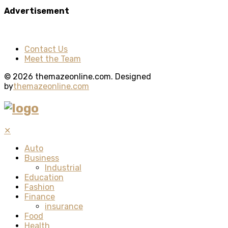
Advertisement
Contact Us
Meet the Team
© 2026 themazeonline.com. Designed
by
themazeonline.com
✕
Auto
Business
Industrial
Education
Fashion
Finance
insurance
Food
Health