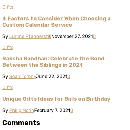
Gifts
4 Factors to Consider When Choosing a
Custom Calendar Service
By
Lurline Pfannerstill
November 27, 2021
0
Gifts
Raksha Bandhan: Celebrate the Bond
Between the Siblings in 2021
By
Sean Torphy
June 22, 2021
0
Gifts
Unique Gifts Ideas for Girls on Birthday
By
Philip Morin
February 7, 2021
0
Comments